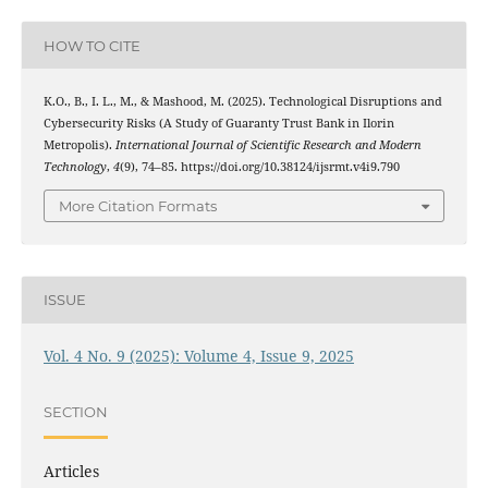
HOW TO CITE
K.O., B., I. L., M., & Mashood, M. (2025). Technological Disruptions and
Cybersecurity Risks (A Study of Guaranty Trust Bank in Ilorin
Metropolis).
International Journal of Scientific Research and Modern
Technology
,
4
(9), 74–85. https://doi.org/10.38124/ijsrmt.v4i9.790
More Citation Formats
ISSUE
Vol. 4 No. 9 (2025): Volume 4, Issue 9, 2025
SECTION
Articles