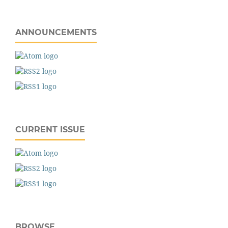
ANNOUNCEMENTS
CURRENT ISSUE
BROWSE