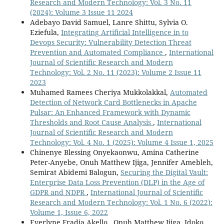
Research and Modern Technology: Vol. 3 No. 11
(2024): Volume 3 Issue 11 2024
Adebayo David Samuel, Lanre Shittu, Sylvia O.
Eziefula,
Integrating Artificial Intelligence in to
Devops Security: Vulnerability Detection Threat
Prevention and Automated Compliance
,
International
Journal of Scientific Research and Modern
Technology: Vol. 2 No. 11 (2023): Volume 2 Issue 11
2023
Muhamed Ramees Cheriya Mukkolakkal,
Automated
Detection of Network Card Bottlenecks in Apache
Pulsar: An Enhanced Framework with Dynamic
Thresholds and Root Cause Analysis
,
International
Journal of Scientific Research and Modern
Technology: Vol. 4 No. 1 (2025): Volume 4 Issue 1, 2025
Chinenye Blessing Onyekaonwu, Amina Catherine
Peter-Anyebe, Onuh Matthew Ijiga, Jennifer Amebleh,
Semirat Abidemi Balogun,
Securing the Digital Vault:
Enterprise Data Loss Prevention (DLP) in the Age of
GDPR and NDPR
,
International Journal of Scientific
Research and Modern Technology: Vol. 1 No. 6 (2022):
Volume 1, Issue 6, 2022
Everlyne Fradia Akello , Onuh Matthew Ijiga, Idoko