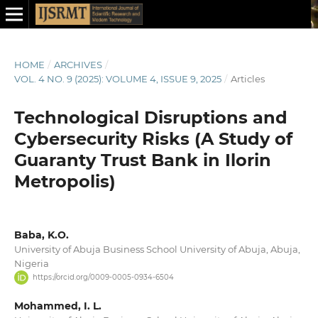
HOME
/
ARCHIVES
/
VOL. 4 NO. 9 (2025): VOLUME 4, ISSUE 9, 2025
/
Articles
Technological Disruptions and
Cybersecurity Risks (A Study of
Guaranty Trust Bank in Ilorin
Metropolis)
Baba, K.O.
University of Abuja Business School University of Abuja, Abuja,
Nigeria
https://orcid.org/0009-0005-0934-6504
Mohammed, I. L.