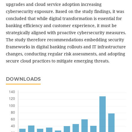
upgrades and cloud service adoption increasing
cybersecurity exposure. Based on the study findings, it was
concluded that while digital transformation is essential for
banking efficiency and customer experience, it must be
strategically aligned with proactive cybersecurity measures.
The study therefore recommendations embedding security
frameworks in digital banking rollouts and IT infrastructure
changes, conducting regular risk assessments, and adopting
secure cloud practices to mitigate emerging threats.
DOWNLOADS