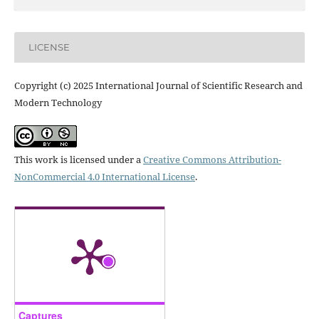
LICENSE
Copyright (c) 2025 International Journal of Scientific Research and
Modern Technology
This work is licensed under a
Creative Commons Attribution-
NonCommercial 4.0 International License
.
Captures