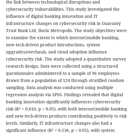
the link between technological disruptions and
cybersecurity vulnerabilities. This study investigated the
influence of digital banking innovation and IT
infrastructure changes on cybersecurity risk in Guaranty
Trust Bank Ltd, Ilorin Metropolis. The study objectives were
to examine the extent to which internet/mobile banking,
new tech-driven product introductions, system
upgrades/overhauls, and cloud adoption influence
cybersecurity risk. The study adopted a quantitative survey
research design. Data were collected using a structured
questionnaire administered to a sample of 96 employees
drawn from a population of 124 through stratified random
sampling. Data analysis was conducted using multiple
regression analysis via SPSS. Findings revealed that digital
banking innovation significantly influences cybersecurity
risk (R² = 0.610, p < 0.05), with both internet/mobile banking
and new tech-driven products contributing positively to risk
levels. Similarly, IT infrastructure changes also had a
significant influence (R² = 0.536, p < 0.05), with system