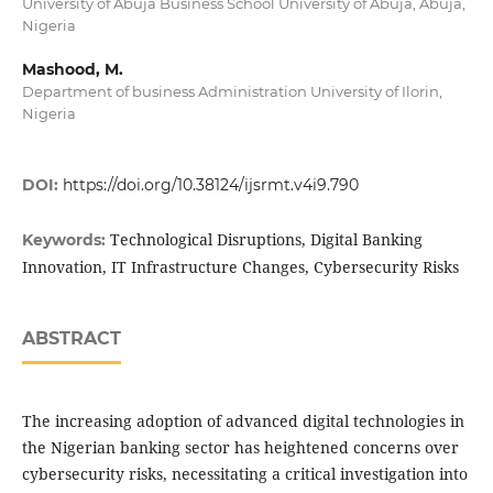
University of Abuja Business School University of Abuja, Abuja,
Nigeria
Mashood, M.
Department of business Administration University of Ilorin,
Nigeria
DOI:
https://doi.org/10.38124/ijsrmt.v4i9.790
Technological Disruptions, Digital Banking
Keywords:
Innovation, IT Infrastructure Changes, Cybersecurity Risks
ABSTRACT
The increasing adoption of advanced digital technologies in
the Nigerian banking sector has heightened concerns over
cybersecurity risks, necessitating a critical investigation into