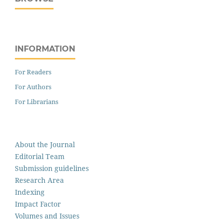
INFORMATION
For Readers
For Authors
For Librarians
About the Journal
Editorial Team
Submission guidelines
Research Area
Indexing
Impact Factor
Volumes and Issues