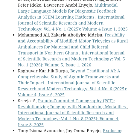
Peter Idoko, Lawrence Anebi Enyejo,
Multimodal
Large Language Models for Diagnostic Feedback
Analytics in STEM Learning Platforms
,
International
Journal of Scientific Research and Modern
Technology: Vol. 4 No. 1 (2025): Volume 4 Issue 1, 2025
Mohammed Ali, Zakaria Abotiyire Iddrisu,
Feasibility
and Acceptability of Modified Motor Tricycles as Rural
Ambulances for Maternal and Child Referral
Transport in Northern Ghana
,
International Journal
of Scientific Research and Modern Technology: Vol. 5
No. 1 (2026): Volume 5, Issue 1, 2026
Raghuvar Karthik Durga,
Beyond Traditional AI: A
Comprehensive Study of Agentic Frameworks and
Their Impact
,
International Journal of Scientific
Research and Modern Technology: Vol. 4 No. 6 (2025):
Volume 4, Issue 6, 2025
Sreeja. S,
Pseudo-Computed Tomography (PCT):
Revolutionizing Imaging with Non-Ionizing Modalities
,
International Journal of Scientific Research and
Modern Technology: Vol. 4 No. 8 (2025): Volume 4,
Issue 8, 2025
Tony Isioma Azonuche, Joy Onma Enyejo,
Exploring