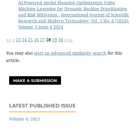
AI-Powered Sprint Planning Optimization Using
Machine Learning for Dynamic Backlog Prioritization
and Risk Mitigation
,
International Journal of Scientific
Research and Modern Technology: Vol. 3 No. 8 (2024):
Volume 3 Issue 8 2024
<<
<
23
24
25
26
27
28
29
30
>
>>
You may also
start an advanced similarity search
for this
article.
MAKE A SUBMISSION
LATEST PUBLISHED ISSUE
Volume 4, 2025