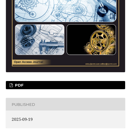
PDF
PUBLISHED
2025-09-19