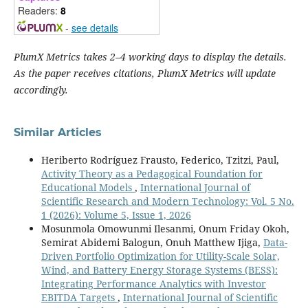
Readers:
8
-
see details
PlumX Metrics takes 2–4 working days to display the details.
As the paper receives citations, PlumX Metrics will update
accordingly.
Similar Articles
Heriberto Rodríguez Frausto, Federico, Tzitzi, Paul,
Activity Theory as a Pedagogical Foundation for
Educational Models
,
International Journal of
Scientific Research and Modern Technology: Vol. 5 No.
1 (2026): Volume 5, Issue 1, 2026
Mosunmola Omowunmi Ilesanmi, Onum Friday Okoh,
Semirat Abidemi Balogun, Onuh Matthew Ijiga,
Data-
Driven Portfolio Optimization for Utility-Scale Solar,
Wind, and Battery Energy Storage Systems (BESS):
Integrating Performance Analytics with Investor
EBITDA Targets
,
International Journal of Scientific