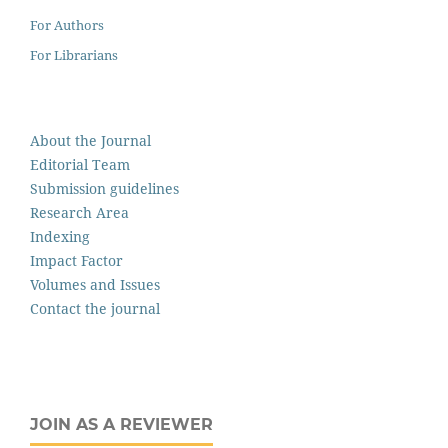
For Authors
For Librarians
About the Journal
Editorial Team
Submission guidelines
Research Area
Indexing
Impact Factor
Volumes and Issues
Contact the journal
JOIN AS A REVIEWER