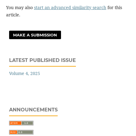
You may also
start an advanced similarity search
for this
article.
MAKE A SUBMISSION
LATEST PUBLISHED ISSUE
Volume 4, 2025
ANNOUNCEMENTS