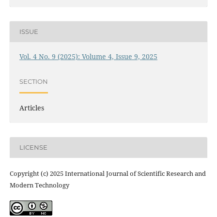
ISSUE
Vol. 4 No. 9 (2025): Volume 4, Issue 9, 2025
SECTION
Articles
LICENSE
Copyright (c) 2025 International Journal of Scientific Research and
Modern Technology