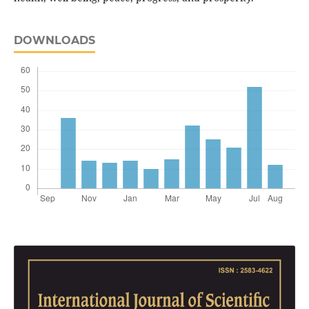
DOWNLOADS