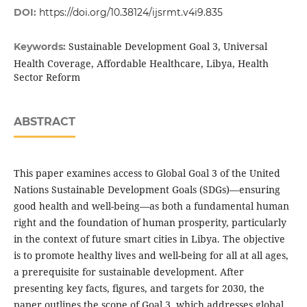
DOI:
https://doi.org/10.38124/ijsrmt.v4i9.835
Sustainable Development Goal 3, Universal
Keywords:
Health Coverage, Affordable Healthcare, Libya, Health
Sector Reform
ABSTRACT
This paper examines access to Global Goal 3 of the United
Nations Sustainable Development Goals (SDGs)—ensuring
good health and well-being—as both a fundamental human
right and the foundation of human prosperity, particularly
in the context of future smart cities in Libya. The objective
is to promote healthy lives and well-being for all at all ages,
a prerequisite for sustainable development. After
presenting key facts, figures, and targets for 2030, the
paper outlines the scope of Goal 3, which addresses global