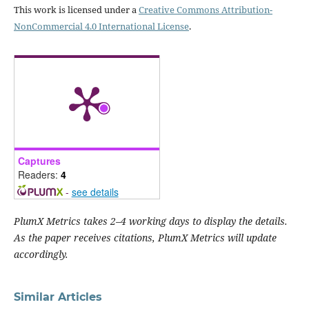
This work is licensed under a
Creative Commons Attribution-
NonCommercial 4.0 International License
.
Captures
Readers:
4
-
see details
PlumX Metrics takes 2–4 working days to display the details.
As the paper receives citations, PlumX Metrics will update
accordingly.
Similar Articles