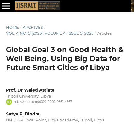
HOME
/
ARCHIVES
/
VOL. 4 NO. 9 (2025): VOLUME 4, ISSUE 9, 2025
/
Articles
Global Goal 3 on Good Health &
Well Being, Using Big Data for
Future Smart Cities of Libya
Prof. Dr Waled Astiata
Tripoli University, Libya
https://orcid.org/0000-0002-9361-4567
Satya P. Bindra
UNDESA Focal Point, Libya Academy, Tripoli, Libya.