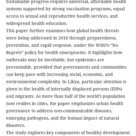
Sustainable progress requires universal, affordable health
systems supported by strong vaccination programs, equal
access to sexual and reproductive health services, and
widespread health education.
This paper further examines how global health threats
were being addressed in 2018 through preparedness,
prevention, and rapid response, under the WHO’s “No
Regrets” policy for health emergencies. It highlights how
outbreaks may be inevitable, but epidemics are
preventable, provided that governments and communities
can keep pace with increasing social, economic, and
environmental complexity. In Libya, particular attention is
given to the health of internally displaced persons (IDPs)
and migrants. As more than half of the world’s population
now resides in cities, the paper emphasizes urban health
governance to address non-communicable diseases,
emerging pathogens, and the human impact of natural
disasters.
The study explores key components of healthy development