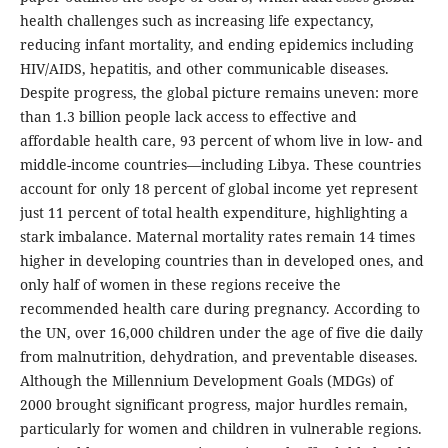
health challenges such as increasing life expectancy,
reducing infant mortality, and ending epidemics including
HIV/AIDS, hepatitis, and other communicable diseases.
Despite progress, the global picture remains uneven: more
than 1.3 billion people lack access to effective and
affordable health care, 93 percent of whom live in low- and
middle-income countries—including Libya. These countries
account for only 18 percent of global income yet represent
just 11 percent of total health expenditure, highlighting a
stark imbalance. Maternal mortality rates remain 14 times
higher in developing countries than in developed ones, and
only half of women in these regions receive the
recommended health care during pregnancy. According to
the UN, over 16,000 children under the age of five die daily
from malnutrition, dehydration, and preventable diseases.
Although the Millennium Development Goals (MDGs) of
2000 brought significant progress, major hurdles remain,
particularly for women and children in vulnerable regions.