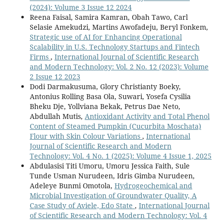
(2024): Volume 3 Issue 12 2024
Reena Faisal, Samira Kamran, Obah Tawo, Carl
Selasie Amekudzi, Martins Awofadeju, Beryl Fonkem,
Strategic use of AI for Enhancing Operational
Scalability in U.S. Technology Startups and Fintech
Firms
,
International Journal of Scientific Research
and Modern Technology: Vol. 2 No. 12 (2023): Volume
2 Issue 12 2023
Dodi Darmakusuma, Glory Christianty Boeky,
Antonius Rolling Basa Ola, Suwari, Yosefa Cysilia
Bheku Dje, Yollviana Bekak, Petrus Dae Neto,
Abdullah Mutis,
Antioxidant Activity and Total Phenol
Content of Steamed Pumpkin (Cucurbita Moschata)
Flour with Skin Colour Variations
,
International
Journal of Scientific Research and Modern
Technology: Vol. 4 No. 1 (2025): Volume 4 Issue 1, 2025
Abdulasisi Titi Umoru, Umoru Jessica Faith, Sule
Tunde Usman Nurudeen, Idris Gimba Nurudeen,
Adeleye Bunmi Omotola,
Hydrogeochemical and
Microbial Investigation of Groundwater Quality, A
Case Study of Aviele, Edo State
,
International Journal
of Scientific Research and Modern Technology: Vol. 4