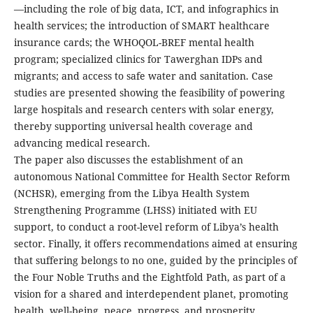
—including the role of big data, ICT, and infographics in
health services; the introduction of SMART healthcare
insurance cards; the WHOQOL-BREF mental health
program; specialized clinics for Tawerghan IDPs and
migrants; and access to safe water and sanitation. Case
studies are presented showing the feasibility of powering
large hospitals and research centers with solar energy,
thereby supporting universal health coverage and
advancing medical research.
The paper also discusses the establishment of an
autonomous National Committee for Health Sector Reform
(NCHSR), emerging from the Libya Health System
Strengthening Programme (LHSS) initiated with EU
support, to conduct a root-level reform of Libya’s health
sector. Finally, it offers recommendations aimed at ensuring
that suffering belongs to no one, guided by the principles of
the Four Noble Truths and the Eightfold Path, as part of a
vision for a shared and interdependent planet, promoting
health, well-being, peace, progress, and prosperity.