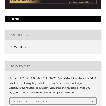
PDF
PUBLISHED
2025-10-07
HOW TO CITE
Astiata, P. D. W., & Bindra, S. P. (2025). Global Goal 3 on Good Health &
Well Being, Using Big Data for Future Smart Cities of Libya.
International Journal of Scientific Research and Modern Technology
,
4
(9), 161–165. https://doi.org/10.38124/ijsrmt.v4i9.835
More Citation Formats