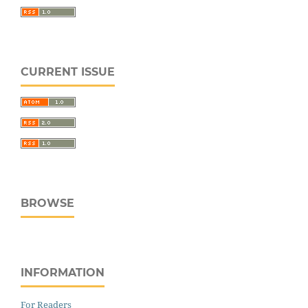
CURRENT ISSUE
BROWSE
INFORMATION
For Readers