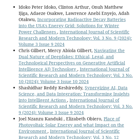
Idoko Peter Idoko, Clinton Arthur, Onuh Matthew
Ijiga, Adaeze Osakwe, Lawrence Anebi Enyejo, Adah
Otakwu,
Incorporating Radioactive Decay Batteries
into the USA's Energy Grid: Solutions for Winter
Power Challenges
,
International Journal of Scientific
Research and Modern Technology: Vol. 3 No. 9 (2024):
Volume 3 Issue 9 2024
Chris Gilbert, Mercy Abiola Gilbert,
Navigating the
Dual Nature of Deepfakes: Ethical, Legal, and
Technological Perspectives on Generative Artificial
Intelligence AI) Technology
,
International Journal of
Scientific Research and Modern Technology: Vol. 3 No.
10 (2024): Volume 3 Issue 10 2024
Shashidhar Reddy Keshireddy,
Synergizing AI, Data
Science, and Data Integration: Transforming Insights
into Intelligent Actions
,
International Journal of
Scientific Research and Modern Technology: Vol. 3 No.
9 (2024): Volume 3 Issue 9 2024
Joel Nzanzu Kanduki , Elizabeth Obiero,
Place of
Photovoltaic Solar Energy and what Impact on the
Environment
,
International Journal of Scientific
Research and Modern Technology: Vol. 3 No. 12