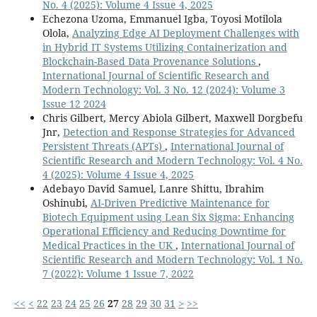
No. 4 (2025): Volume 4 Issue 4, 2025
Echezona Uzoma, Emmanuel Igba, Toyosi Motilola
Olola,
Analyzing Edge AI Deployment Challenges with
in Hybrid IT Systems Utilizing Containerization and
Blockchain-Based Data Provenance Solutions
,
International Journal of Scientific Research and
Modern Technology: Vol. 3 No. 12 (2024): Volume 3
Issue 12 2024
Chris Gilbert, Mercy Abiola Gilbert, Maxwell Dorgbefu
Jnr,
Detection and Response Strategies for Advanced
Persistent Threats (APTs)
,
International Journal of
Scientific Research and Modern Technology: Vol. 4 No.
4 (2025): Volume 4 Issue 4, 2025
Adebayo David Samuel, Lanre Shittu, Ibrahim
Oshinubi,
AI-Driven Predictive Maintenance for
Biotech Equipment using Lean Six Sigma: Enhancing
Operational Efficiency and Reducing Downtime for
Medical Practices in the UK
,
International Journal of
Scientific Research and Modern Technology: Vol. 1 No.
7 (2022): Volume 1 Issue 7, 2022
<<
<
22
23
24
25
26
27
28
29
30
31
>
>>