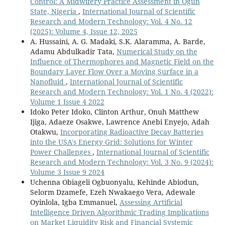
Control: A Midwifery Practice Assessment in Ogun
State, Nigeria
,
International Journal of Scientific
Research and Modern Technology: Vol. 4 No. 12
(2025): Volume 4, Issue 12, 2025
A. Hussaini, A. G. Madaki, S.K. Alaramma, A. Barde,
Adamu Abdulkadir Tata,
Numerical Study on the
Influence of Thermophores and Magnetic Field on the
Boundary Layer Flow Over a Moving Surface in a
Nanofluid
,
International Journal of Scientific
Research and Modern Technology: Vol. 1 No. 4 (2022):
Volume 1 Issue 4 2022
Idoko Peter Idoko, Clinton Arthur, Onuh Matthew
Ijiga, Adaeze Osakwe, Lawrence Anebi Enyejo, Adah
Otakwu,
Incorporating Radioactive Decay Batteries
into the USA's Energy Grid: Solutions for Winter
Power Challenges
,
International Journal of Scientific
Research and Modern Technology: Vol. 3 No. 9 (2024):
Volume 3 Issue 9 2024
Uchenna Obiageli Ogbuonyalu, Kehinde Abiodun,
Selorm Dzamefe, Ezeh Nwakaego Vera, Adewale
Oyinlola, Igba Emmanuel,
Assessing Artificial
Intelligence Driven Algorithmic Trading Implications
on Market Liquidity Risk and Financial Systemic