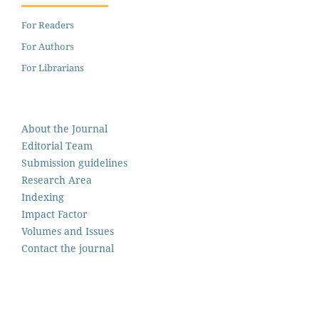
For Readers
For Authors
For Librarians
About the Journal
Editorial Team
Submission guidelines
Research Area
Indexing
Impact Factor
Volumes and Issues
Contact the journal