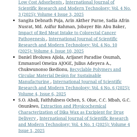
Low Cost Adsorbents
,
International Journal of
Scientific Research and Modern Technology: Vol. 4 No.
3 (2025): Volume 4 Issue 3, 2025
Sangita Debnath Puja, Arin Akther Purne, Sadia Afrin
Nusrat, Md. Asifur Rahman, Jobayer Bin Abu Baker,
Impact of Red Meat Intake to Colorectal Cancer
Pathogenesis
,
International Journal of Scientific
Research and Modern Technology: Vol. 4 No. 10
(2025): Volume 4, Issue 10, 2025
Daniel Ifeoluwa Ajiola, Arijanet Paradise Osumah,
Emmanuel Omeiza AJOGE, Julius Adeyera A.,
Chukwunonso Ikedionu,
Recyclable Polymers and
Circular Material Design for Sustainable
Manufacturing
,
International Journal of Scientific
Research and Modern Technology: Vol. 4 No. 6 (2025):
Volume 4, Issue 6, 2025
S.O. Abali, Faithfulness Ochen, S. Olue, C.C. Mbah, G.C.
Onunkwo,
Extraction and Physicochemical
Characterization of Dika Wax as Excipient for Drug
Delivery
,
International Journal of Scientific Research
and Modern Technology: Vol. 4 No. 1 (2025): Volume 4
Issue 1, 2025