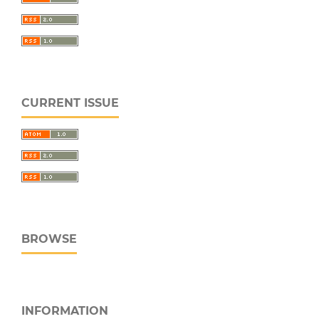
CURRENT ISSUE
BROWSE
INFORMATION