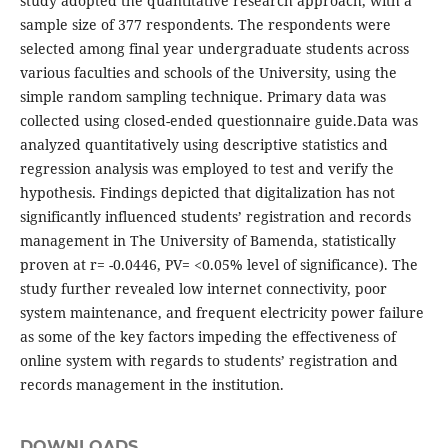
study adopted the quantitative research approach, with a
sample size of 377 respondents. The respondents were
selected among final year undergraduate students across
various faculties and schools of the University, using the
simple random sampling technique. Primary data was
collected using closed-ended questionnaire guide.Data was
analyzed quantitatively using descriptive statistics and
regression analysis was employed to test and verify the
hypothesis. Findings depicted that digitalization has not
significantly influenced students’ registration and records
management in The University of Bamenda, statistically
proven at r= -0.0446, PV= <0.05% level of significance). The
study further revealed low internet connectivity, poor
system maintenance, and frequent electricity power failure
as some of the key factors impeding the effectiveness of
online system with regards to students’ registration and
records management in the institution.
DOWNLOADS