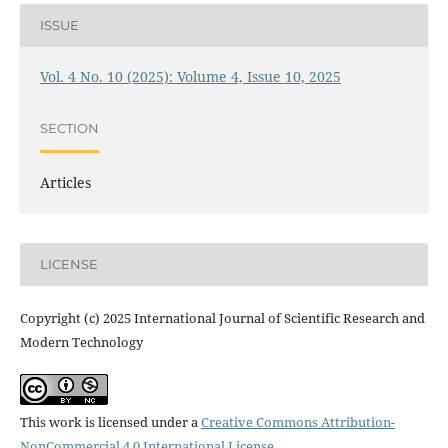
ISSUE
Vol. 4 No. 10 (2025): Volume 4, Issue 10, 2025
SECTION
Articles
LICENSE
Copyright (c) 2025 International Journal of Scientific Research and
Modern Technology
This work is licensed under a
Creative Commons Attribution-
NonCommercial 4.0 International License
.