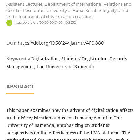
Assistant Lecturer, Department of International Relations and
Conflict Resolution, University of Buea. Kesah is legally blind
and a leading disability inclusion crusader.
https://orcid.org/0000-0001-6040-2552
DOI:
https://doi.org/10.38124/ijsrmt.v4i10.880
Digitalization, Students’ Registration, Records
Keywords:
Management, The University of Bamenda
ABSTRACT
This paper examines how the advent of digitalization affects
students’ registration and records management in The
University of Bamenda, emphasizing on students’
perspectives on the effectiveness of the LMS platform. The