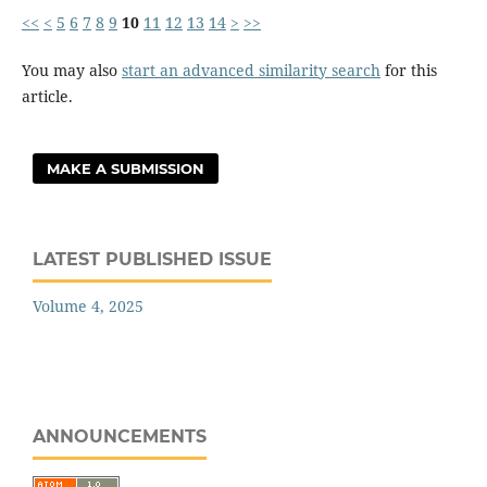
<<
<
5
6
7
8
9
10
11
12
13
14
>
>>
You may also
start an advanced similarity search
for this
article.
MAKE A SUBMISSION
LATEST PUBLISHED ISSUE
Volume 4, 2025
ANNOUNCEMENTS