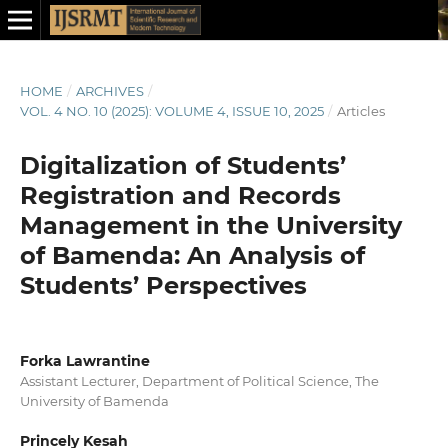
HOME
/
ARCHIVES
/
VOL. 4 NO. 10 (2025): VOLUME 4, ISSUE 10, 2025
/
Articles
Digitalization of Students’
Registration and Records
Management in the University
of Bamenda: An Analysis of
Students’ Perspectives
Forka Lawrantine
Assistant Lecturer, Department of Political Science, The
University of Bamenda
Princely Kesah