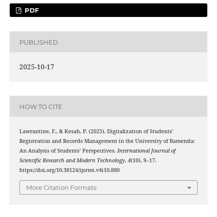
PDF
PUBLISHED
2025-10-17
HOW TO CITE
Lawrantine, F., & Kesah, P. (2025). Digitalization of Students’
Registration and Records Management in the University of Bamenda:
An Analysis of Students’ Perspectives.
International Journal of
Scientific Research and Modern Technology
,
4
(10), 9–17.
https://doi.org/10.38124/ijsrmt.v4i10.880
More Citation Formats