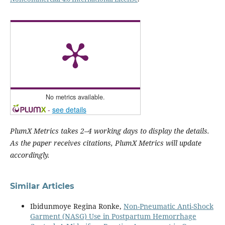
No metrics available.
-
see details
PlumX Metrics takes 2–4 working days to display the details.
As the paper receives citations, PlumX Metrics will update
accordingly.
Similar Articles
Ibidunmoye Regina Ronke,
Non-Pneumatic Anti-Shock
Garment (NASG) Use in Postpartum Hemorrhage