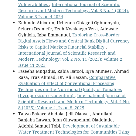
Vulnerabilities
,
International Journal of Scientific
Research and Modern Technology: Vol. 3 No. 4 (2024):
Volume 3 Issue 4 2024
Kehinde Abiodun, Uchenna Obiageli Ogbuonyalu,
Selorm Dzamefe, Ezeh Nwakaego Vera, Adewale
Oyinlola, Igba Emmanuel,
Exploring Cross-Border
Digital Assets Flows and Central Bank Digital Currency
Risks to Capital Markets Financial Stability
,
International Journal of Scientific Research and
Modern Technology: Vol. 2 No. 11 (2023): Volume 2
Issue 11 2023
Faseeha Muqadus, Rabia Batool, Iqra Muneer, Ahmad
Raza, Fraz Ahmad, Dr. Ali Hassan,
Comparative
Evaluation of Effect of Conventional Processing
Techniques on the Nutritional Quality of Tomatoes
(Lycopersicon esculentum)
,
International Journal of
Scientific Research and Modern Technology: Vol. 4 No.
8 (2025): Volume 4, Issue 8, 2025
Taiwo Bakare Abidola, Jelil Olaoye , Abdullahi
Banjaba Lawan, John Oluwapelumi Oladeinde,
Adebisi Samuel Tobi,
Development of Sustainable
Water Treatment Technologies for Communities Using