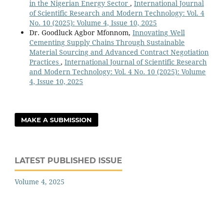
in the Nigerian Energy Sector
,
International Journal
of Scientific Research and Modern Technology: Vol. 4
No. 10 (2025): Volume 4, Issue 10, 2025
Dr. Goodluck Agbor Mfonnom,
Innovating Well
Cementing Supply Chains Through Sustainable
Material Sourcing and Advanced Contract Negotiation
Practices
,
International Journal of Scientific Research
and Modern Technology: Vol. 4 No. 10 (2025): Volume
4, Issue 10, 2025
MAKE A SUBMISSION
LATEST PUBLISHED ISSUE
Volume 4, 2025