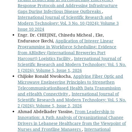
Response Protocols and Addressing Infrastructure
Gaps During Infectious Disease Outbreaks
,
International Journal of Scientific Research and
Modern Technology: Vol. 3 No. 10 (2024): Volume 3
Issue 10 2024
Engr. Dr. CHIEJINE, Chinedu Micheal , Eke,
Endurance Ikechi,
Application of Integer Linear
Programming in Workforce Scheduling: Evidence
from ABInBev (International Breweries Port
Harcourt) Logistics Facility
,
International Journal of
Scientific Research and Modern Technology: Vol. 5 No.
1 (2026): Volume 5, Issue 1, 2026
Chijioke Ronald Nwokocha,
Applying Fiber Optic and
Microwave Engineering Principles to Strengthen
TelecommunicationBased Health Data Transmission
and eHealth Connectivity
,
International Journal of
Scientific Research and Modern Technology: Vol. 5 No.
2 (2026): Volume 5, Issue 2, 2026
Ahmad Abdelkader Yassine,
From Leadership to
Innovation: A Path Analysis of Organizational Change
Drivers in Lebanese Healthcare from the Viewpoint of
Nurses and Frontline Managers
,
International