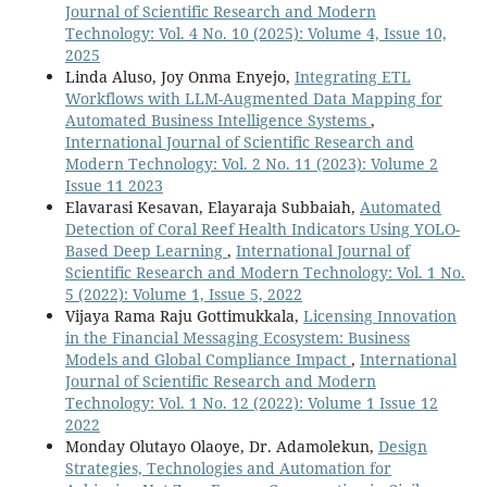
Journal of Scientific Research and Modern
Technology: Vol. 4 No. 10 (2025): Volume 4, Issue 10,
2025
Linda Aluso, Joy Onma Enyejo,
Integrating ETL
Workflows with LLM-Augmented Data Mapping for
Automated Business Intelligence Systems
,
International Journal of Scientific Research and
Modern Technology: Vol. 2 No. 11 (2023): Volume 2
Issue 11 2023
Elavarasi Kesavan, Elayaraja Subbaiah,
Automated
Detection of Coral Reef Health Indicators Using YOLO-
Based Deep Learning
,
International Journal of
Scientific Research and Modern Technology: Vol. 1 No.
5 (2022): Volume 1, Issue 5, 2022
Vijaya Rama Raju Gottimukkala,
Licensing Innovation
in the Financial Messaging Ecosystem: Business
Models and Global Compliance Impact
,
International
Journal of Scientific Research and Modern
Technology: Vol. 1 No. 12 (2022): Volume 1 Issue 12
2022
Monday Olutayo Olaoye, Dr. Adamolekun,
Design
Strategies, Technologies and Automation for