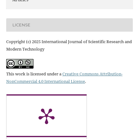
LICENSE
Copyright (c) 2025 International Journal of Scientific Research and
Modern Technology
This work is licensed under a
Creative Commons Attribution-
NonCommercial 4.0 International License
.