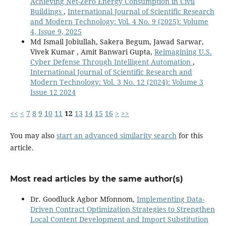
Achieving Net-Zero Energy Consumption in Civil
Buildings
,
International Journal of Scientific Research
and Modern Technology: Vol. 4 No. 9 (2025): Volume
4, Issue 9, 2025
Md Ismail Jobiullah, Sakera Begum, Jawad Sarwar,
Vivek Kumar , Amit Banwari Gupta,
Reimagining U.S.
Cyber Defense Through Intelligent Automation
,
International Journal of Scientific Research and
Modern Technology: Vol. 3 No. 12 (2024): Volume 3
Issue 12 2024
<<
<
7
8
9
10
11
12
13
14
15
16
>
>>
You may also
start an advanced similarity search
for this
article.
Most read articles by the same author(s)
Dr. Goodluck Agbor Mfonnom,
Implementing Data-
Driven Contract Optimization Strategies to Strengthen
Local Content Development and Import Substitution