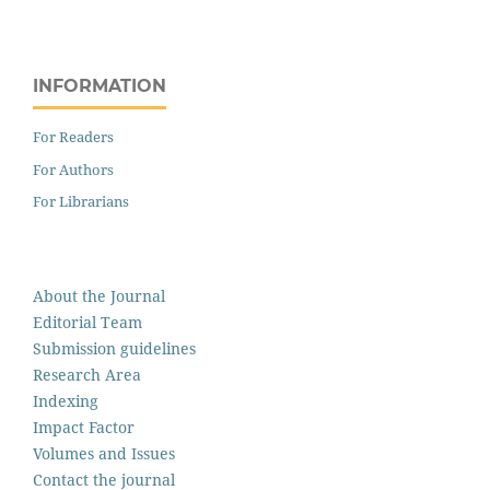
INFORMATION
For Readers
For Authors
For Librarians
About the Journal
Editorial Team
Submission guidelines
Research Area
Indexing
Impact Factor
Volumes and Issues
Contact the journal