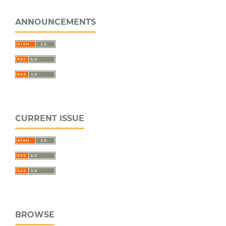
ANNOUNCEMENTS
CURRENT ISSUE
BROWSE