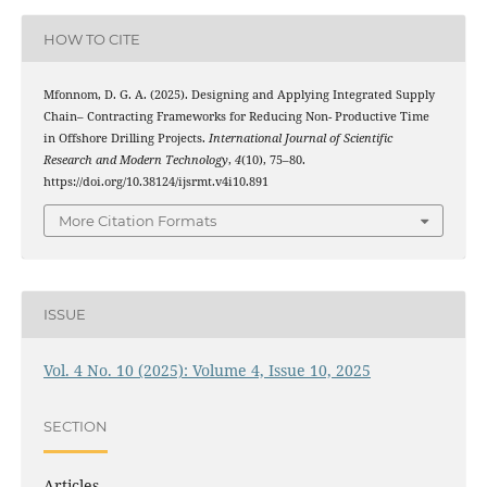
HOW TO CITE
Mfonnom, D. G. A. (2025). Designing and Applying Integrated Supply
Chain– Contracting Frameworks for Reducing Non- Productive Time
in Offshore Drilling Projects.
International Journal of Scientific
Research and Modern Technology
,
4
(10), 75–80.
https://doi.org/10.38124/ijsrmt.v4i10.891
More Citation Formats
ISSUE
Vol. 4 No. 10 (2025): Volume 4, Issue 10, 2025
SECTION
Articles