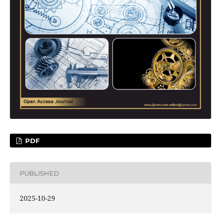
PDF
PUBLISHED
2025-10-29