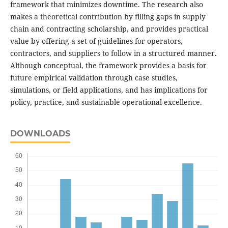
framework that minimizes downtime. The research also
makes a theoretical contribution by filling gaps in supply
chain and contracting scholarship, and provides practical
value by offering a set of guidelines for operators,
contractors, and suppliers to follow in a structured manner.
Although conceptual, the framework provides a basis for
future empirical validation through case studies,
simulations, or field applications, and has implications for
policy, practice, and sustainable operational excellence.
DOWNLOADS