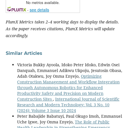
No metrics available.
-
see details
PlumX Metrics takes 2–4 working days to display the details.
As the paper receives citations, PlumX Metrics will update
accordingly.
Similar Articles
Victoria Bukky Ayoola, Idoko Peter Idoko, Edwin Osei
Danquah, Emmanuel Adikwu Ukpoju, Jesutosin Obasa,
Adah Otakwu, Joy Onma Enyejo,
Optimizing
Construction Management and Workflow Integration
through Autonomous Robotics for Enhanced
Productivity Safety and Precision on Modern
Construction Sites
,
International Journal of Scientific
Research and Modern Technology: Vol. 3 No. 10
(2024): Volume 3 Issue 10 2024
Peter Babajide Babatuyi, Paul Okugo Imoh, Emmanuel
Uche Igwe, Joy Onma Enyejo,
The Role of Public
Health Leadership in Strengthening Emergency