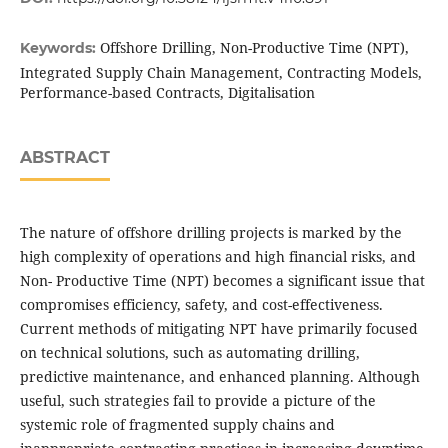
Offshore Drilling, Non-Productive Time (NPT),
Keywords:
Integrated Supply Chain Management, Contracting Models,
Performance-based Contracts, Digitalisation
ABSTRACT
The nature of offshore drilling projects is marked by the
high complexity of operations and high financial risks, and
Non- Productive Time (NPT) becomes a significant issue that
compromises efficiency, safety, and cost-effectiveness.
Current methods of mitigating NPT have primarily focused
on technical solutions, such as automating drilling,
predictive maintenance, and enhanced planning. Although
useful, such strategies fail to provide a picture of the
systemic role of fragmented supply chains and