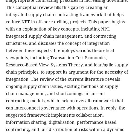
inappropriate contracting practices in increasing downtime.
This conceptual review fills this gap by creating an
integrated supply chain-contracting framework that helps
reduce NPT in offshore drilling projects. This paper begins
with an explanation of key concepts, including NPT,
integrated supply chain management, and contracting
structures, and discusses the concept of integration
between these aspects. It employs various theoretical
viewpoints, including Transaction Cost Economics,
Resource-Based View, Systems Theory, and lean/agile supply
chain principles, to support its argument for the necessity of
integration. The review of the current literature reveals
ongoing supply chain issues, existing methods of supply
chain management, and shortcomings in current
contracting models, which lack an overall framework that
can interconnect governance with operations. In reply, the
suggested framework implements collaboration,
information sharing, digitalisation, performance-based
contracting, and fair distribution of risks within a dynamic