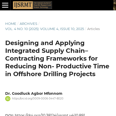
HOME
/
ARCHIVES
/
VOL. 4 NO. 10 (2025): VOLUME 4, ISSUE 10, 2025
/
Articles
Designing and Applying
Integrated Supply Chain–
Contracting Frameworks for
Reducing Non- Productive Time
in Offshore Drilling Projects
Dr. Goodluck Agbor Mfonnom
https://orcid.org/0009-0006-3447-8020
DOI:
https://doi.org/10.38124/ijsrmt.v4i10.891