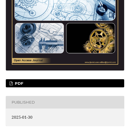
PDF
PUBLISHED
2025-01-30