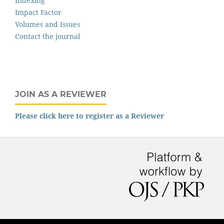
Indexing
Impact Factor
Volumes and Issues
Contact the journal
JOIN AS A REVIEWER
Please click here to register as a Reviewer