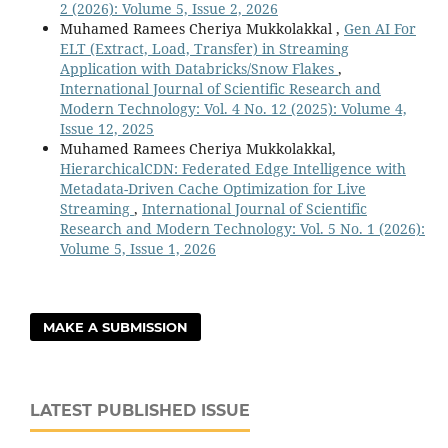
2 (2026): Volume 5, Issue 2, 2026
Muhamed Ramees Cheriya Mukkolakkal ,
Gen AI For
ELT (Extract, Load, Transfer) in Streaming
Application with Databricks/Snow Flakes
,
International Journal of Scientific Research and
Modern Technology: Vol. 4 No. 12 (2025): Volume 4,
Issue 12, 2025
Muhamed Ramees Cheriya Mukkolakkal,
HierarchicalCDN: Federated Edge Intelligence with
Metadata-Driven Cache Optimization for Live
Streaming
,
International Journal of Scientific
Research and Modern Technology: Vol. 5 No. 1 (2026):
Volume 5, Issue 1, 2026
MAKE A SUBMISSION
LATEST PUBLISHED ISSUE