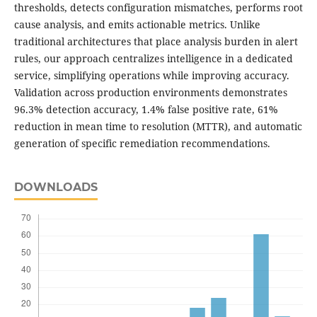
thresholds, detects configuration mismatches, performs root
cause analysis, and emits actionable metrics. Unlike
traditional architectures that place analysis burden in alert
rules, our approach centralizes intelligence in a dedicated
service, simplifying operations while improving accuracy.
Validation across production environments demonstrates
96.3% detection accuracy, 1.4% false positive rate, 61%
reduction in mean time to resolution (MTTR), and automatic
generation of specific remediation recommendations.
DOWNLOADS