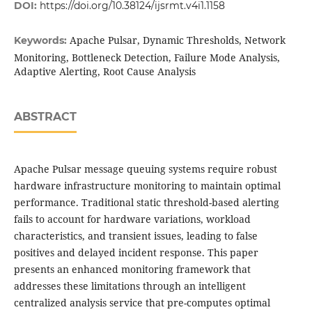
DOI:
https://doi.org/10.38124/ijsrmt.v4i1.1158
Apache Pulsar, Dynamic Thresholds, Network
Keywords:
Monitoring, Bottleneck Detection, Failure Mode Analysis,
Adaptive Alerting, Root Cause Analysis
ABSTRACT
Apache Pulsar message queuing systems require robust
hardware infrastructure monitoring to maintain optimal
performance. Traditional static threshold-based alerting
fails to account for hardware variations, workload
characteristics, and transient issues, leading to false
positives and delayed incident response. This paper
presents an enhanced monitoring framework that
addresses these limitations through an intelligent
centralized analysis service that pre-computes optimal