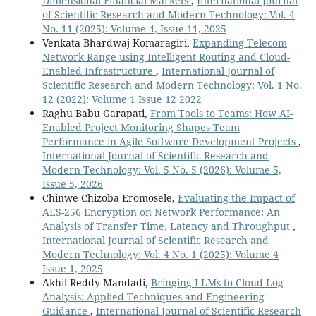
Dimensional Financial Markets
,
International Journal
of Scientific Research and Modern Technology: Vol. 4
No. 11 (2025): Volume 4, Issue 11, 2025
Venkata Bhardwaj Komaragiri,
Expanding Telecom
Network Range using Intelligent Routing and Cloud-
Enabled Infrastructure
,
International Journal of
Scientific Research and Modern Technology: Vol. 1 No.
12 (2022): Volume 1 Issue 12 2022
Raghu Babu Garapati,
From Tools to Teams: How AI-
Enabled Project Monitoring Shapes Team
Performance in Agile Software Development Projects
,
International Journal of Scientific Research and
Modern Technology: Vol. 5 No. 5 (2026): Volume 5,
Issue 5, 2026
Chinwe Chizoba Eromosele,
Evaluating the Impact of
AES-256 Encryption on Network Performance: An
Analysis of Transfer Time, Latency and Throughput
,
International Journal of Scientific Research and
Modern Technology: Vol. 4 No. 1 (2025): Volume 4
Issue 1, 2025
Akhil Reddy Mandadi,
Bringing LLMs to Cloud Log
Analysis: Applied Techniques and Engineering
Guidance
,
International Journal of Scientific Research