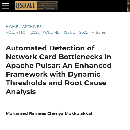
HOME
/
ARCHIVES
/
VOL. 4 NO. 1 (2025): VOLUME 4 ISSUE 1, 2025
/
Articles
Automated Detection of
Network Card Bottlenecks in
Apache Pulsar: An Enhanced
Framework with Dynamic
Thresholds and Root Cause
Analysis
Muhamed Ramees Cheriya Mukkolakkal