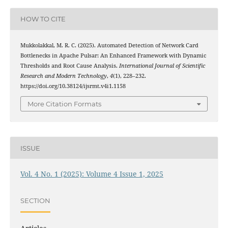
HOW TO CITE
Mukkolakkal, M. R. C. (2025). Automated Detection of Network Card
Bottlenecks in Apache Pulsar: An Enhanced Framework with Dynamic
Thresholds and Root Cause Analysis.
International Journal of Scientific
Research and Modern Technology
,
4
(1), 228–232.
https://doi.org/10.38124/ijsrmt.v4i1.1158
More Citation Formats
ISSUE
Vol. 4 No. 1 (2025): Volume 4 Issue 1, 2025
SECTION