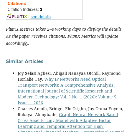
Citations
Citation Indexes:
3
-
see details
PlumX Metrics takes 2–4 working days to display the details.
As the paper receives citations, PlumX Metrics will update
accordingly.
Similar Articles
Joy Selasi Agbesi, Abigail Nanayaa Otchill, Raymond
Horlalie Tay,
Why IP Networks Need Optical
Transport Networks: A Comprehensive Analysis
,
International Journal of Scientific Research and
Modern Technology: Vol. 5 No. 1 (2026): Volume 5,
Issue 1, 2026
Charles Amofa, Bridget Elo Osigho, Joy Onma Enyejo,
Rukayat Akingbade,
Graph Neural Network-Based
Cross-Asset Pricing Model with Adaptive Factor
Learning and Temporal Attention for High-