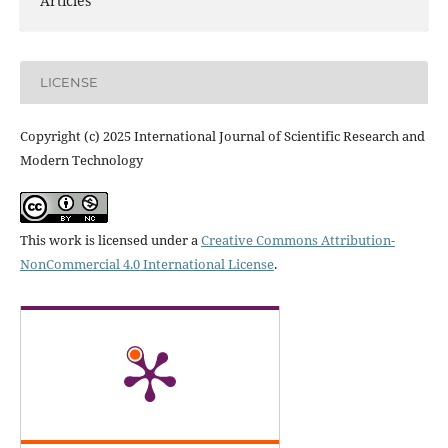
Articles
LICENSE
Copyright (c) 2025 International Journal of Scientific Research and
Modern Technology
This work is licensed under a
Creative Commons Attribution-
NonCommercial 4.0 International License
.