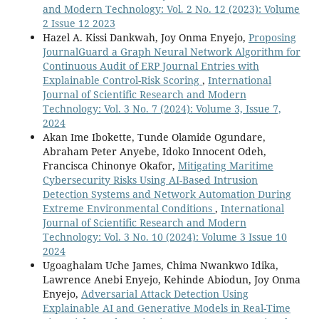
and Modern Technology: Vol. 2 No. 12 (2023): Volume
2 Issue 12 2023
Hazel A. Kissi Dankwah, Joy Onma Enyejo,
Proposing
JournalGuard a Graph Neural Network Algorithm for
Continuous Audit of ERP Journal Entries with
Explainable Control-Risk Scoring
,
International
Journal of Scientific Research and Modern
Technology: Vol. 3 No. 7 (2024): Volume 3, Issue 7,
2024
Akan Ime Ibokette, Tunde Olamide Ogundare,
Abraham Peter Anyebe, Idoko Innocent Odeh,
Francisca Chinonye Okafor,
Mitigating Maritime
Cybersecurity Risks Using AI-Based Intrusion
Detection Systems and Network Automation During
Extreme Environmental Conditions
,
International
Journal of Scientific Research and Modern
Technology: Vol. 3 No. 10 (2024): Volume 3 Issue 10
2024
Ugoaghalam Uche James, Chima Nwankwo Idika,
Lawrence Anebi Enyejo, Kehinde Abiodun, Joy Onma
Enyejo,
Adversarial Attack Detection Using
Explainable AI and Generative Models in Real-Time