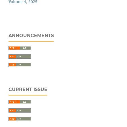
Volume 4, 2025
ANNOUNCEMENTS
CURRENT ISSUE