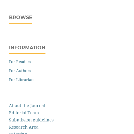
BROWSE
INFORMATION
For Readers
For Authors
For Librarians
About the Journal
Editorial Team
Submission guidelines
Research Area