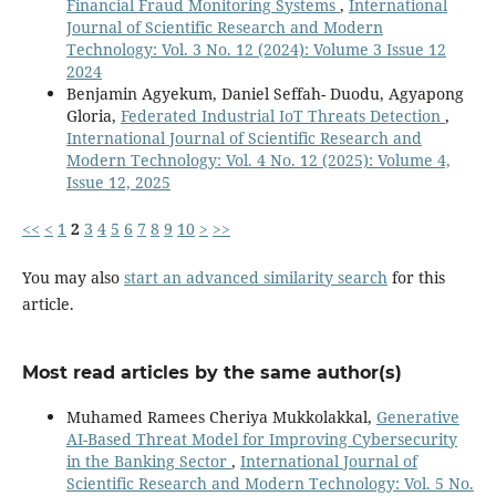
Financial Fraud Monitoring Systems
,
International
Journal of Scientific Research and Modern
Technology: Vol. 3 No. 12 (2024): Volume 3 Issue 12
2024
Benjamin Agyekum, Daniel Seffah- Duodu, Agyapong
Gloria,
Federated Industrial IoT Threats Detection
,
International Journal of Scientific Research and
Modern Technology: Vol. 4 No. 12 (2025): Volume 4,
Issue 12, 2025
<<
<
1
2
3
4
5
6
7
8
9
10
>
>>
You may also
start an advanced similarity search
for this
article.
Most read articles by the same author(s)
Muhamed Ramees Cheriya Mukkolakkal,
Generative
AI-Based Threat Model for Improving Cybersecurity
in the Banking Sector
,
International Journal of
Scientific Research and Modern Technology: Vol. 5 No.