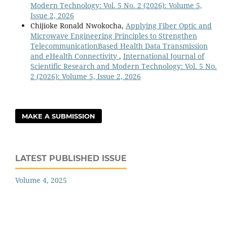
Modern Technology: Vol. 5 No. 2 (2026): Volume 5,
Issue 2, 2026
Chijioke Ronald Nwokocha,
Applying Fiber Optic and
Microwave Engineering Principles to Strengthen
TelecommunicationBased Health Data Transmission
and eHealth Connectivity
,
International Journal of
Scientific Research and Modern Technology: Vol. 5 No.
2 (2026): Volume 5, Issue 2, 2026
MAKE A SUBMISSION
LATEST PUBLISHED ISSUE
Volume 4, 2025