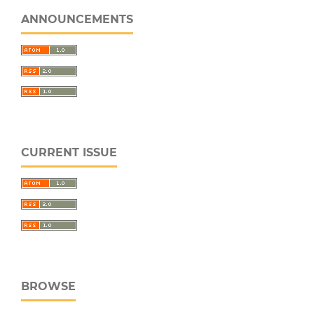
ANNOUNCEMENTS
CURRENT ISSUE
BROWSE