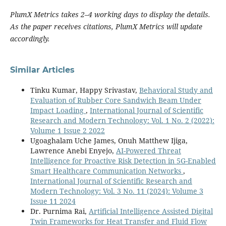
PlumX Metrics takes 2–4 working days to display the details.
As the paper receives citations, PlumX Metrics will update
accordingly.
Similar Articles
Tinku Kumar, Happy Srivastav,
Behavioral Study and
Evaluation of Rubber Core Sandwich Beam Under
Impact Loading
,
International Journal of Scientific
Research and Modern Technology: Vol. 1 No. 2 (2022):
Volume 1 Issue 2 2022
Ugoaghalam Uche James, Onuh Matthew Ijiga,
Lawrence Anebi Enyejo,
AI-Powered Threat
Intelligence for Proactive Risk Detection in 5G-Enabled
Smart Healthcare Communication Networks
,
International Journal of Scientific Research and
Modern Technology: Vol. 3 No. 11 (2024): Volume 3
Issue 11 2024
Dr. Purnima Rai,
Artificial Intelligence Assisted Digital
Twin Frameworks for Heat Transfer and Fluid Flow