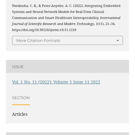
Nwokocha, C. R., & Peter-Anyebe, A. C. (2022). Integrating Embedded
Systems and Neural Network Models for Real-Time Clinical
Communication and Smart Healthcare Interoperability.
International
Journal of Scientific Research and Modern Technology
,
1
(11), 21–34.
https://doi.org/10.38124/ijsrmt.v1i11.1218
More Citation Formats
ISSUE
Vol. 1 No. 11 (2022): Volume 1 Issue 11 2022
SECTION
Articles