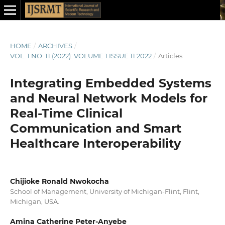
HOME
/
ARCHIVES
/
VOL. 1 NO. 11 (2022): VOLUME 1 ISSUE 11 2022
/
Articles
Integrating Embedded Systems
and Neural Network Models for
Real-Time Clinical
Communication and Smart
Healthcare Interoperability
Chijioke Ronald Nwokocha
School of Management, University of Michigan-Flint, Flint,
Michigan, USA.
Amina Catherine Peter-Anyebe