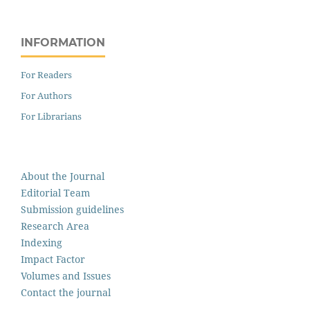
INFORMATION
For Readers
For Authors
For Librarians
About the Journal
Editorial Team
Submission guidelines
Research Area
Indexing
Impact Factor
Volumes and Issues
Contact the journal