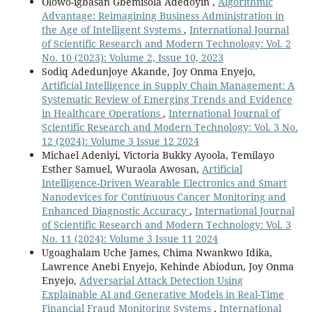
Olowo-igbasan Gbemisola Adedoyin ,
Algorithmic
Advantage: Reimagining Business Administration in
the Age of Intelligent Systems
,
International Journal
of Scientific Research and Modern Technology: Vol. 2
No. 10 (2023): Volume 2, Issue 10, 2023
Sodiq Adedunjoye Akande, Joy Onma Enyejo,
Artificial Intelligence in Supply Chain Management: A
Systematic Review of Emerging Trends and Evidence
in Healthcare Operations
,
International Journal of
Scientific Research and Modern Technology: Vol. 3 No.
12 (2024): Volume 3 Issue 12 2024
Michael Adeniyi, Victoria Bukky Ayoola, Temilayo
Esther Samuel, Wuraola Awosan,
Artificial
Intelligence-Driven Wearable Electronics and Smart
Nanodevices for Continuous Cancer Monitoring and
Enhanced Diagnostic Accuracy
,
International Journal
of Scientific Research and Modern Technology: Vol. 3
No. 11 (2024): Volume 3 Issue 11 2024
Ugoaghalam Uche James, Chima Nwankwo Idika,
Lawrence Anebi Enyejo, Kehinde Abiodun, Joy Onma
Enyejo,
Adversarial Attack Detection Using
Explainable AI and Generative Models in Real-Time
Financial Fraud Monitoring Systems
,
International