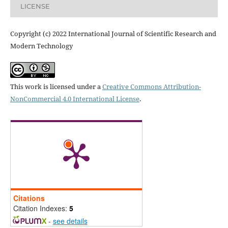
LICENSE
Copyright (c) 2022 International Journal of Scientific Research and
Modern Technology
This work is licensed under a
Creative Commons Attribution-
NonCommercial 4.0 International License
.
Citations
Citation Indexes:
5
-
see details