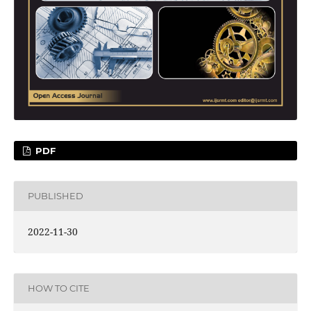
PDF
PUBLISHED
2022-11-30
HOW TO CITE