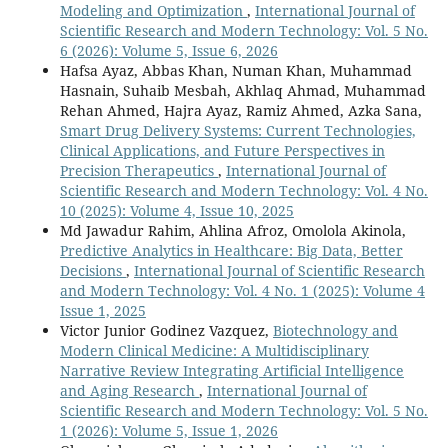
Modeling and Optimization
,
International Journal of
Scientific Research and Modern Technology: Vol. 5 No.
6 (2026): Volume 5, Issue 6, 2026
Hafsa Ayaz, Abbas Khan, Numan Khan, Muhammad
Hasnain, Suhaib Mesbah, Akhlaq Ahmad, Muhammad
Rehan Ahmed, Hajra Ayaz, Ramiz Ahmed, Azka Sana,
Smart Drug Delivery Systems: Current Technologies,
Clinical Applications, and Future Perspectives in
Precision Therapeutics
,
International Journal of
Scientific Research and Modern Technology: Vol. 4 No.
10 (2025): Volume 4, Issue 10, 2025
Md Jawadur Rahim, Ahlina Afroz, Omolola Akinola,
Predictive Analytics in Healthcare: Big Data, Better
Decisions
,
International Journal of Scientific Research
and Modern Technology: Vol. 4 No. 1 (2025): Volume 4
Issue 1, 2025
Victor Junior Godinez Vazquez,
Biotechnology and
Modern Clinical Medicine: A Multidisciplinary
Narrative Review Integrating Artificial Intelligence
and Aging Research
,
International Journal of
Scientific Research and Modern Technology: Vol. 5 No.
1 (2026): Volume 5, Issue 1, 2026