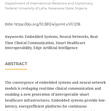
Department of International Relations and Diplomacy,
Federal University of Lafia, Nasarawa State, Nigeria.
DOI:
https://doi.org/10.38124/ijsrmt.v1i11.1218
Embedded Systems, Neural Networks, Real-
Keywords:
Time Clinical Communication, Smart Healthcare
Interoperability, Edge Artificial Intelligence
ABSTRACT
The convergence of embedded systems and neural network
models is reshaping real-time clinical communication and
enabling a new generation of interoperable smart
healthcare infrastructures. Embedded systems provide low-
latency, energyefficient platforms for continuous