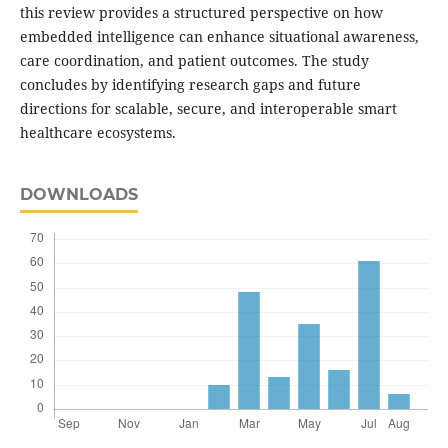
this review provides a structured perspective on how
embedded intelligence can enhance situational awareness,
care coordination, and patient outcomes. The study
concludes by identifying research gaps and future
directions for scalable, secure, and interoperable smart
healthcare ecosystems.
DOWNLOADS