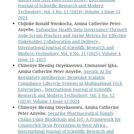
Journal of Scientific Research and Modern
Technology: Vol. 3 No. 11 (2024): Volume 3 Issue 11
2024
Chijioke Ronald Nwokocha, Amina Catherine Peter-
Anyebe,
Enhancing Health Data Governance Through
Agile Scrum Practices and Sprint Metrics for Effective
Stakeholder Collaboration and Delivery
,
International Journal of Scientific Research and
Modern Technology: Vol. 4 No. 11 (2025): Volume 4,
Issue 11, 2025
Chinenye Blessing Onyekaonwu, Emmanuel Igba,
Amina Catherine Peter-Anyebe,
Agentic AI for
Regulatory Intelligence: Designing Scalable
Compliance Lifecycle Systems in Multinational Tech
Enterprises
,
International Journal of Scientific
Research and Modern Technology: Vol. 3 No. 12
(2024): Volume 3 Issue 12 2024
Chinenye Blessing Onyekaonwu, Amina Catherine
Peter-Anyebe,
Securing Pharmaceutical Supply
Chains Using Blockchain and IoT: A Framework for
Counterfeit Drug Prevention in West Africa
,
International Journal of Scientific Research and