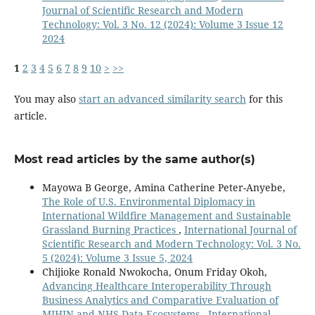
Journal of Scientific Research and Modern
Technology: Vol. 3 No. 12 (2024): Volume 3 Issue 12
2024
1
2
3
4
5
6
7
8
9
10
>
>>
You may also
start an advanced similarity search
for this
article.
Most read articles by the same author(s)
Mayowa B George, Amina Catherine Peter-Anyebe,
The Role of U.S. Environmental Diplomacy in
International Wildfire Management and Sustainable
Grassland Burning Practices
,
International Journal of
Scientific Research and Modern Technology: Vol. 3 No.
5 (2024): Volume 3 Issue 5, 2024
Chijioke Ronald Nwokocha, Onum Friday Okoh,
Advancing Healthcare Interoperability Through
Business Analytics and Comparative Evaluation of
MIHIN and NHS Data Ecosystems
,
International