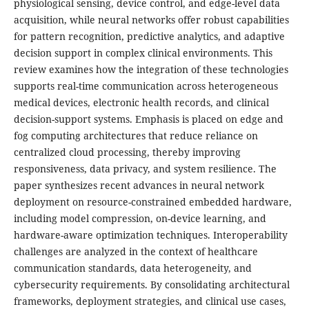
physiological sensing, device control, and edge-level data
acquisition, while neural networks offer robust capabilities
for pattern recognition, predictive analytics, and adaptive
decision support in complex clinical environments. This
review examines how the integration of these technologies
supports real-time communication across heterogeneous
medical devices, electronic health records, and clinical
decision-support systems. Emphasis is placed on edge and
fog computing architectures that reduce reliance on
centralized cloud processing, thereby improving
responsiveness, data privacy, and system resilience. The
paper synthesizes recent advances in neural network
deployment on resource-constrained embedded hardware,
including model compression, on-device learning, and
hardware-aware optimization techniques. Interoperability
challenges are analyzed in the context of healthcare
communication standards, data heterogeneity, and
cybersecurity requirements. By consolidating architectural
frameworks, deployment strategies, and clinical use cases,