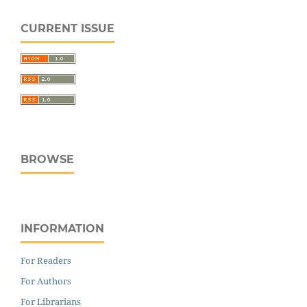
CURRENT ISSUE
BROWSE
INFORMATION
For Readers
For Authors
For Librarians