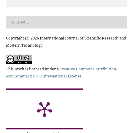
LICENSE
Copyright (c) 2026 International Journal of Scientific Research and
Modern Technology
This work is licensed under a
Creative Commons Attribution-
NonCommercial 4.0 International License
.