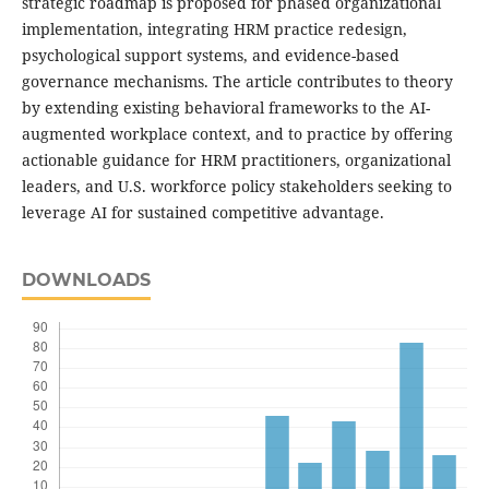
strategic roadmap is proposed for phased organizational
implementation, integrating HRM practice redesign,
psychological support systems, and evidence-based
governance mechanisms. The article contributes to theory
by extending existing behavioral frameworks to the AI-
augmented workplace context, and to practice by offering
actionable guidance for HRM practitioners, organizational
leaders, and U.S. workforce policy stakeholders seeking to
leverage AI for sustained competitive advantage.
DOWNLOADS