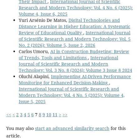
Their Impact
,
International Journal of Scientific
Research and Modern Technology: Vol. 4 No. 6 (2025):
Volume 4, Issue 6, 2025
Yuri Arsénio De Matos,
Digital Technologies and
Distance Learning in Higher Education: A Systematic
Review of Educational Quality
,
International Journal
of Scientific Research and Modern Technology: Vol. 5
No. 2 (2026): Volume 5, Issue 2, 2026
Carlos Umoru,
AI in Construction Budgeting: Review
of Trends, Tools and Limitations
,
International
Journal of Scientific Research and Modern
Technology: Vol. 3 No. 8 (2024): Volume 3 Issue 8 2024
Oluchi Alapini,
Implementing AI-Driven Performance
Monitoring for Enhanced Decision-Making
,
International Journal of Scientific Research and
Modern Technology: Vol. 4 No. 5 (2025): Volume 4,
Issue 5, 2025
<<
<
2
3
4
5
6
7
8
9
10
11
>
>>
You may also
start an advanced similarity search
for this
article.