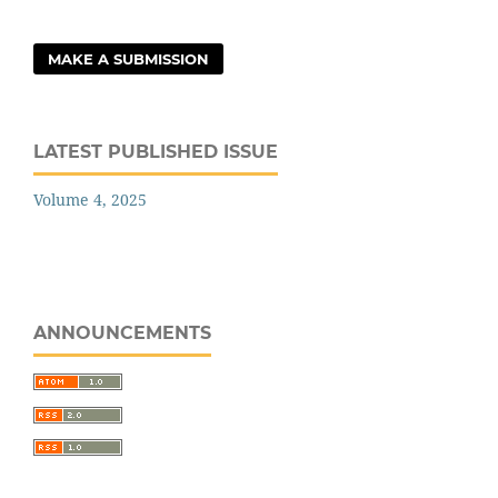
MAKE A SUBMISSION
LATEST PUBLISHED ISSUE
Volume 4, 2025
ANNOUNCEMENTS