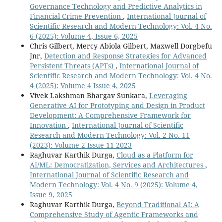
Governance Technology and Predictive Analytics in
Financial Crime Prevention
,
International Journal of
Scientific Research and Modern Technology: Vol. 4 No.
6 (2025): Volume 4, Issue 6, 2025
Chris Gilbert, Mercy Abiola Gilbert, Maxwell Dorgbefu
Jnr,
Detection and Response Strategies for Advanced
Persistent Threats (APTs)
,
International Journal of
Scientific Research and Modern Technology: Vol. 4 No.
4 (2025): Volume 4 Issue 4, 2025
Vivek Lakshman Bhargav Sunkara,
Leveraging
Generative AI for Prototyping and Design in Product
Development: A Comprehensive Framework for
Innovation
,
International Journal of Scientific
Research and Modern Technology: Vol. 2 No. 11
(2023): Volume 2 Issue 11 2023
Raghuvar Karthik Durga,
Cloud as a Platform for
AI/ML: Democratization, Services and Architectures
,
International Journal of Scientific Research and
Modern Technology: Vol. 4 No. 9 (2025): Volume 4,
Issue 9, 2025
Raghuvar Karthik Durga,
Beyond Traditional AI: A
Comprehensive Study of Agentic Frameworks and