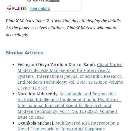
No metrics available.
-
see details
PlumX Metrics takes 2–4 working days to display the details.
As the paper receives citations, PlumX Metrics will update
accordingly.
Similar Articles
Velangani Divya Vardhan Kumar Bandi,
Cloud-Native
Model Lifecycle Management for Enterprise AI
Systems
,
International Journal of Scientific Research
and Modern Technology: Vol. 2 No. 12 (2023): Volume
2 Issue 12 2023
Nareddy Abhireddy,
Sustainable and Responsible
Artificial Intelligence Implementation in Healthcare
,
International Journal of Scientific Research and
Modern Technology: Vol. 1 No. 12 (2022): Volume 1
Issue 12 2022
Ogunkola Michael,
Multilayered Risk Interception a
Novel Framework for Integrating Corporate