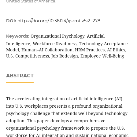
United States of America.
DOI:
https://doi.org/10.38124/ijsrmt.v5i2.1278
Organizational Psychology, Artificial
Keywords:
Intelligence, Workforce Readiness, Technology Acceptance
Model, Human–AI Collaboration, HRM Practices, AI Ethics,
U.S. Competitiveness, Job Redesign, Employee Well-Being
ABSTRACT
The accelerating integration of artificial intelligence (AI)
into U.S. workplaces presents a profound organizational
psychology challenge that extends well beyond technology
adoption. This paper develops a comprehensive
organizational psychology framework to prepare the U.S.
workforce for AI integration and sustain national economic