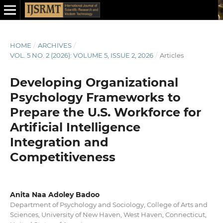
HOME
/
ARCHIVES
/
VOL. 5 NO. 2 (2026): VOLUME 5, ISSUE 2, 2026
/
Articles
Developing Organizational
Psychology Frameworks to
Prepare the U.S. Workforce for
Artificial Intelligence
Integration and
Competitiveness
Anita Naa Adoley Badoo
Department of Psychology and Sociology, College of Arts and
Sciences, University of New Haven, West Haven, Connecticut,