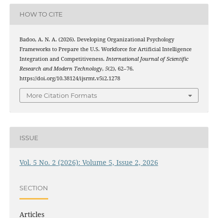
HOW TO CITE
Badoo, A. N. A. (2026). Developing Organizational Psychology
Frameworks to Prepare the U.S. Workforce for Artificial Intelligence
Integration and Competitiveness.
International Journal of Scientific
Research and Modern Technology
,
5
(2), 62–76.
https://doi.org/10.38124/ijsrmt.v5i2.1278
More Citation Formats
ISSUE
Vol. 5 No. 2 (2026): Volume 5, Issue 2, 2026
SECTION
Articles