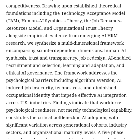
competitiveness. Drawing upon established theoretical
foundations including the Technology Acceptance Model
(TAM), Human–AI Symbiosis Theory, the Job Demands–
Resources Model, and Organizational Trust Theory
alongside empirical evidence from emerging AI-HRM
research, we synthesize a multi-dimensional framework
encompassing six interdependent dimensions: human–AI
symbiosis, trust and transparency, job redesign, AI-enabled
recruitment and selection, learning and adaptation, and
ethical AI governance. The framework addresses the
psychological barriers including algorithm aversion, AI-
induced job insecurity, technostress, and diminished
occupational identity that impede effective AI integration
across U.S. industries. Findings indicate that workforce
psychological readiness, not merely technological capability,
constitutes the critical bottleneck in AI adoption, with
significant variation across generational cohorts, industry
sectors, and organizational maturity levels. A five-phase