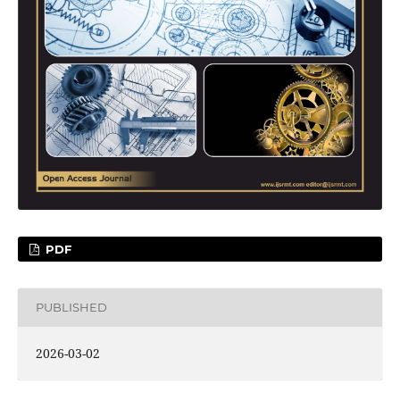
PDF
PUBLISHED
2026-03-02