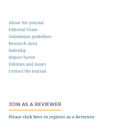
About the Journal
Editorial Team
Submission guidelines
Research Area
Indexing
Impact Factor
Volumes and Issues
Contact the journal
JOIN AS A REVIEWER
Please click here to register as a Reviewer