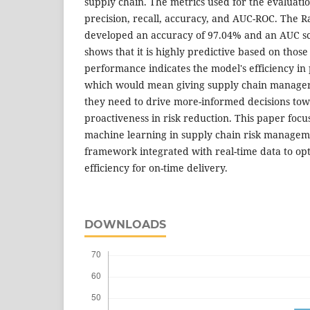
supply chain. The metrics used for the evaluati
precision, recall, accuracy, and AUC-ROC. The 
developed an accuracy of 97.04% and an AUC sc
shows that it is highly predictive based on those
performance indicates the model's efficiency in 
which would mean giving supply chain managers
they need to drive more-informed decisions tow
proactiveness in risk reduction. This paper focus
machine learning in supply chain risk managem
framework integrated with real-time data to op
efficiency for on-time delivery.
DOWNLOADS