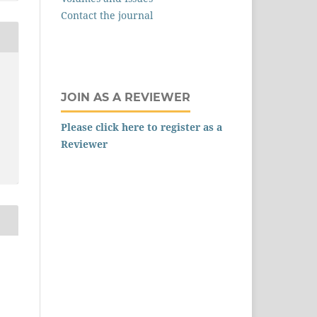
Contact the journal
JOIN AS A REVIEWER
Please click here to register as a
Reviewer