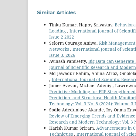
Similar Articles
Tinku Kumar, Happy Srivastav,
Behaviora
Loading
,
International Journal of Scienti
Issue 2 2022
Selorm Courage Aniwa,
Risk Management P
Networks
,
International Journal of Scien
Issue 3, 2026
Avinash Pamisetty,
Big Data can Generate
Journal of Scientific Research and Modern
Md Jawadur Rahim, Ahlina Afroz, Omolola
,
International Journal of Scientific Resea
James Avevor, Michael Adeniyi, Lawrewnce
Predictive Modeling for FRP Strengthened
Prediction, and Structural Health Monito
Technology: Vol. 3 No. 8 (2024): Volume 3 
Sodiq Adedunjoye Akande, Joy Onma Eny
Review of Emerging Trends and Evidence 
Research and Modern Technology: Vol. 3 N
Harish Kumar Sriram,
Advancements in Cr
Techniques
,
International Journal of Sci