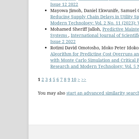
Issue 12 2022
Mayowa Jimoh, Daniel Ekwunife, Samuel 
Reducing Supply Chain Delays in Utility Sp
Modern Technology: Vol. 2 No. 11 (2023): 
Mohamed Sheriff Jalloh,
Predictive Maint
Systems
,
International Journal of Scienti
Issue 2 2022
Rotimi David Omotosho, Idoko Peter Idok
Algorithm for Predicting Cost Overruns an
with Monte Carlo Simulation and Critical
Research and Modern Technology: Vol. 5 No
1
2
3
4
5
6
7
8
9
10
>
>>
You may also
start an advanced similarity searc