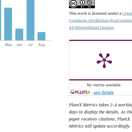
This work is licensed under a
Creat
Commons Attribution-NonCommer
4.0 International License
.
No metrics available.
-
see details
PlumX Metrics takes 2–4 workin
days to display the details. As th
paper receives citations, PlumX
Metrics will update accordingly.