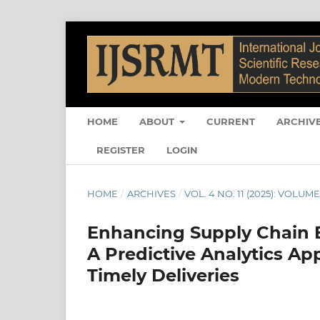
HOME
ABOUT
CURRENT
ARCHIV
REGISTER
LOGIN
HOME
/
ARCHIVES
/
VOL. 4 NO. 11 (2025): VOLUME 
Enhancing Supply Chain E
A Predictive Analytics Ap
Timely Deliveries