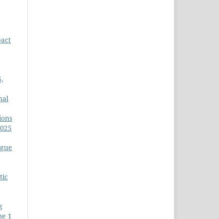
act
5,
nal
ions
2025
igue
tic
g
me 1