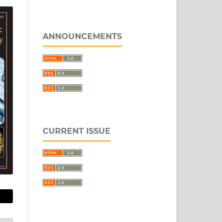
ANNOUNCEMENTS
CURRENT ISSUE