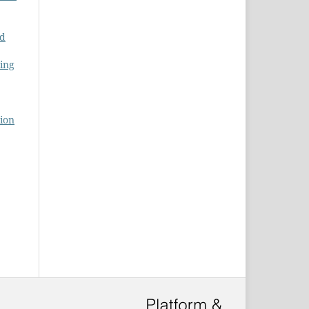
nd
ing
tion