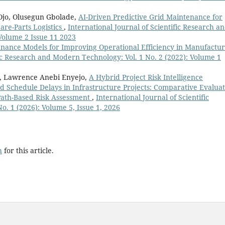
Ojo, Olusegun Gbolade,
AI-Driven Predictive Grid Maintenance for
are-Parts Logistics
,
International Journal of Scientific Research a
Volume 2 Issue 11 2023
enance Models for Improving Operational Efficiency in Manufactur
fic Research and Modern Technology: Vol. 1 No. 2 (2022): Volume 1
o, Lawrence Anebi Enyejo,
A Hybrid Project Risk Intelligence
d Schedule Delays in Infrastructure Projects: Comparative Evalua
 Path-Based Risk Assessment
,
International Journal of Scientific
. 1 (2026): Volume 5, Issue 1, 2026
h
for this article.