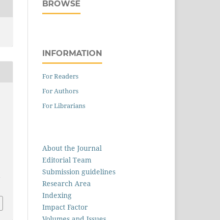
BROWSE
INFORMATION
For Readers
For Authors
For Librarians
About the Journal
Editorial Team
Submission guidelines
1
Research Area
Indexing
Impact Factor
Volumes and Issues