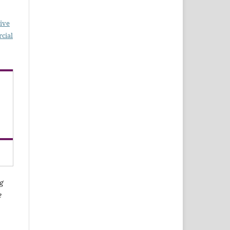
ive
cial
g
e