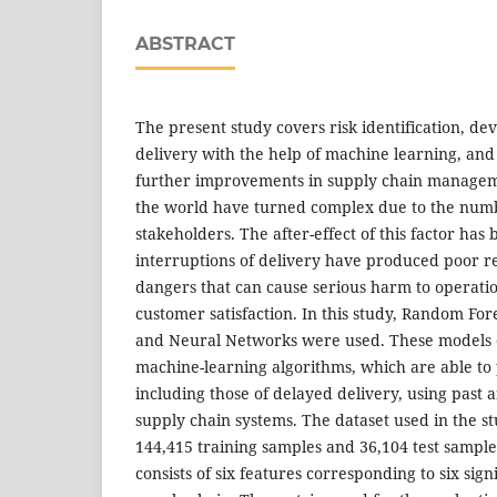
ABSTRACT
The present study covers risk identification, d
delivery with the help of machine learning, and 
further improvements in supply chain managem
the world have turned complex due to the numb
stakeholders. The after-effect of this factor ha
interruptions of delivery have produced poor r
dangers that can cause serious harm to operatio
customer satisfaction. In this study, Random Fore
and Neural Networks were used. These models e
machine-learning algorithms, which are able to p
including those of delayed delivery, using past
supply chain systems. The dataset used in the s
144,415 training samples and 36,104 test sampl
consists of six features corresponding to six sign