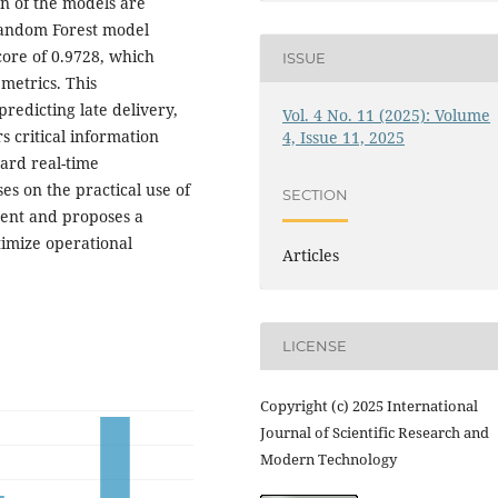
on of the models are
Random Forest model
ore of 0.9728, which
ISSUE
 metrics. This
predicting late delivery,
Vol. 4 No. 11 (2025): Volume
 critical information
4, Issue 11, 2025
ard real-time
es on the practical use of
SECTION
ent and proposes a
timize operational
Articles
LICENSE
Copyright (c) 2025 International
Journal of Scientific Research and
Modern Technology