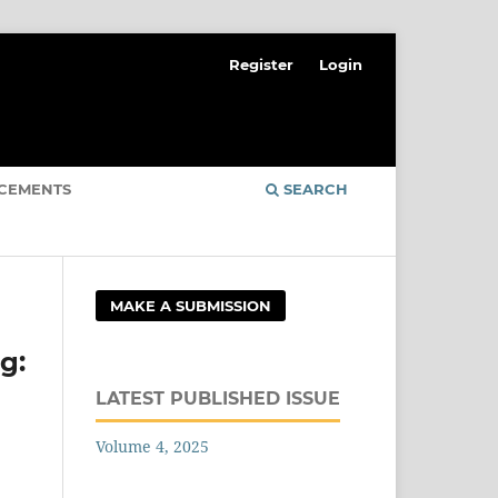
Register
Login
CEMENTS
SEARCH
MAKE A SUBMISSION
g:
LATEST PUBLISHED ISSUE
Volume 4, 2025