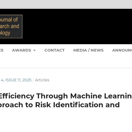
ES
AWARDS
CONTACT
MEDIA / NEWS
ANNOUN
4, ISSUE 11, 2025
/
Articles
fficiency Through Machine Learnin
proach to Risk Identification and