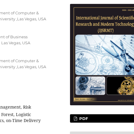
rtment of Computer &
versity ,Las Vegas, USA
nt of Business
 Las Vegas, USA
rtment of Computer &
versity ,Las Vegas, USA
nagement, Risk
Forest, Logistic
PDF
cs, on-Time Delivery