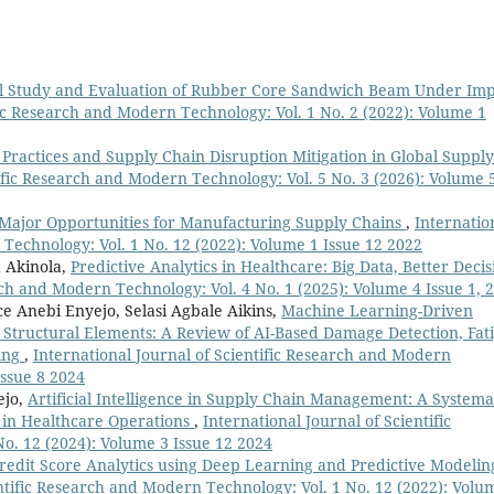
l Study and Evaluation of Rubber Core Sandwich Beam Under Imp
fic Research and Modern Technology: Vol. 1 No. 2 (2022): Volume 1
ractices and Supply Chain Disruption Mitigation in Global Supply
tific Research and Modern Technology: Vol. 5 No. 3 (2026): Volume 
 Major Opportunities for Manufacturing Supply Chains
,
Internatio
 Technology: Vol. 1 No. 12 (2022): Volume 1 Issue 12 2022
 Akinola,
Predictive Analytics in Healthcare: Big Data, Better Decis
rch and Modern Technology: Vol. 4 No. 1 (2025): Volume 4 Issue 1, 
 Anebi Enyejo, Selasi Agbale Aikins,
Machine Learning-Driven
 Structural Elements: A Review of AI-Based Damage Detection, Fat
ring
,
International Journal of Scientific Research and Modern
Issue 8 2024
ejo,
Artificial Intelligence in Supply Chain Management: A Systema
in Healthcare Operations
,
International Journal of Scientific
o. 12 (2024): Volume 3 Issue 12 2024
edit Score Analytics using Deep Learning and Predictive Modelin
entific Research and Modern Technology: Vol. 1 No. 12 (2022): Volu