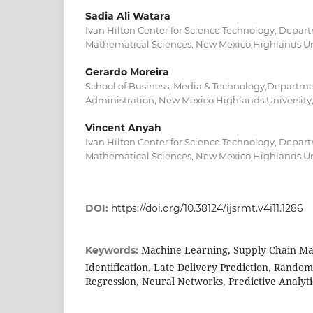
Sadia Ali Watara
Ivan Hilton Center for Science Technology, Depa
Mathematical Sciences, New Mexico Highlands Uni
Gerardo Moreira
School of Business, Media & Technology,Departme
Administration, New Mexico Highlands University,
Vincent Anyah
Ivan Hilton Center for Science Technology, Depa
Mathematical Sciences, New Mexico Highlands Uni
DOI:
https://doi.org/10.38124/ijsrmt.v4i11.1286
Machine Learning, Supply Chain Ma
Keywords:
Identification, Late Delivery Prediction, Random 
Regression, Neural Networks, Predictive Analyti