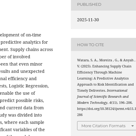
PUBLISHED
2025-11-30
evelopment of on-time
predictive analytics for
HOW TO CITE
ent. Supply chains across
er of involved
Watara, S. A., Moreira , G., & Anyah ,
s been that even minor
V. (2025). Enhancing Supply Chain
esults and unexpected
Efficiency Through Machine
nal efficiency and
Learning: A Predictive Analytics
Approach to Risk Identification and
sts, Logistic Regression,
Timely Deliveries.
International
nable the use of
Journal of Scientific Research and
redict possible risks,
Modern Technology
,
4
(11), 196–206.
 and current data from
https://doi.org/10.38124/ijsrmt.v4i11.
tudy was divided into
286
es, where each sample
More Citation Formats
ificant variables of the