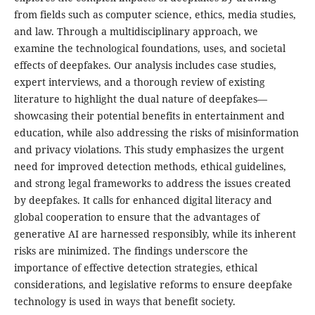
from fields such as computer science, ethics, media studies,
and law. Through a multidisciplinary approach, we
examine the technological foundations, uses, and societal
effects of deepfakes. Our analysis includes case studies,
expert interviews, and a thorough review of existing
literature to highlight the dual nature of deepfakes—
showcasing their potential benefits in entertainment and
education, while also addressing the risks of misinformation
and privacy violations. This study emphasizes the urgent
need for improved detection methods, ethical guidelines,
and strong legal frameworks to address the issues created
by deepfakes. It calls for enhanced digital literacy and
global cooperation to ensure that the advantages of
generative AI are harnessed responsibly, while its inherent
risks are minimized. The findings underscore the
importance of effective detection strategies, ethical
considerations, and legislative reforms to ensure deepfake
technology is used in ways that benefit society.