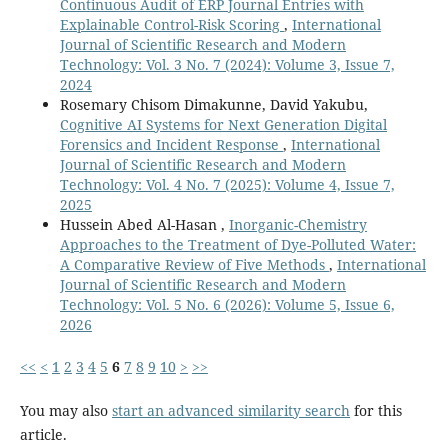
Continuous Audit of ERP Journal Entries with
Explainable Control-Risk Scoring
,
International
Journal of Scientific Research and Modern
Technology: Vol. 3 No. 7 (2024): Volume 3, Issue 7,
2024
Rosemary Chisom Dimakunne, David Yakubu,
Cognitive AI Systems for Next Generation Digital
Forensics and Incident Response
,
International
Journal of Scientific Research and Modern
Technology: Vol. 4 No. 7 (2025): Volume 4, Issue 7,
2025
Hussein Abed Al-Hasan ,
Inorganic-Chemistry
Approaches to the Treatment of Dye-Polluted Water:
A Comparative Review of Five Methods
,
International
Journal of Scientific Research and Modern
Technology: Vol. 5 No. 6 (2026): Volume 5, Issue 6,
2026
<<
<
1
2
3
4
5
6
7
8
9
10
>
>>
You may also
start an advanced similarity search
for this
article.