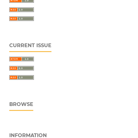
CURRENT ISSUE
BROWSE
INFORMATION