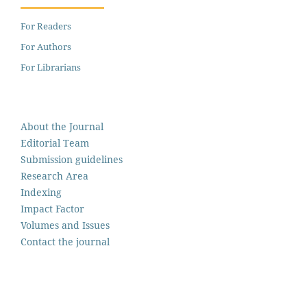
For Readers
For Authors
For Librarians
About the Journal
Editorial Team
Submission guidelines
Research Area
Indexing
Impact Factor
Volumes and Issues
Contact the journal