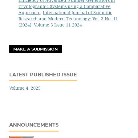
Efficiency of Advanced Number Generators in
Cryptographic Systems using a Comparative
Approach
,
International Journal of Scientific
Research and Modern Technology: Vol. 3 No. 11
(2024): Volume 3 Issue 11 2024
MAKE A SUBMISSION
LATEST PUBLISHED ISSUE
Volume 4, 2025
ANNOUNCEMENTS