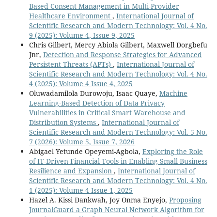
Based Consent Management in Multi-Provider
Healthcare Environment
,
International Journal of
Scientific Research and Modern Technology: Vol. 4 No.
9 (2025): Volume 4, Issue 9, 2025
Chris Gilbert, Mercy Abiola Gilbert, Maxwell Dorgbefu
Jnr,
Detection and Response Strategies for Advanced
Persistent Threats (APTs)
,
International Journal of
Scientific Research and Modern Technology: Vol. 4 No.
4 (2025): Volume 4 Issue 4, 2025
Oluwadamilola Durowoju, Isaac Quaye,
Machine
Learning-Based Detection of Data Privacy
Vulnerabilities in Critical Smart Warehouse and
Distribution Systems
,
International Journal of
Scientific Research and Modern Technology: Vol. 5 No.
7 (2026): Volume 5, Issue 7, 2026
Abigael Yetunde Opeyemi-Agbola,
Exploring the Role
of IT-Driven Financial Tools in Enabling Small Business
Resilience and Expansion
,
International Journal of
Scientific Research and Modern Technology: Vol. 4 No.
1 (2025): Volume 4 Issue 1, 2025
Hazel A. Kissi Dankwah, Joy Onma Enyejo,
Proposing
JournalGuard a Graph Neural Network Algorithm for