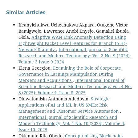
Similar Articles
Ifeanyichukwu Uchechukwu Akpara, Otugene Victor
Bamigwojo, Lawrence Anebi Enyejo, Gamaliel Ibuola
Olola,
Adaptive WAN Link Anomaly Detection Using
Lightweight Packet-Level Features for Branch-to-HQ
Network Stability
,
International Journal of Scientific
Research and Modern Technology: Vol. 3 No. 9 (2024):
Volume 3 Issue 9 2024
Elena Georgiou,
Examining the Role of Corporate
Governance in Earnings Manipulation During
Mergers and Acquisitions
,
International Journal of
Scientific Research and Modern Technology: Vol. 4 No.
8 (2025): Volume 4, Issue 8, 2025
Oluwatomisin Anthonia Adedoyin,
Strategic
Applications of AI and ML in US SMEs: Risk
Management and Customer Service Automation
,
International Journal of Scientific Research and
Modern Technology: Vol. 4 No. 10 (2025): Volume 4,
Issue 10, 2025
Okiemute Rita Obodo,
Conceptualising Blockchain-