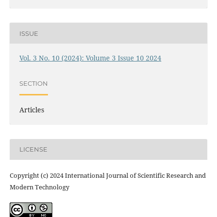
ISSUE
Vol. 3 No. 10 (2024): Volume 3 Issue 10 2024
SECTION
Articles
LICENSE
Copyright (c) 2024 International Journal of Scientific Research and
Modern Technology