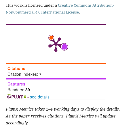
This work is licensed under a
Creative Commons Attribution-
NonCommercial 4.0 International License
.
Citations
Citation Indexes:
7
Captures
Readers:
39
-
see details
PlumX Metrics takes 2–4 working days to display the details.
As the paper receives citations, PlumX Metrics will update
accordingly.