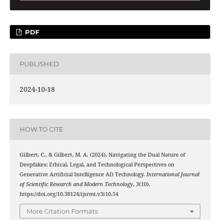
PDF
PUBLISHED
2024-10-18
HOW TO CITE
Gilbert, C., & Gilbert, M. A. (2024). Navigating the Dual Nature of
Deepfakes: Ethical, Legal, and Technological Perspectives on
Generative Artificial Intelligence AI) Technology.
International Journal
of Scientific Research and Modern Technology
,
3
(10).
https://doi.org/10.38124/ijsrmt.v3i10.54
More Citation Formats