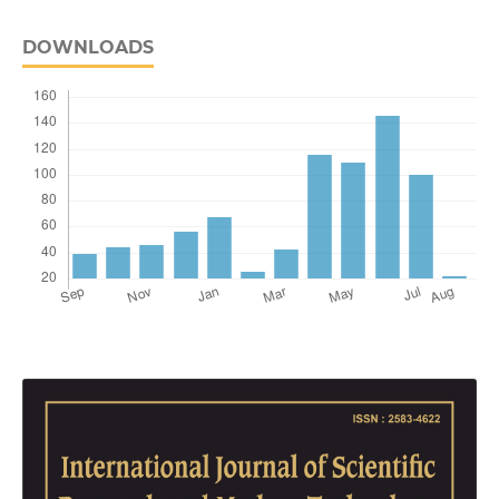
DOWNLOADS