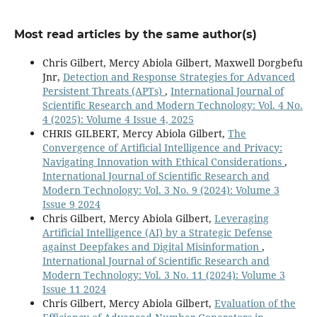
Most read articles by the same author(s)
Chris Gilbert, Mercy Abiola Gilbert, Maxwell Dorgbefu
Jnr,
Detection and Response Strategies for Advanced
Persistent Threats (APTs)
,
International Journal of
Scientific Research and Modern Technology: Vol. 4 No.
4 (2025): Volume 4 Issue 4, 2025
CHRIS GILBERT, Mercy Abiola Gilbert,
The
Convergence of Artificial Intelligence and Privacy:
Navigating Innovation with Ethical Considerations
,
International Journal of Scientific Research and
Modern Technology: Vol. 3 No. 9 (2024): Volume 3
Issue 9 2024
Chris Gilbert, Mercy Abiola Gilbert,
Leveraging
Artificial Intelligence (AI) by a Strategic Defense
against Deepfakes and Digital Misinformation
,
International Journal of Scientific Research and
Modern Technology: Vol. 3 No. 11 (2024): Volume 3
Issue 11 2024
Chris Gilbert, Mercy Abiola Gilbert,
Evaluation of the