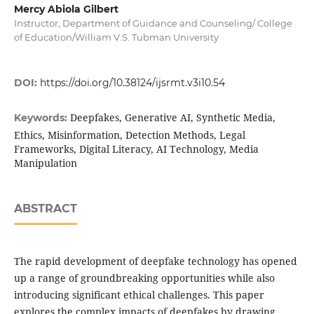
Mercy Abiola Gilbert
Instructor, Department of Guidance and Counseling/ College
of Education/William V.S. Tubman University
DOI:
https://doi.org/10.38124/ijsrmt.v3i10.54
Deepfakes, Generative AI, Synthetic Media,
Keywords:
Ethics, Misinformation, Detection Methods, Legal
Frameworks, Digital Literacy, AI Technology, Media
Manipulation
ABSTRACT
The rapid development of deepfake technology has opened
up a range of groundbreaking opportunities while also
introducing significant ethical challenges. This paper
explores the complex impacts of deepfakes by drawing