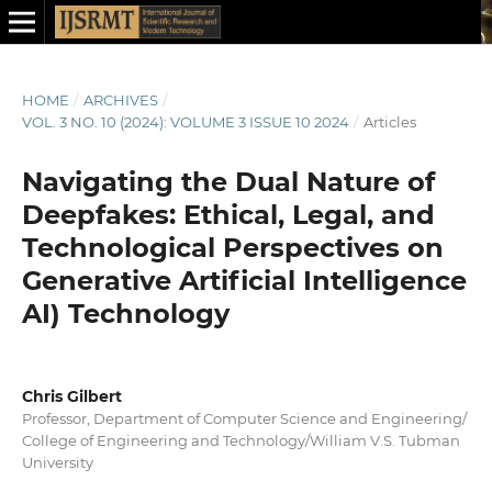
HOME
/
ARCHIVES
/
VOL. 3 NO. 10 (2024): VOLUME 3 ISSUE 10 2024
/
Articles
Navigating the Dual Nature of
Deepfakes: Ethical, Legal, and
Technological Perspectives on
Generative Artificial Intelligence
AI) Technology
Chris Gilbert
Professor, Department of Computer Science and Engineering/
College of Engineering and Technology/William V.S. Tubman
University