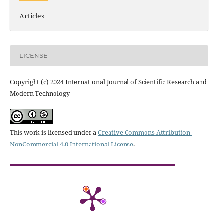
Articles
LICENSE
Copyright (c) 2024 International Journal of Scientific Research and
Modern Technology
This work is licensed under a
Creative Commons Attribution-
NonCommercial 4.0 International License
.