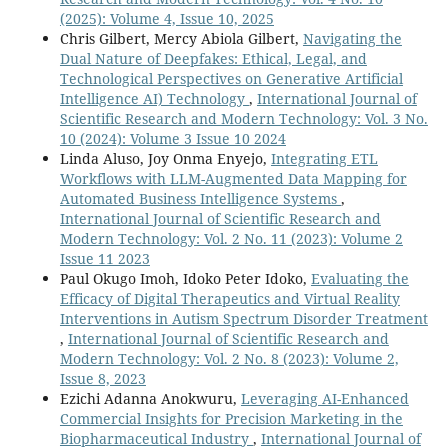
(2025): Volume 4, Issue 10, 2025
Chris Gilbert, Mercy Abiola Gilbert,
Navigating the
Dual Nature of Deepfakes: Ethical, Legal, and
Technological Perspectives on Generative Artificial
Intelligence AI) Technology
,
International Journal of
Scientific Research and Modern Technology: Vol. 3 No.
10 (2024): Volume 3 Issue 10 2024
Linda Aluso, Joy Onma Enyejo,
Integrating ETL
Workflows with LLM-Augmented Data Mapping for
Automated Business Intelligence Systems
,
International Journal of Scientific Research and
Modern Technology: Vol. 2 No. 11 (2023): Volume 2
Issue 11 2023
Paul Okugo Imoh, Idoko Peter Idoko,
Evaluating the
Efficacy of Digital Therapeutics and Virtual Reality
Interventions in Autism Spectrum Disorder Treatment
,
International Journal of Scientific Research and
Modern Technology: Vol. 2 No. 8 (2023): Volume 2,
Issue 8, 2023
Ezichi Adanna Anokwuru,
Leveraging AI-Enhanced
Commercial Insights for Precision Marketing in the
Biopharmaceutical Industry
,
International Journal of