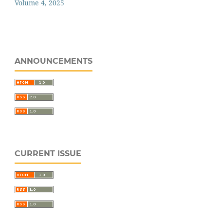
Volume 4, 2025
ANNOUNCEMENTS
CURRENT ISSUE