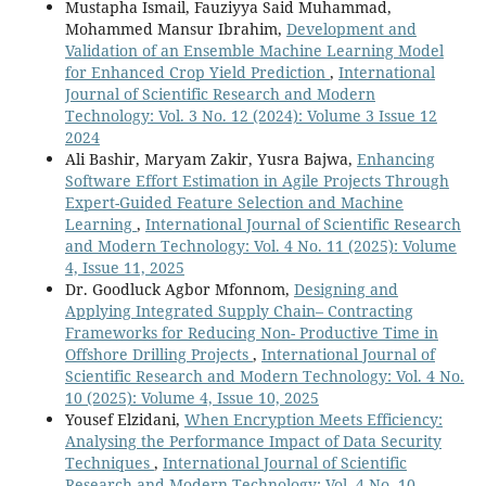
Mustapha Ismail, Fauziyya Said Muhammad,
Mohammed Mansur Ibrahim,
Development and
Validation of an Ensemble Machine Learning Model
for Enhanced Crop Yield Prediction
,
International
Journal of Scientific Research and Modern
Technology: Vol. 3 No. 12 (2024): Volume 3 Issue 12
2024
Ali Bashir, Maryam Zakir, Yusra Bajwa,
Enhancing
Software Effort Estimation in Agile Projects Through
Expert-Guided Feature Selection and Machine
Learning
,
International Journal of Scientific Research
and Modern Technology: Vol. 4 No. 11 (2025): Volume
4, Issue 11, 2025
Dr. Goodluck Agbor Mfonnom,
Designing and
Applying Integrated Supply Chain– Contracting
Frameworks for Reducing Non- Productive Time in
Offshore Drilling Projects
,
International Journal of
Scientific Research and Modern Technology: Vol. 4 No.
10 (2025): Volume 4, Issue 10, 2025
Yousef Elzidani,
When Encryption Meets Efficiency:
Analysing the Performance Impact of Data Security
Techniques
,
International Journal of Scientific
Research and Modern Technology: Vol. 4 No. 10