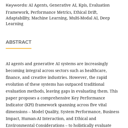
AI Agents, Generative AI, Kpis, Evaluation
Keywords:
Framework, Performance Metrics, Ethical Drift,
Adaptability, Machine Learning, Multi-Modal AI, Deep
Learning
ABSTRACT
AI agents and generative AI systems are increasingly
becoming integral across sectors such as healthcare,
finance, and creative industries. However, the rapid
evolution of these systems has outpaced traditional
evaluation methods, leaving gaps in evaluating them. This
paper proposes a comprehensive Key Performance
Indicator (KPI) framework spanning across five vital
dimensions – Model Quality, System Performance, Business
Impact, Human-AI Interaction, and Ethical and
Environmental Considerations – to holistically evaluate