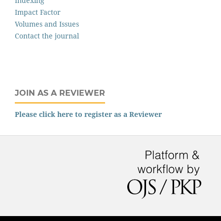
Indexing
Impact Factor
Volumes and Issues
Contact the journal
JOIN AS A REVIEWER
Please click here to register as a Reviewer