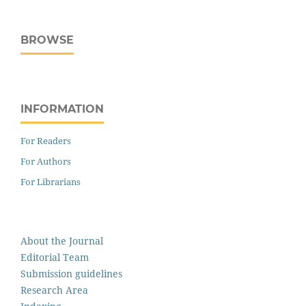
BROWSE
INFORMATION
For Readers
For Authors
For Librarians
About the Journal
Editorial Team
Submission guidelines
Research Area