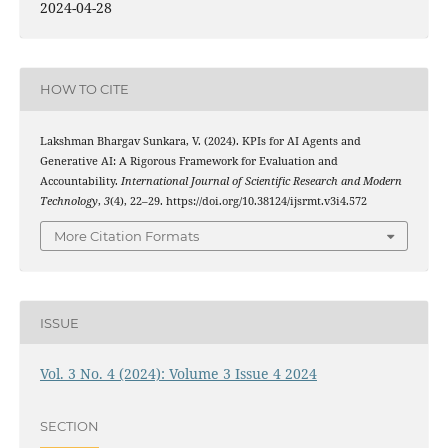
2024-04-28
HOW TO CITE
Lakshman Bhargav Sunkara, V. (2024). KPIs for AI Agents and
Generative AI: A Rigorous Framework for Evaluation and
Accountability.
International Journal of Scientific Research and Modern
Technology
,
3
(4), 22–29. https://doi.org/10.38124/ijsrmt.v3i4.572
More Citation Formats
ISSUE
Vol. 3 No. 4 (2024): Volume 3 Issue 4 2024
SECTION