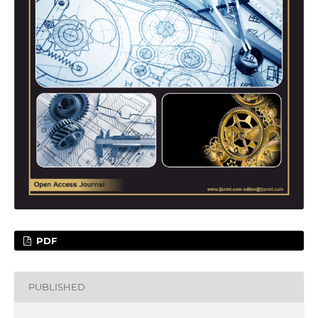
PDF
PUBLISHED