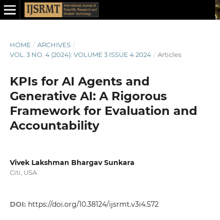
HOME
/
ARCHIVES
/
VOL. 3 NO. 4 (2024): VOLUME 3 ISSUE 4 2024
/
Articles
KPIs for AI Agents and
Generative AI: A Rigorous
Framework for Evaluation and
Accountability
Vivek Lakshman Bhargav Sunkara
Citi, USA
DOI:
https://doi.org/10.38124/ijsrmt.v3i4.572