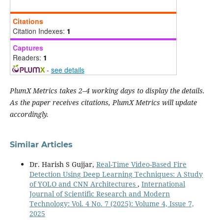
Citations
Citation Indexes:
1
Captures
Readers:
1
-
see details
PlumX Metrics takes 2–4 working days to display the details.
As the paper receives citations, PlumX Metrics will update
accordingly.
Similar Articles
Dr. Harish S Gujjar,
Real-Time Video-Based Fire
Detection Using Deep Learning Techniques: A Study
of YOLO and CNN Architectures
,
International
Journal of Scientific Research and Modern
Technology: Vol. 4 No. 7 (2025): Volume 4, Issue 7,
2025