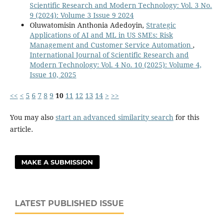
Scientific Research and Modern Technology: Vol. 3 No.
9 (2024): Volume 3 Issue 9 2024
Oluwatomisin Anthonia Adedoyin,
Strategic
Applications of AI and ML in US SMEs: Risk
Management and Customer Service Automation
,
International Journal of Scientific Research and
Modern Technology: Vol. 4 No. 10 (2025): Volume 4,
Issue 10, 2025
<<
<
5
6
7
8
9
10
11
12
13
14
>
>>
You may also
start an advanced similarity search
for this
article.
MAKE A SUBMISSION
LATEST PUBLISHED ISSUE