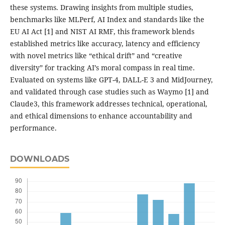
these systems. Drawing insights from multiple studies,
benchmarks like MLPerf, AI Index and standards like the
EU AI Act [1] and NIST AI RMF, this framework blends
established metrics like accuracy, latency and efficiency
with novel metrics like “ethical drift” and “creative
diversity” for tracking AI’s moral compass in real time.
Evaluated on systems like GPT-4, DALL-E 3 and MidJourney,
and validated through case studies such as Waymo [1] and
Claude3, this framework addresses technical, operational,
and ethical dimensions to enhance accountability and
performance.
DOWNLOADS