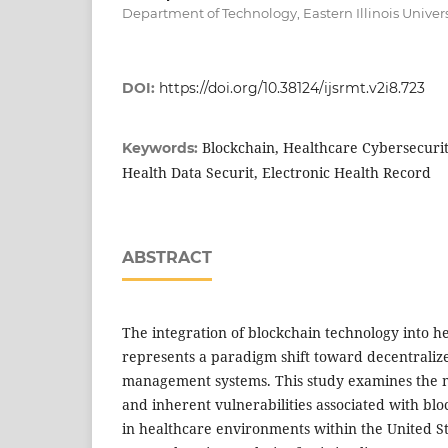
Department of Technology, Eastern Illinois Univers
DOI:
https://doi.org/10.38124/ijsrmt.v2i8.723
Blockchain, Healthcare Cybersecurit
Keywords:
Health Data Securit, Electronic Health Record
ABSTRACT
The integration of blockchain technology into h
represents a paradigm shift toward decentraliz
management systems. This study examines the m
and inherent vulnerabilities associated with bl
in healthcare environments within the United S