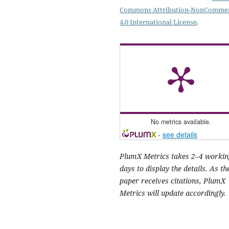
Commons Attribution-NonCommer
4.0 International License
.
No metrics available.
-
see details
PlumX Metrics takes 2–4 workin
days to display the details. As th
paper receives citations, PlumX
Metrics will update accordingly.