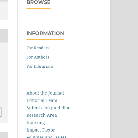
BROWSE
INFORMATION
For Readers
For Authors
For Librarians
),
About the Journal
2
Editorial Team
Submission guidelines
Research Area
Indexing
Impact Factor
Volumes and Issues