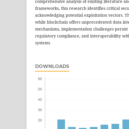
comprehensive analysis of existing literature a
frameworks, this research identifies critical s
acknowledging potential exploitation vectors. Th
while blockchain offers unprecedented data inte
mechanisms, implementation challenges persist in
regulatory compliance, and interoperability wit
systems
DOWNLOADS