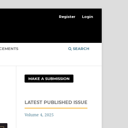
Register
Login
CEMENTS
SEARCH
MAKE A SUBMISSION
LATEST PUBLISHED ISSUE
Volume 4, 2025