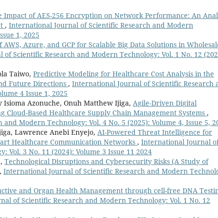
e Impact of AES-256 Encryption on Network Performance: An Anal
ut
,
International Journal of Scientific Research and Modern
Issue 1, 2025
 AWS, Azure, and GCP for Scalable Big Data Solutions in Wholesal
l of Scientific Research and Modern Technology: Vol. 1 No. 12 (202
ola Taiwo,
Predictive Modeling for Healthcare Cost Analysis in the
nd Future Directions
,
International Journal of Scientific Research
olume 4 Issue 1, 2025
ny Isioma Azonuche, Onuh Matthew Ijiga,
Agile-Driven Digital
ng Cloud-Based Healthcare Supply Chain Management Systems
,
ch and Modern Technology: Vol. 4 No. 5 (2025): Volume 4, Issue 5, 2
iga, Lawrence Anebi Enyejo,
AI-Powered Threat Intelligence for
Smart Healthcare Communication Networks
,
International Journal o
: Vol. 3 No. 11 (2024): Volume 3 Issue 11 2024
.,
Technological Disruptions and Cybersecurity Risks (A Study of
,
International Journal of Scientific Research and Modern Technol
ctive and Organ Health Management through cell-free DNA Testi
rnal of Scientific Research and Modern Technology: Vol. 1 No. 12