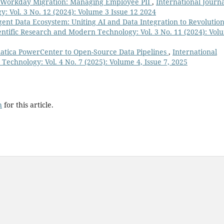
n Workday Migration: Managing Employee PII
,
International Journa
: Vol. 3 No. 12 (2024): Volume 3 Issue 12 2024
igent Data Ecosystem: Uniting AI and Data Integration to Revolution
ientific Research and Modern Technology: Vol. 3 No. 11 (2024): Vol
matica PowerCenter to Open-Source Data Pipelines
,
International
Technology: Vol. 4 No. 7 (2025): Volume 4, Issue 7, 2025
h
for this article.