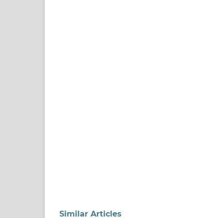
Similar Articles