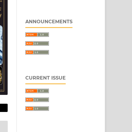
ANNOUNCEMENTS
CURRENT ISSUE