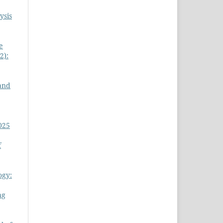
ysis
e
2):
 and
025
f
ogy:
ng