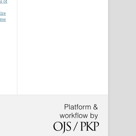
l of
ize
ume