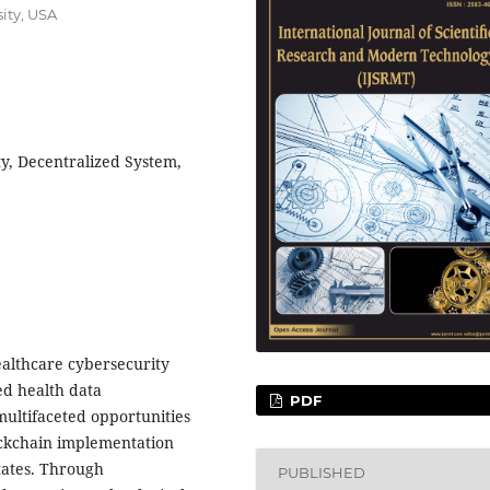
ity, USA
y, Decentralized System,
ealthcare cybersecurity
ed health data
PDF
ultifaceted opportunities
ockchain implementation
tates. Through
PUBLISHED