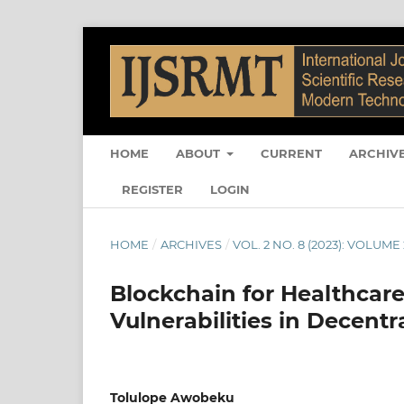
HOME
ABOUT
CURRENT
ARCHIV
REGISTER
LOGIN
HOME
/
ARCHIVES
/
VOL. 2 NO. 8 (2023): VOLUME 
Blockchain for Healthcare
Vulnerabilities in Decent
Tolulope Awobeku