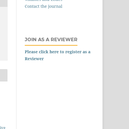
Contact the journal
,
JOIN AS A REVIEWER
Please click here to register as a
Reviewer
ive