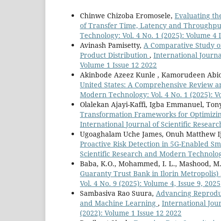
Chinwe Chizoba Eromosele,
Evaluating th
of Transfer Time, Latency and Throughp
Technology: Vol. 4 No. 1 (2025): Volume 4 
Avinash Pamisetty,
A Comparative Study of
Product Distribution
,
International Journa
Volume 1 Issue 12 2022
Akinbode Azeez Kunle , Kamorudeen Abi
United States: A Comprehensive Review a
Modern Technology: Vol. 4 No. 1 (2025): V
Olalekan Ajayi-Kaffi, Igba Emmanuel, To
Transformation Frameworks for Optimizi
International Journal of Scientific Resear
Ugoaghalam Uche James, Onuh Matthew Ij
Proactive Risk Detection in 5G-Enabled 
Scientific Research and Modern Technology
Baba, K.O., Mohammed, I. L., Mashood, M
Guaranty Trust Bank in Ilorin Metropolis)
Vol. 4 No. 9 (2025): Volume 4, Issue 9, 2025
Sambasiva Rao Suura,
Advancing Reprodu
and Machine Learning
,
International Jou
(2022): Volume 1 Issue 12 2022