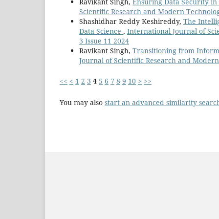
Ravikant Singh,
Ensuring Data Security i
Scientific Research and Modern Technology
Shashidhar Reddy Keshireddy,
The Intell
Data Science
,
International Journal of Sc
3 Issue 11 2024
Ravikant Singh,
Transitioning from Infor
Journal of Scientific Research and Modern 
<<
<
1
2
3
4
5
6
7
8
9
10
>
>>
You may also
start an advanced similarity searc