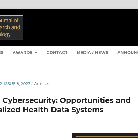
ES
AWARDS
CONTACT
MEDIA / NEWS
ANNOUN
2, ISSUE 8, 2023
/
Articles
 Cybersecurity: Opportunities and
ralized Health Data Systems