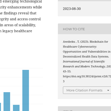
nd emerging technological
ecurity enhancements while
2023-08-30
e findings reveal that
grity and access control
 areas of scalability,
HOW TO CITE
h legacy healthcare
Awobeku , T. (2023). Blockchain for
Healthcare Cybersecurity:
Opportunities and Vulnerabilities in
Decentralized Health Data Systems.
International Journal of Scientific
Research and Modern Technology
,
2
(8
43–53.
https://doi.org/10.38124/ijsrmt.v2i8.7
3
More Citation Formats