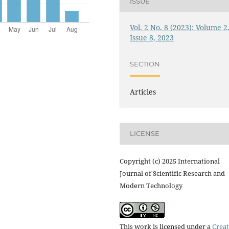
ISSUE
Vol. 2 No. 8 (2023): Volume 2
Issue 8, 2023
SECTION
Articles
LICENSE
Copyright (c) 2025 International
Journal of Scientific Research and
Modern Technology
This work is licensed under a
Creat