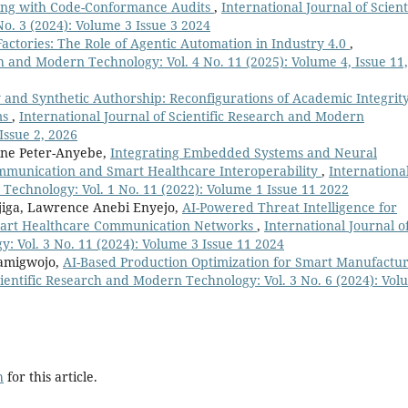
sting with Code-Conformance Audits
,
International Journal of Scient
o. 3 (2024): Volume 3 Issue 3 2024
Factories: The Role of Agentic Automation in Industry 4.0
,
ch and Modern Technology: Vol. 4 No. 11 (2025): Volume 4, Issue 11,
 and Synthetic Authorship: Reconfigurations of Academic Integrity
ms
,
International Journal of Scientific Research and Modern
Issue 2, 2026
ine Peter-Anyebe,
Integrating Embedded Systems and Neural
ommunication and Smart Healthcare Interoperability
,
Internationa
 Technology: Vol. 1 No. 11 (2022): Volume 1 Issue 11 2022
iga, Lawrence Anebi Enyejo,
AI-Powered Threat Intelligence for
Smart Healthcare Communication Networks
,
International Journal o
: Vol. 3 No. 11 (2024): Volume 3 Issue 11 2024
Bamigwojo,
AI-Based Production Optimization for Smart Manufactu
cientific Research and Modern Technology: Vol. 3 No. 6 (2024): Vo
h
for this article.