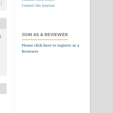
Contact the journal
JOIN AS A REVIEWER
3
Please click here to register as a
Reviewer