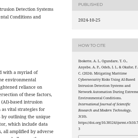
PUBLISHED
trusion Detection Systems
ntal Conditions and
2024-10-25
HOW TO CITE
Ibokette, A. I., Ogundare, T. O.,
Anyebe, A. P., Odeh, I. I., & Okafor, F.
d with a myriad of
C. (2024). Mitigating Maritime
eme environmental
Cybersecurity Risks Using AI-Based
Intrusion Detection Systems and
ightened reliance on
Network Automation During Extrem
rsection of these factors,
Environmental Conditions.
e (AI)-based intrusion
International Journal of Scientific
s vital strategies for
Research and Modern Technology
,
s by outlining the unique
3
(10).
https://doi.org/10.38124/ijsrmt.v3i10.
tor, which include data
3
, all amplified by adverse