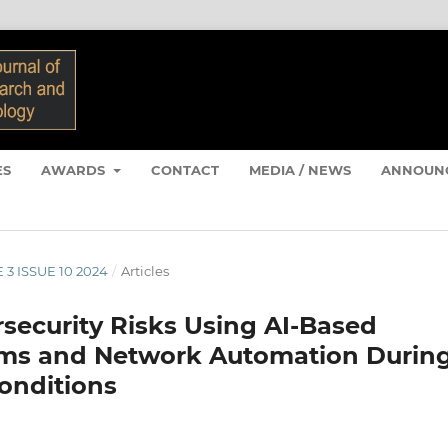
ES
AWARDS
CONTACT
MEDIA / NEWS
ANNOUN
 3 ISSUE 10 2024
/
Articles
security Risks Using AI-Based
tems and Network Automation Durin
onditions