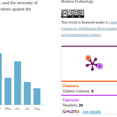
Modern Technology
, and the necessity of
ations against the
This work is licensed under a
Creat
Commons Attribution-NonCommer
4.0 International License
.
Citations
Citation Indexes:
9
Captures
Readers:
20
-
see details