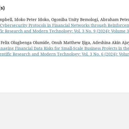
s)
mpbell, Idoko Peter Idoko, Ogoniba Unity Bemologi, Abraham Pete
Cybersecurity Protocols in Financial Networks through Reinforce
ific Research and Modern Technology: Vol. 3 No. 9 (2024): Volume 3
Felix Olugbenga Olumide, Onuh Matthew Ijiga, Adeshina Akin Ajay
naging Financial Data Risks for Small-Scale Business Projects in th
ientific Research and Modern Technology: Vol. 3 No. 6 (2024): Vol