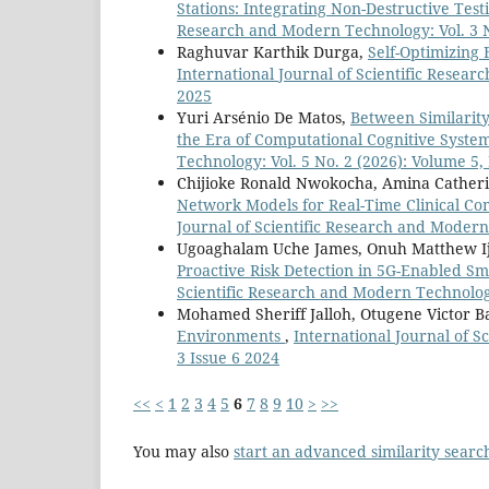
Stations: Integrating Non-Destructive Te
Research and Modern Technology: Vol. 3 N
Raghuvar Karthik Durga,
Self-Optimizing 
International Journal of Scientific Resear
2025
Yuri Arsénio De Matos,
Between Similarity
the Era of Computational Cognitive Syste
Technology: Vol. 5 No. 2 (2026): Volume 5, 
Chijioke Ronald Nwokocha, Amina Cather
Network Models for Real-Time Clinical C
Journal of Scientific Research and Modern
Ugoaghalam Uche James, Onuh Matthew Ij
Proactive Risk Detection in 5G-Enabled 
Scientific Research and Modern Technology
Mohamed Sheriff Jalloh, Otugene Victor 
Environments
,
International Journal of S
3 Issue 6 2024
<<
<
1
2
3
4
5
6
7
8
9
10
>
>>
You may also
start an advanced similarity searc