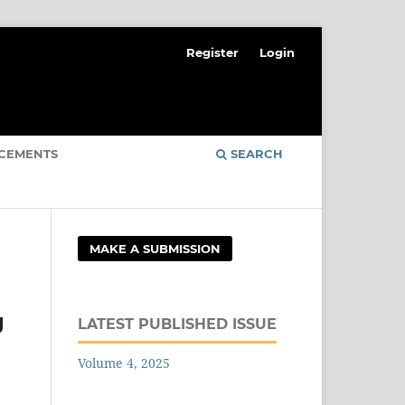
Register
Login
CEMENTS
SEARCH
MAKE A SUBMISSION
g
LATEST PUBLISHED ISSUE
Volume 4, 2025