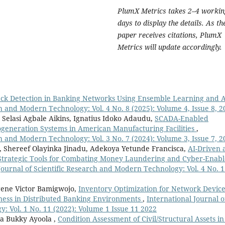
PlumX Metrics takes 2–4 workin
days to display the details. As th
paper receives citations, PlumX
Metrics will update accordingly.
ack Detection in Banking Networks Using Ensemble Learning and 
ch and Modern Technology: Vol. 4 No. 8 (2025): Volume 4, Issue 8, 2
elasi Agbale Aikins, Ignatius Idoko Adaudu,
SCADA-Enabled
generation Systems in American Manufacturing Facilities
,
ch and Modern Technology: Vol. 3 No. 7 (2024): Volume 3, Issue 7, 2
Shereef Olayinka Jinadu, Adekoya Yetunde Francisca,
AI-Driven 
Strategic Tools for Combating Money Laundering and Cyber-Enab
Journal of Scientific Research and Modern Technology: Vol. 4 No. 
ene Victor Bamigwojo,
Inventory Optimization for Network Devic
ness in Distributed Banking Environments
,
International Journal o
: Vol. 1 No. 11 (2022): Volume 1 Issue 11 2022
ia Bukky Ayoola ,
Condition Assessment of Civil/Structural Assets in