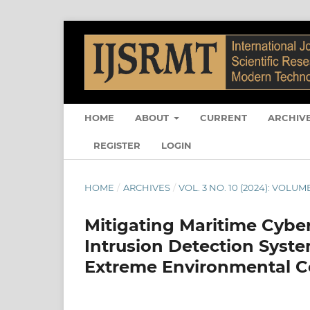
HOME
ABOUT
CURRENT
ARCHIV
REGISTER
LOGIN
HOME
/
ARCHIVES
/
VOL. 3 NO. 10 (2024): VOLUME
Mitigating Maritime Cyber
Intrusion Detection Sys
Extreme Environmental C