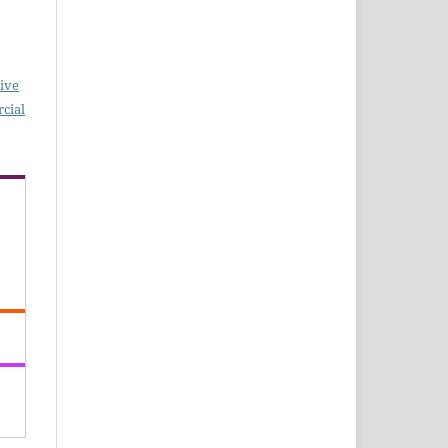
ive
cial