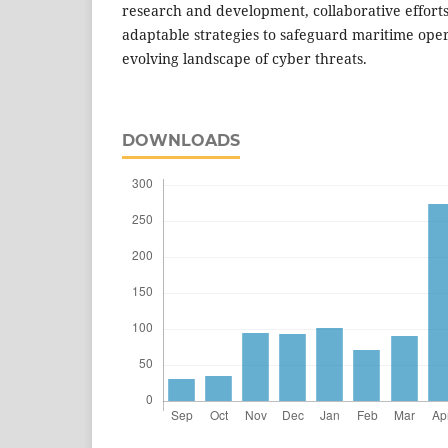
research and development, collaborative efforts
adaptable strategies to safeguard maritime oper
evolving landscape of cyber threats.
DOWNLOADS