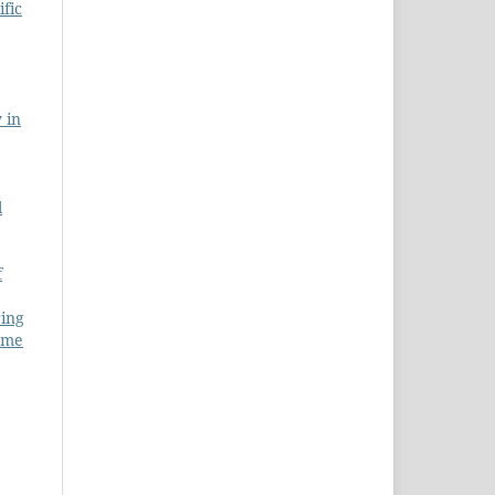
ific
 in
l
f
ring
lume