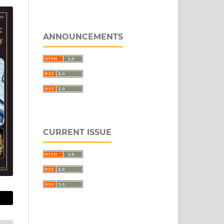
ANNOUNCEMENTS
CURRENT ISSUE