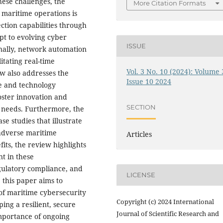
hese challenges, the
More Citation Formats
o maritime operations is
ction capabilities through
t to evolving cyber
ISSUE
onally, network automation
itating real-time
Vol. 3 No. 10 (2024): Volume 
w also addresses the
Issue 10 2024
me and technology
oster innovation and
SECTION
ic needs. Furthermore, the
 studies that illustrate
 adverse maritime
Articles
fits, the review highlights
nt in these
gulatory compliance, and
LICENSE
 this paper aims to
of maritime cybersecurity
Copyright (c) 2024 International
ing a resilient, secure
Journal of Scientific Research and
mportance of ongoing