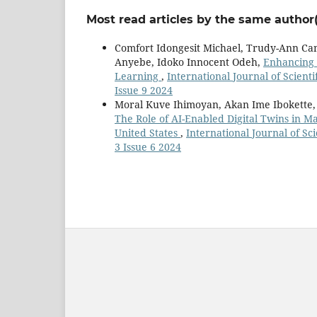
Most read articles by the same author(
Comfort Idongesit Michael, Trudy-Ann Ca
Anyebe, Idoko Innocent Odeh,
Enhancing 
Learning
,
International Journal of Scient
Issue 9 2024
Moral Kuve Ihimoyan, Akan Ime Ibokette, 
The Role of AI-Enabled Digital Twins in Ma
United States
,
International Journal of Sc
3 Issue 6 2024