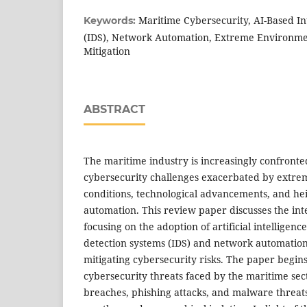
Maritime Cybersecurity, AI-Based In
Keywords:
(IDS), Network Automation, Extreme Environme
Mitigation
ABSTRACT
The maritime industry is increasingly confronte
cybersecurity challenges exacerbated by extr
conditions, technological advancements, and he
automation. This review paper discusses the inte
focusing on the adoption of artificial intelligenc
detection systems (IDS) and network automation a
mitigating cybersecurity risks. The paper begin
cybersecurity threats faced by the maritime sec
breaches, phishing attacks, and malware threats