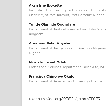
Akan Ime Ibokette
Institute of Engineering, Technology and Innova
University of Port Harcourt, Port Harcourt, Nigeria
Tunde Olamide Ogundare
Department of Nautical Science, Liver John Moore
Kingdom
Abraham Peter Anyebe
Department of Navigation and Direction, Nigerian
Nigeria
Idoko Innocent Odeh
Professional Services Department, Layer3 Ltd, Wus
Francisca Chinonye Okafor
Department of Geosciences, University of Lagos, L
DOI:
https://doi.org/10.38124/ijsrmt.v3i10.73