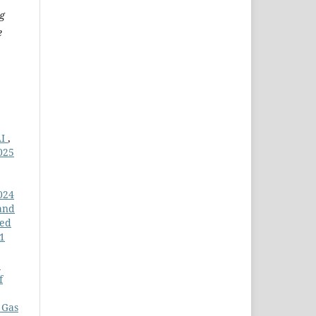
g
e
AI
,
025
024
and
led
11
e
f
 Gas