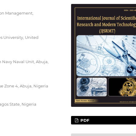
tion Management,
s University, United
 Navy Naval Unit, Abuja,
e Zone 4, Abuja, Nigeria
agos State, Nigeria
PDF