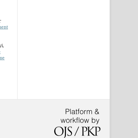
r
ment
i,
e
ume