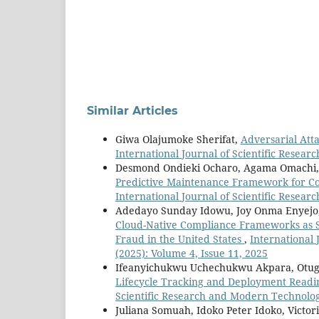
Similar Articles
Giwa Olajumoke Sherifat,
Adversarial Att
International Journal of Scientific Resear
Desmond Ondieki Ocharo, Agama Omachi, S
Predictive Maintenance Framework for Co
International Journal of Scientific Resear
Adedayo Sunday Idowu, Joy Onma Enyejo, 
Cloud-Native Compliance Frameworks as 
Fraud in the United States
,
International 
(2025): Volume 4, Issue 11, 2025
Ifeanyichukwu Uchechukwu Akpara, Otug
Lifecycle Tracking and Deployment Readi
Scientific Research and Modern Technology
Juliana Somuah, Idoko Peter Idoko, Victor