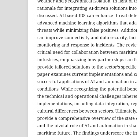
weather and geographical isolation. In light of t
rationale for integrating AI-driven solutions int
discussed. AI-based IDS can enhance threat dete
advanced machine learning algorithms that adap
threats while minimizing false positives. Additi
can improve connectivity and data security, facil
monitoring and response to incidents. The revie
critical need for collaboration between mariti
industries, emphasizing how partnerships can f
provide tailored solutions to the sector’s specif
paper examines current implementations and case
successful applications of AI and automation in
conditions. While recognizing the potential bene
the technical and operational challenges inhere
implementations, including data integration, re
cultural differences between sectors. Ultimately,
provide a comprehensive overview of the state 
and the pivotal role of AI and automation in shap
maritime future. The findings underscore the i