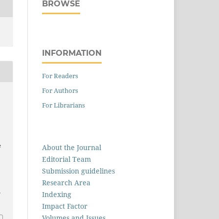
BROWSE
INFORMATION
For Readers
For Authors
For Librarians
e
About the Journal
Editorial Team
Submission guidelines
Research Area
Indexing
7
Impact Factor
Volumes and Issues