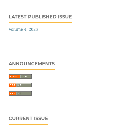
LATEST PUBLISHED ISSUE
Volume 4, 2025
ANNOUNCEMENTS
CURRENT ISSUE