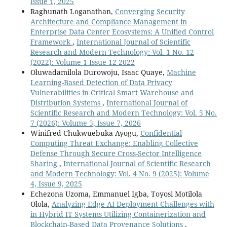
Issue 1, 2025
Raghunath Loganathan,
Converging Security
Architecture and Compliance Management in
Enterprise Data Center Ecosystems: A Unified Control
Framework
,
International Journal of Scientific
Research and Modern Technology: Vol. 1 No. 12
(2022): Volume 1 Issue 12 2022
Oluwadamilola Durowoju, Isaac Quaye,
Machine
Learning-Based Detection of Data Privacy
Vulnerabilities in Critical Smart Warehouse and
Distribution Systems
,
International Journal of
Scientific Research and Modern Technology: Vol. 5 No.
7 (2026): Volume 5, Issue 7, 2026
Winifred Chukwuebuka Ayogu,
Confidential
Computing Threat Exchange: Enabling Collective
Defense Through Secure Cross-Sector Intelligence
Sharing
,
International Journal of Scientific Research
and Modern Technology: Vol. 4 No. 9 (2025): Volume
4, Issue 9, 2025
Echezona Uzoma, Emmanuel Igba, Toyosi Motilola
Olola,
Analyzing Edge AI Deployment Challenges with
in Hybrid IT Systems Utilizing Containerization and
Blockchain-Based Data Provenance Solutions
,