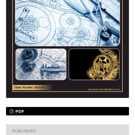
PDF
PUBLISHED