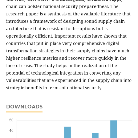
chain can bolster national security preparedness. The
research paper is a synthesis of the available literature that
introduces a framework of designing sound supply chain
architecture that is resistant to disruptions but is
operationally efficient. Important results have shown that
countries that put in place very comprehensive digital
transformation strategies in their supply chains have much
higher resilience metrics and recover more quickly in the
face of crisis. The study helps in the realization of the
potential of technological integration in converting any
vulnerabilities that are experienced in the supply chain into
strategic benefits in terms of national security.
DOWNLOADS