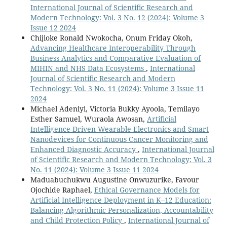
International Journal of Scientific Research and
Modern Technology: Vol. 3 No. 12 (2024): Volume 3
Issue 12 2024
Chijioke Ronald Nwokocha, Onum Friday Okoh,
Advancing Healthcare Interoperability Through
Business Analytics and Comparative Evaluation of
MIHIN and NHS Data Ecosystems
,
International
Journal of Scientific Research and Modern
Technology: Vol. 3 No. 11 (2024): Volume 3 Issue 11
2024
Michael Adeniyi, Victoria Bukky Ayoola, Temilayo
Esther Samuel, Wuraola Awosan,
Artificial
Intelligence-Driven Wearable Electronics and Smart
Nanodevices for Continuous Cancer Monitoring and
Enhanced Diagnostic Accuracy
,
International Journal
of Scientific Research and Modern Technology: Vol. 3
No. 11 (2024): Volume 3 Issue 11 2024
Maduabuchukwu Augustine Onwuzurike, Favour
Ojochide Raphael,
Ethical Governance Models for
Artificial Intelligence Deployment in K–12 Education:
Balancing Algorithmic Personalization, Accountability
and Child Protection Policy
,
International Journal of