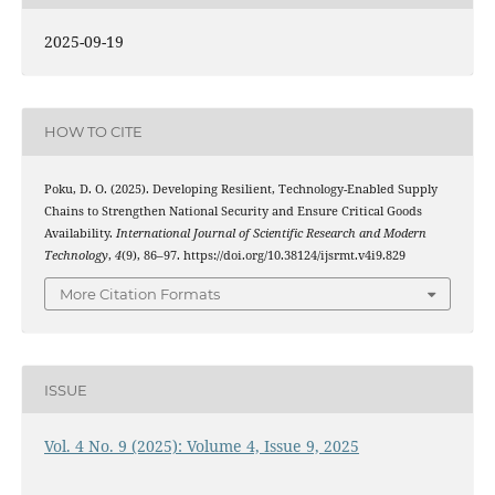
2025-09-19
HOW TO CITE
Poku, D. O. (2025). Developing Resilient, Technology-Enabled Supply
Chains to Strengthen National Security and Ensure Critical Goods
Availability.
International Journal of Scientific Research and Modern
Technology
,
4
(9), 86–97. https://doi.org/10.38124/ijsrmt.v4i9.829
More Citation Formats
ISSUE
Vol. 4 No. 9 (2025): Volume 4, Issue 9, 2025