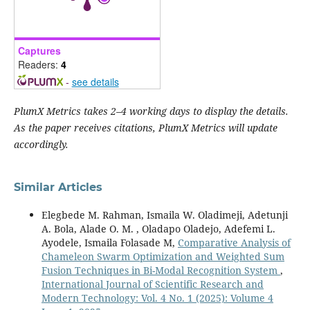
Captures
Readers:
4
-
see details
PlumX Metrics takes 2–4 working days to display the details.
As the paper receives citations, PlumX Metrics will update
accordingly.
Similar Articles
Elegbede M. Rahman, Ismaila W. Oladimeji, Adetunji
A. Bola, Alade O. M. , Oladapo Oladejo, Adefemi L.
Ayodele, Ismaila Folasade M,
Comparative Analysis of
Chameleon Swarm Optimization and Weighted Sum
Fusion Techniques in Bi-Modal Recognition System
,
International Journal of Scientific Research and
Modern Technology: Vol. 4 No. 1 (2025): Volume 4