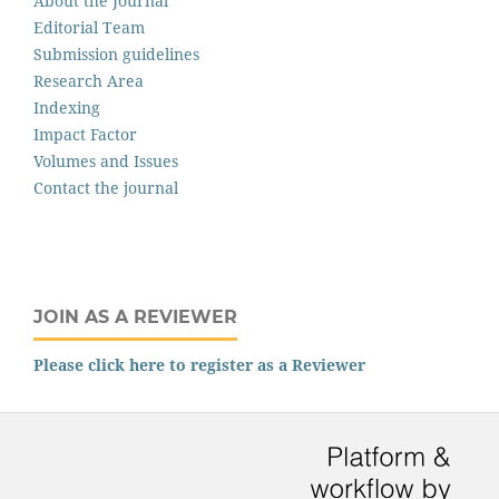
About the Journal
Editorial Team
Submission guidelines
Research Area
Indexing
Impact Factor
Volumes and Issues
Contact the journal
JOIN AS A REVIEWER
Please click here to register as a Reviewer