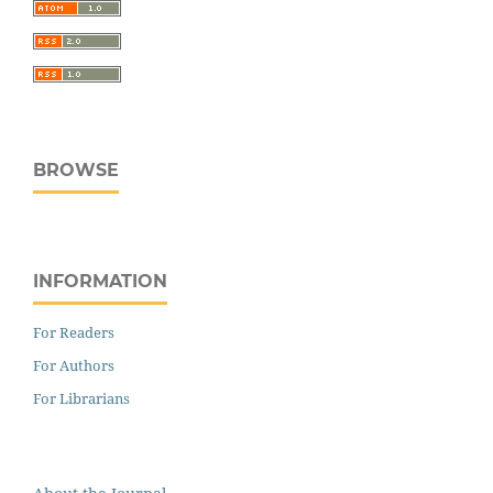
BROWSE
INFORMATION
For Readers
For Authors
For Librarians