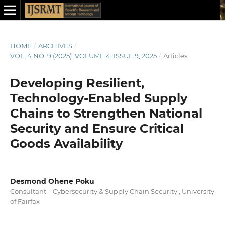
HOME
/
ARCHIVES
/
VOL. 4 NO. 9 (2025): VOLUME 4, ISSUE 9, 2025
/
Articles
Developing Resilient,
Technology-Enabled Supply
Chains to Strengthen National
Security and Ensure Critical
Goods Availability
Desmond Ohene Poku
Consultant – Cybersecurity & Supply Chain Security , University
of Fairfax