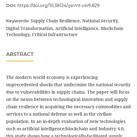
DOI:
https://doi.org/10.38124/ijsrmt.v4i9.829
Supply Chain Resilience, National Security,
Keywords:
Digital Transformation, Artificial Intelligence, Blockchain
Technology, Critical Infrastructure
ABSTRACT
The modern world economy is experiencing
unprecedented shocks that undermine the national security
due to vulnerabilities in supply chains. The paper will focus
on the nexus between technological innovation and supply
chain resilience in acquiring the necessary commodities and
services to a national defense as well as the civilian
population. In an in-depth evaluation of new technologies
such as artificial intelligence/blockchain and Industry 4.0,
this study shows how a technologically-facilitated supply