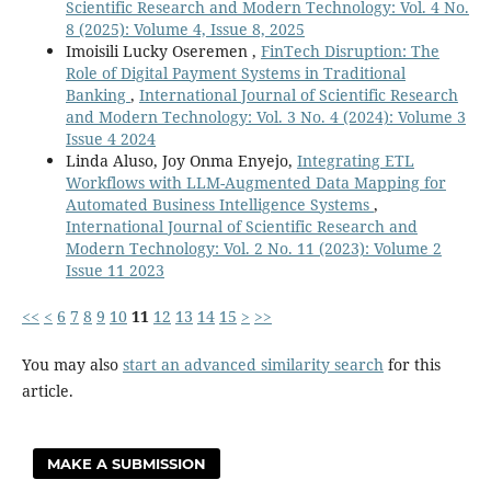
Scientific Research and Modern Technology: Vol. 4 No.
8 (2025): Volume 4, Issue 8, 2025
Imoisili Lucky Oseremen ,
FinTech Disruption: The
Role of Digital Payment Systems in Traditional
Banking
,
International Journal of Scientific Research
and Modern Technology: Vol. 3 No. 4 (2024): Volume 3
Issue 4 2024
Linda Aluso, Joy Onma Enyejo,
Integrating ETL
Workflows with LLM-Augmented Data Mapping for
Automated Business Intelligence Systems
,
International Journal of Scientific Research and
Modern Technology: Vol. 2 No. 11 (2023): Volume 2
Issue 11 2023
<<
<
6
7
8
9
10
11
12
13
14
15
>
>>
You may also
start an advanced similarity search
for this
article.
MAKE A SUBMISSION