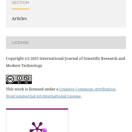
SECTION
Articles
LICENSE
Copyright (c) 2025 International Journal of Scientific Research and
Modern Technology
This work is licensed under a
Creative Commons Attribution-
NonCommercial 4.0 International License
.