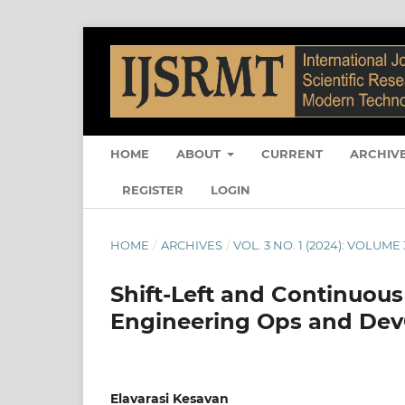
HOME
ABOUT
CURRENT
ARCHIV
REGISTER
LOGIN
HOME
/
ARCHIVES
/
VOL. 3 NO. 1 (2024): VOLUME 3
Shift-Left and Continuous
Engineering Ops and De
Elavarasi Kesavan