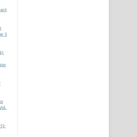
act
g
ue 5
):
ion
y
in
Vol.
5):