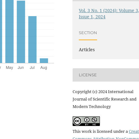
Vol. 3 No. 1 (2024): Volume 3
Issue 1, 2024
SECTION
Articles
LICENSE
Copyright (c) 2024 International
Journal of Scientific Research and
Modern Technology
This work is licensed under a
Creat
Commons Attribution-NonCommer