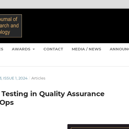
ES
AWARDS
CONTACT
MEDIA / NEWS
ANNOUN
, ISSUE 1, 2024
/
Articles
 Testing in Quality Assurance
vOps