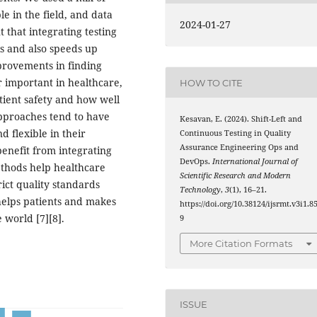
e in the field, and data
2024-01-27
 that integrating testing
is and also speeds up
provements in finding
r important in healthcare,
HOW TO CITE
tient safety and how well
approaches tend to have
Kesavan, E. (2024). Shift-Left and
 flexible in their
Continuous Testing in Quality
Assurance Engineering Ops and
benefit from integrating
DevOps.
International Journal of
ethods help healthcare
Scientific Research and Modern
rict quality standards
Technology
,
3
(1), 16–21.
helps patients and makes
https://doi.org/10.38124/ijsrmt.v3i1.8
 world [7][8].
9
More Citation Formats
ISSUE