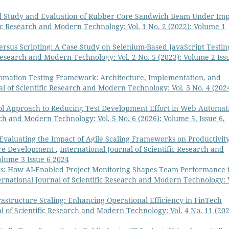
l Study and Evaluation of Rubber Core Sandwich Beam Under Imp
fic Research and Modern Technology: Vol. 1 No. 2 (2022): Volume 1
rsus Scripting: A Case Study on Selenium-Based JavaScript Testin
 Research and Modern Technology: Vol. 2 No. 5 (2023): Volume 2 Iss
omation Testing Framework: Architecture, Implementation, and
al of Scientific Research and Modern Technology: Vol. 3 No. 4 (2024
ol Approach to Reducing Test Development Effort in Web Automat
rch and Modern Technology: Vol. 5 No. 6 (2026): Volume 5, Issue 6,
Evaluating the Impact of Agile Scaling Frameworks on Productivit
ware Development
,
International Journal of Scientific Research and
olume 3 Issue 6 2024
s: How AI-Enabled Project Monitoring Shapes Team Performance 
ernational Journal of Scientific Research and Modern Technology: 
astructure Scaling: Enhancing Operational Efficiency in FinTech
l of Scientific Research and Modern Technology: Vol. 4 No. 11 (202