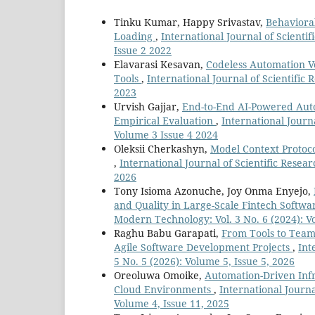
Tinku Kumar, Happy Srivastav,
Behaviora
Loading
,
International Journal of Scienti
Issue 2 2022
Elavarasi Kesavan,
Codeless Automation Ve
Tools
,
International Journal of Scientific
2023
Urvish Gajjar,
End-to-End AI-Powered Aut
Empirical Evaluation
,
International Journ
Volume 3 Issue 4 2024
Oleksii Cherkashyn,
Model Context Protoc
,
International Journal of Scientific Resea
2026
Tony Isioma Azonuche, Joy Onma Enyejo,
and Quality in Large-Scale Fintech Soft
Modern Technology: Vol. 3 No. 6 (2024): V
Raghu Babu Garapati,
From Tools to Team
Agile Software Development Projects
,
Int
5 No. 5 (2026): Volume 5, Issue 5, 2026
Oreoluwa Omoike,
Automation-Driven Infr
Cloud Environments
,
International Journa
Volume 4, Issue 11, 2025