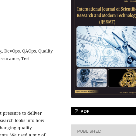
ng, DevOps, QAOps, Quality
Assurance, Test
PDF
 pressure to deliver
esearch looks into how
changing quality
PUBLISHED
nts. We used a mix of