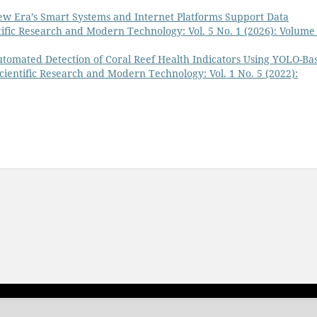
w Era’s Smart Systems and Internet Platforms Support Data
ntific Research and Modern Technology: Vol. 5 No. 1 (2026): Volume 
tomated Detection of Coral Reef Health Indicators Using YOLO-Ba
Scientific Research and Modern Technology: Vol. 1 No. 5 (2022):