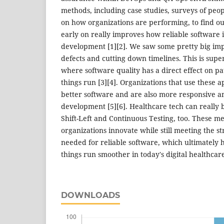
methods, including case studies, surveys of peopl
on how organizations are performing, to find out
early on really improves how reliable software 
development [1][2]. We saw some pretty big im
defects and cutting down timelines. This is supe
where software quality has a direct effect on pa
things run [3][4]. Organizations that use these 
better software and are also more responsive and
development [5][6]. Healthcare tech can really 
Shift-Left and Continuous Testing, too. These m
organizations innovate while still meeting the st
needed for reliable software, which ultimately 
things run smoother in today's digital healthcare
DOWNLOADS