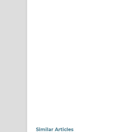
Similar Articles