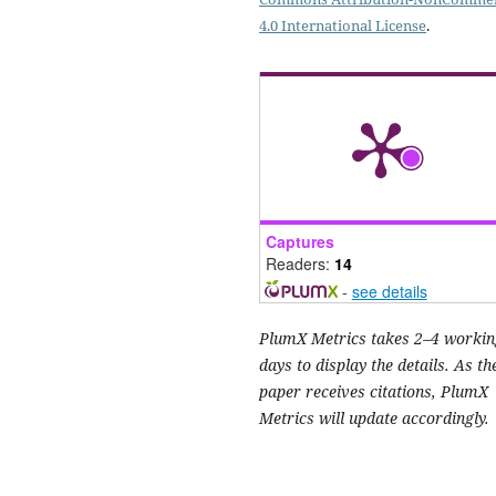
4.0 International License
.
Captures
Readers:
14
-
see details
PlumX Metrics takes 2–4 workin
days to display the details. As th
paper receives citations, PlumX
Metrics will update accordingly.