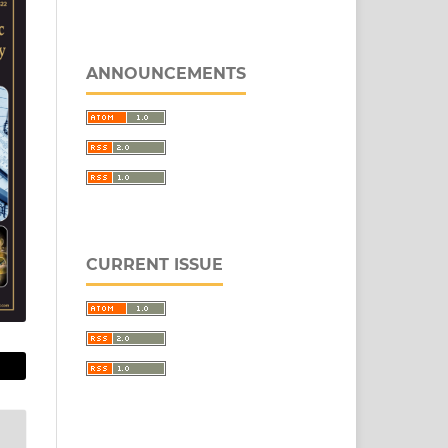
ANNOUNCEMENTS
CURRENT ISSUE