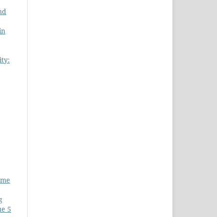
nd
in
ity:
lume
g
ue 5