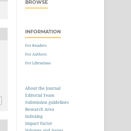
BROWSE
INFORMATION
For Readers
For Authors
For Librarians
5
About the Journal
Editorial Team
Submission guidelines
Research Area
Indexing
Impact Factor
Volumes and Issues