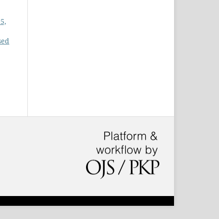
5,
sed