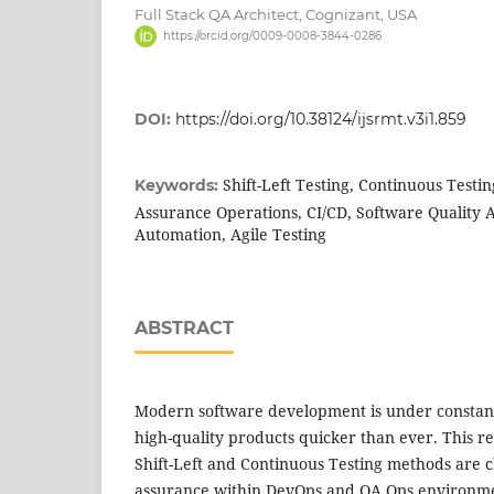
Full Stack QA Architect, Cognizant, USA
https://orcid.org/0009-0008-3844-0286
DOI:
https://doi.org/10.38124/ijsrmt.v3i1.859
Shift-Left Testing, Continuous Testi
Keywords:
Assurance Operations, CI/CD, Software Quality 
Automation, Agile Testing
ABSTRACT
Modern software development is under constant
high-quality products quicker than ever. This r
Shift-Left and Continuous Testing methods are 
assurance within DevOps and QA Ops environme