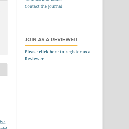
Contact the journal
,
JOIN AS A REVIEWER
Please click here to register as a
Reviewer
ive
cial