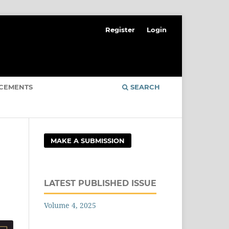
Register
Login
CEMENTS
SEARCH
MAKE A SUBMISSION
LATEST PUBLISHED ISSUE
Volume 4, 2025