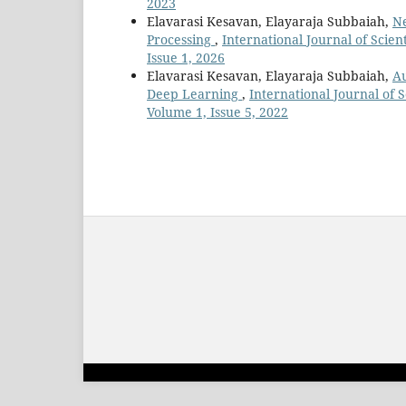
2023
Elavarasi Kesavan, Elayaraja Subbaiah,
Ne
Processing
,
International Journal of Scie
Issue 1, 2026
Elavarasi Kesavan, Elayaraja Subbaiah,
Au
Deep Learning
,
International Journal of 
Volume 1, Issue 5, 2022