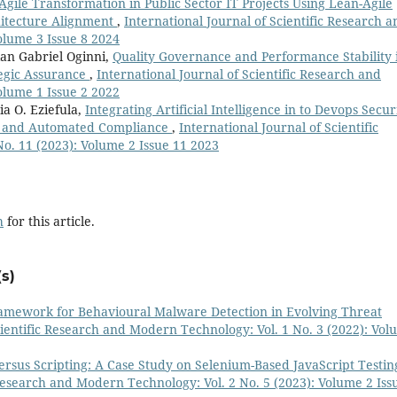
Agile Transformation in Public Sector IT Projects Using Lean-Agile
itecture Alignment
,
International Journal of Scientific Research a
olume 3 Issue 8 2024
n Gabriel Oginni,
Quality Governance and Performance Stability 
tegic Assurance
,
International Journal of Scientific Research and
olume 1 Issue 2 2022
a O. Eziefula,
Integrating Artificial Intelligence in to Devops Secur
on and Automated Compliance
,
International Journal of Scientific
o. 11 (2023): Volume 2 Issue 11 2023
h
for this article.
s)
amework for Behavioural Malware Detection in Evolving Threat
cientific Research and Modern Technology: Vol. 1 No. 3 (2022): Vo
rsus Scripting: A Case Study on Selenium-Based JavaScript Testin
 Research and Modern Technology: Vol. 2 No. 5 (2023): Volume 2 Iss