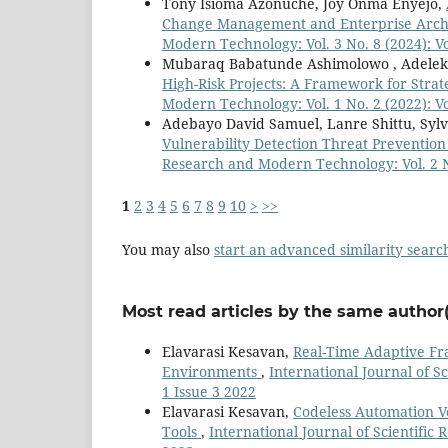
Tony Isioma Azonuche, Joy Onma Enyejo,
Change Management and Enterprise Arch
Modern Technology: Vol. 3 No. 8 (2024): V
Mubaraq Babatunde Ashimolowo , Adeleka
High-Risk Projects: A Framework for Stra
Modern Technology: Vol. 1 No. 2 (2022): V
Adebayo David Samuel, Lanre Shittu, Sylvi
Vulnerability Detection Threat Preventi
Research and Modern Technology: Vol. 2 N
1
2
3
4
5
6
7
8
9
10
>
>>
You may also
start an advanced similarity searc
Most read articles by the same author(
Elavarasi Kesavan,
Real-Time Adaptive Fr
Environments
,
International Journal of S
1 Issue 3 2022
Elavarasi Kesavan,
Codeless Automation Ve
Tools
,
International Journal of Scientific