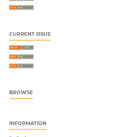
CURRENT ISSUE
BROWSE
INFORMATION