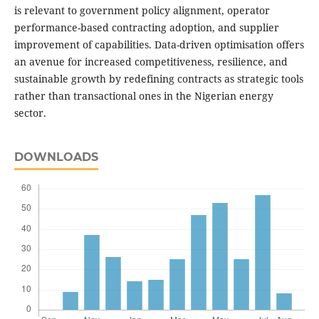
is relevant to government policy alignment, operator
performance-based contracting adoption, and supplier
improvement of capabilities. Data-driven optimisation offers
an avenue for increased competitiveness, resilience, and
sustainable growth by redefining contracts as strategic tools
rather than transactional ones in the Nigerian energy
sector.
DOWNLOADS