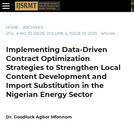
HOME
/
ARCHIVES
/
VOL. 4 NO. 10 (2025): VOLUME 4, ISSUE 10, 2025
/
Articles
Implementing Data-Driven
Contract Optimization
Strategies to Strengthen Local
Content Development and
Import Substitution in the
Nigerian Energy Sector
Dr. Goodluck Agbor Mfonnom