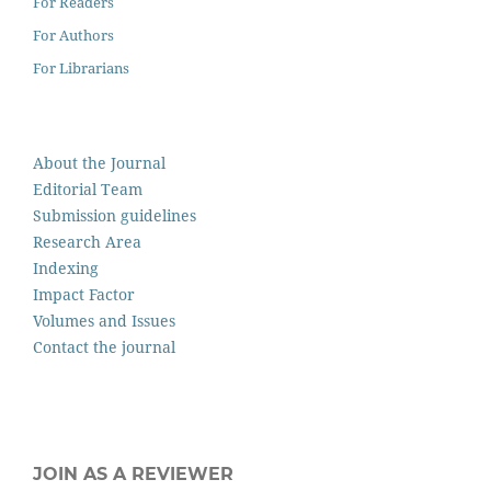
For Readers
For Authors
For Librarians
About the Journal
Editorial Team
Submission guidelines
Research Area
Indexing
Impact Factor
Volumes and Issues
Contact the journal
JOIN AS A REVIEWER