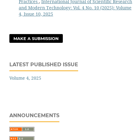
Practices
,
International Journal of Scientific Research
and Modern Technology: Vol. 4 No. 10 (2025): Volume
4, Issue 10, 2025
MAKE A SUBMISSION
LATEST PUBLISHED ISSUE
Volume 4, 2025
ANNOUNCEMENTS