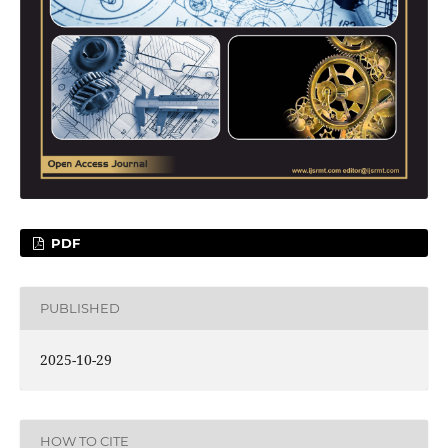
PDF
PUBLISHED
2025-10-29
HOW TO CITE