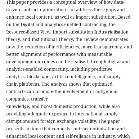
This paper provides a conceptual overview of how data-
driven contract optimization can address these gaps and
enhance local content, as well as import substitution. Based
on the Digital and analytics-enabled contracting, the
Resource-Based View, Import substitution Industrialisation
theory, and Institutional Theory, the review demonstrates
how the reduction of inefficiencies, more transparency, and
better alignment of performance with measurable
development outcomes can be realised through digital and
analytics-enabled contracting, including predictive
analytics, blockchain, artificial intelligence, and supply
chain platforms. The analysis shows that optimised
contracts can promote the involvement of indigenous
companies, transfer
knowledge, and boost domestic production, while also
providing adequate exposure to international supply
disruptions and foreign exchange volatility. The paper
presents an idea that connects contract optimisation and
enhanced local content and self-reliance in industry, which