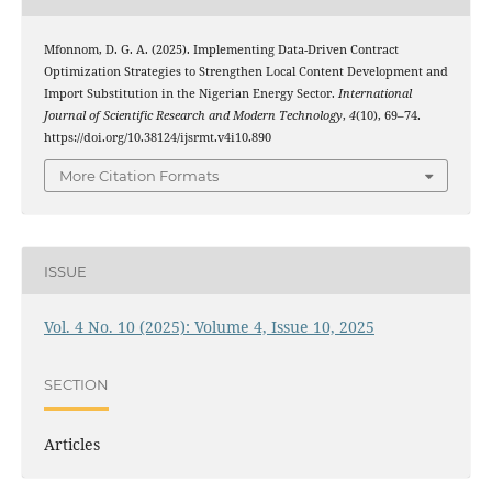
Mfonnom, D. G. A. (2025). Implementing Data-Driven Contract
Optimization Strategies to Strengthen Local Content Development and
Import Substitution in the Nigerian Energy Sector.
International
Journal of Scientific Research and Modern Technology
,
4
(10), 69–74.
https://doi.org/10.38124/ijsrmt.v4i10.890
More Citation Formats
ISSUE
Vol. 4 No. 10 (2025): Volume 4, Issue 10, 2025
SECTION
Articles