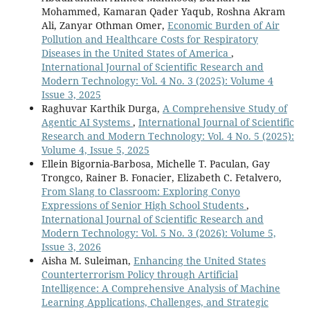
Mohammed, Kamaran Qader Yaqub, Roshna Akram
Ali, Zanyar Othman Omer,
Economic Burden of Air
Pollution and Healthcare Costs for Respiratory
Diseases in the United States of America
,
International Journal of Scientific Research and
Modern Technology: Vol. 4 No. 3 (2025): Volume 4
Issue 3, 2025
Raghuvar Karthik Durga,
A Comprehensive Study of
Agentic AI Systems
,
International Journal of Scientific
Research and Modern Technology: Vol. 4 No. 5 (2025):
Volume 4, Issue 5, 2025
Ellein Bigornia-Barbosa, Michelle T. Paculan, Gay
Trongco, Rainer B. Fonacier, Elizabeth C. Fetalvero,
From Slang to Classroom: Exploring Conyo
Expressions of Senior High School Students
,
International Journal of Scientific Research and
Modern Technology: Vol. 5 No. 3 (2026): Volume 5,
Issue 3, 2026
Aisha M. Suleiman,
Enhancing the United States
Counterterrorism Policy through Artificial
Intelligence: A Comprehensive Analysis of Machine
Learning Applications, Challenges, and Strategic