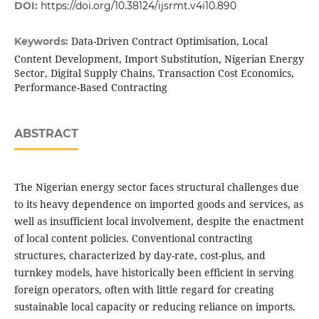
DOI:
https://doi.org/10.38124/ijsrmt.v4i10.890
Data-Driven Contract Optimisation, Local
Keywords:
Content Development, Import Substitution, Nigerian Energy
Sector, Digital Supply Chains, Transaction Cost Economics,
Performance-Based Contracting
ABSTRACT
The Nigerian energy sector faces structural challenges due
to its heavy dependence on imported goods and services, as
well as insufficient local involvement, despite the enactment
of local content policies. Conventional contracting
structures, characterized by day-rate, cost-plus, and
turnkey models, have historically been efficient in serving
foreign operators, often with little regard for creating
sustainable local capacity or reducing reliance on imports.