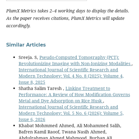
PlumX Metrics takes 2–4 working days to display the details.
As the paper receives citations, PlumX Metrics will update
accordingly.
Similar Articles
Sreeja. S,
Pseudo-Computed Tomography (PCT):
Revolutionizing Imaging with Non-Ionizing Modalities
,
International Journal of Scientific Research and
Modern Technology: Vol. 4 No. 8 (2025): Volume 4,
Issue 8, 2025
Shatha Salim Taresh ,
Linking Treatment to
Performance: A Review of How Modification Governs
Metal and Dye Adsorption on Rice Husk
,
International Journal of Scientific Research and
Modern Technology: Vol. 5 No. 6 (2026): Volume 5,
Issue 6, 2026
Khabat Mohmmed Ahmed, Ali Mohammed Salih,
Bafren Kamil Raoof, Twana Nasih Ahmed,
Abdulrahman Ahmed Mahmood, Burhan Ali