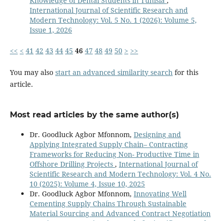
Knowledge of Dental Students in Tunisia
,
International Journal of Scientific Research and
Modern Technology: Vol. 5 No. 1 (2026): Volume 5,
Issue 1, 2026
<<
<
41
42
43
44
45
46
47
48
49
50
>
>>
You may also
start an advanced similarity search
for this
article.
Most read articles by the same author(s)
Dr. Goodluck Agbor Mfonnom,
Designing and
Applying Integrated Supply Chain– Contracting
Frameworks for Reducing Non- Productive Time in
Offshore Drilling Projects
,
International Journal of
Scientific Research and Modern Technology: Vol. 4 No.
10 (2025): Volume 4, Issue 10, 2025
Dr. Goodluck Agbor Mfonnom,
Innovating Well
Cementing Supply Chains Through Sustainable
Material Sourcing and Advanced Contract Negotiation