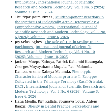
Implications
,
International Journal of Scientific
Research and Modern Technology: Vol. 3 No. 5 (2024):
Volume 3 Issue 5, 2024
Thulfiqar Jasim Idrees ,
Multicomponent Reactions in
the Synthesis of Biologically Active Heterocycles: A
Comprehensive Review
,
International Journal of
Scientific Research and Modern Technology: Vol. 5 No.
6 (2026): Volume 5, Issue 6, 2026
Joy Selasi Agbesi,
The Role of OTN in Scaling Internet
Backbones
,
International Journal of Scientific
Research and Modern Technology: Vol. 4 No. 10
(2025): Volume 4, Issue 10, 2025
Jackson Muepu Kabuya, Patrick Kabambi Kasangala,
Georges Muyayabantu Mupala, Paul Malumba
Kamba, Arsene Kabeya Matanda,
Phenotypic
Characterization of Mucuna pruriens L. Ecotypes
Cultivated in the Tshilenge Territory (Kasaï-Oriental,
DRC)
,
International Journal of Scientific Research and
Modern Technology: Vol. 5 No. 6 (2026): Volume 5,
Issue 6, 2026
Hana Moalla, Rim Kallala, Soumaya Touzi, Ahlem
Baaziz,
Obesity in Dental Practice: Perceptions and