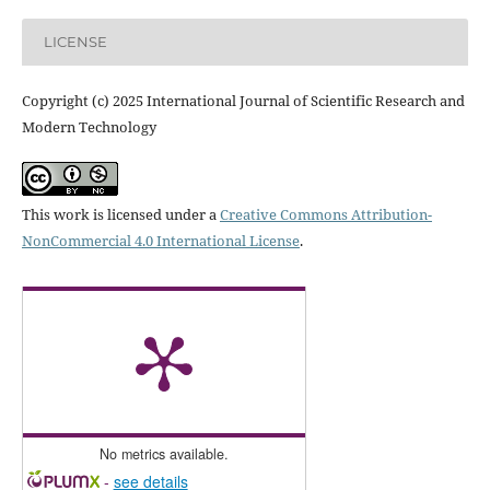
LICENSE
Copyright (c) 2025 International Journal of Scientific Research and
Modern Technology
This work is licensed under a
Creative Commons Attribution-
NonCommercial 4.0 International License
.
No metrics available.
-
see details