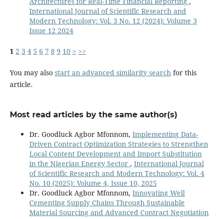
Architectures for Real-Time Financial Reporting
,
International Journal of Scientific Research and
Modern Technology: Vol. 3 No. 12 (2024): Volume 3
Issue 12 2024
1
2
3
4
5
6
7
8
9
10
>
>>
You may also
start an advanced similarity search
for this
article.
Most read articles by the same author(s)
Dr. Goodluck Agbor Mfonnom,
Implementing Data-
Driven Contract Optimization Strategies to Strengthen
Local Content Development and Import Substitution
in the Nigerian Energy Sector
,
International Journal
of Scientific Research and Modern Technology: Vol. 4
No. 10 (2025): Volume 4, Issue 10, 2025
Dr. Goodluck Agbor Mfonnom,
Innovating Well
Cementing Supply Chains Through Sustainable
Material Sourcing and Advanced Contract Negotiation