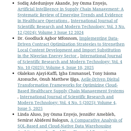
Sodiq Adedunjoye Akande, Joy Onma Enyejo,
Artificial Intelligence in Supply Chain Management: A
Systematic Review of Emerging Trends and Evidence
in Healthcare Operations
,
International Journal of
Scientific Research and Modern Technology: Vol. 3 No.
12 (2024): Volume 3 Issue 12 2024
Dr. Goodluck Agbor Mfonnom,
Implementing Data-
Driven Contract Optimization Strategies to Strengthen
Local Content Development and Import Substitution
in the Nigerian Energy Sector
,
International Journal
of Scientific Research and Modern Technology: Vol. 4
No. 10 (2025): Volume 4, Issue 10, 2025
Olalekan Ajayi-Kaffi, Igba Emmanuel, Tony Isioma
Azonuche, Onuh Matthew Ijiga,
Agile-Driven Digital
Transformation Frameworks for Optimizing Cloud-
Based Healthcare Supply Chain Management Systems
,
International Journal of Scientific Research and
Modern Technology: Vol. 4 No. 5 (2025): Volume 4,
Issue 5, 2025
Linda Aluso, Joy Onma Enyejo, Jennifer Amebleh,
Semirat Abidemi Balogun,
A Comparative Analysis of
SQL-Based and Cloud-Native Data Warehousing