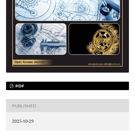
PDF
PUBLISHED
2025-10-29