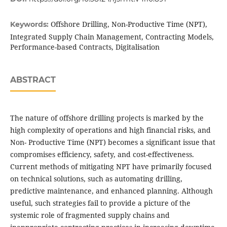
Offshore Drilling, Non-Productive Time (NPT),
Keywords:
Integrated Supply Chain Management, Contracting Models,
Performance-based Contracts, Digitalisation
ABSTRACT
The nature of offshore drilling projects is marked by the
high complexity of operations and high financial risks, and
Non- Productive Time (NPT) becomes a significant issue that
compromises efficiency, safety, and cost-effectiveness.
Current methods of mitigating NPT have primarily focused
on technical solutions, such as automating drilling,
predictive maintenance, and enhanced planning. Although
useful, such strategies fail to provide a picture of the
systemic role of fragmented supply chains and