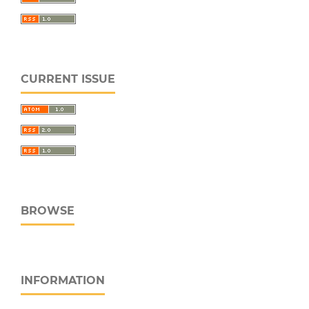
CURRENT ISSUE
BROWSE
INFORMATION