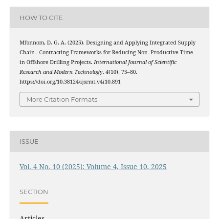
HOW TO CITE
Mfonnom, D. G. A. (2025). Designing and Applying Integrated Supply
Chain– Contracting Frameworks for Reducing Non- Productive Time
in Offshore Drilling Projects.
International Journal of Scientific
Research and Modern Technology
,
4
(10), 75–80.
https://doi.org/10.38124/ijsrmt.v4i10.891
More Citation Formats
ISSUE
Vol. 4 No. 10 (2025): Volume 4, Issue 10, 2025
SECTION
Articles