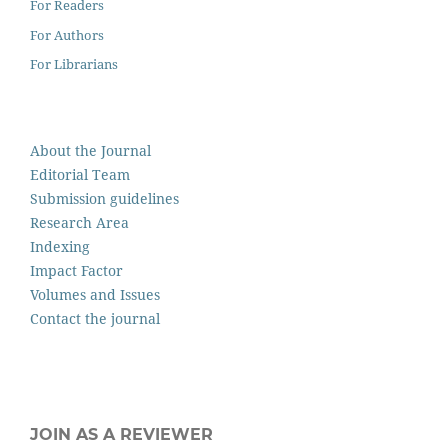
For Readers
For Authors
For Librarians
About the Journal
Editorial Team
Submission guidelines
Research Area
Indexing
Impact Factor
Volumes and Issues
Contact the journal
JOIN AS A REVIEWER