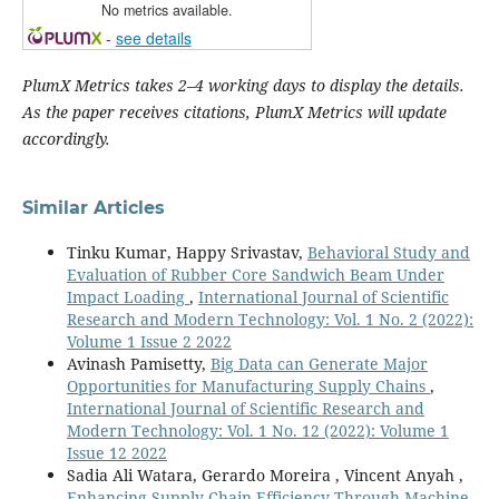
No metrics available.
-
see details
PlumX Metrics takes 2–4 working days to display the details.
As the paper receives citations, PlumX Metrics will update
accordingly.
Similar Articles
Tinku Kumar, Happy Srivastav,
Behavioral Study and
Evaluation of Rubber Core Sandwich Beam Under
Impact Loading
,
International Journal of Scientific
Research and Modern Technology: Vol. 1 No. 2 (2022):
Volume 1 Issue 2 2022
Avinash Pamisetty,
Big Data can Generate Major
Opportunities for Manufacturing Supply Chains
,
International Journal of Scientific Research and
Modern Technology: Vol. 1 No. 12 (2022): Volume 1
Issue 12 2022
Sadia Ali Watara, Gerardo Moreira , Vincent Anyah ,
Enhancing Supply Chain Efficiency Through Machine