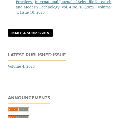
Practices
,
International Journal of Scientific Research
and Modern Technology: Vol. 4 No. 10 (2025): Volume
4, Issue 10, 2025
MAKE A SUBMISSION
LATEST PUBLISHED ISSUE
Volume 4, 2025
ANNOUNCEMENTS