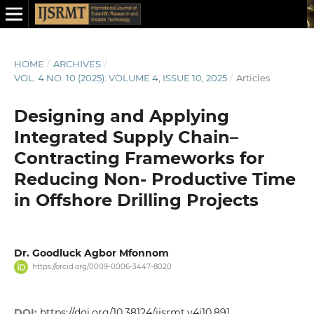
HOME
/
ARCHIVES
/
VOL. 4 NO. 10 (2025): VOLUME 4, ISSUE 10, 2025
/
Articles
Designing and Applying
Integrated Supply Chain–
Contracting Frameworks for
Reducing Non- Productive Time
in Offshore Drilling Projects
Dr. Goodluck Agbor Mfonnom
https://orcid.org/0009-0006-3447-8020
DOI:
https://doi.org/10.38124/ijsrmt.v4i10.891