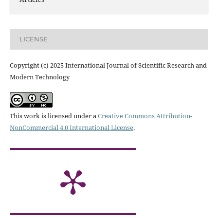
LICENSE
Copyright (c) 2025 International Journal of Scientific Research and
Modern Technology
This work is licensed under a
Creative Commons Attribution-
NonCommercial 4.0 International License
.