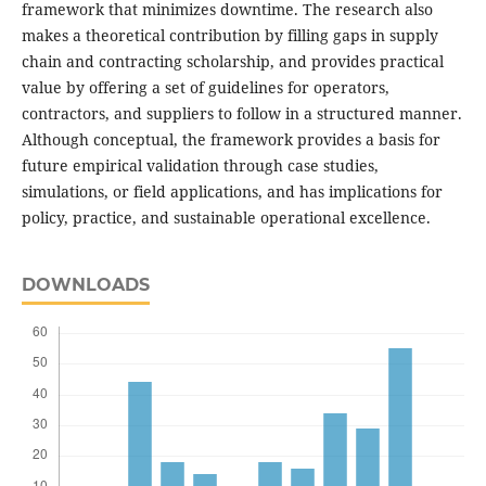
framework that minimizes downtime. The research also
makes a theoretical contribution by filling gaps in supply
chain and contracting scholarship, and provides practical
value by offering a set of guidelines for operators,
contractors, and suppliers to follow in a structured manner.
Although conceptual, the framework provides a basis for
future empirical validation through case studies,
simulations, or field applications, and has implications for
policy, practice, and sustainable operational excellence.
DOWNLOADS