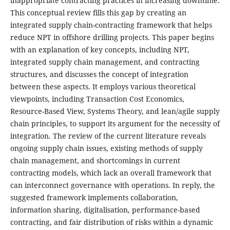
inappropriate contracting practices in increasing downtime.
This conceptual review fills this gap by creating an
integrated supply chain-contracting framework that helps
reduce NPT in offshore drilling projects. This paper begins
with an explanation of key concepts, including NPT,
integrated supply chain management, and contracting
structures, and discusses the concept of integration
between these aspects. It employs various theoretical
viewpoints, including Transaction Cost Economics,
Resource-Based View, Systems Theory, and lean/agile supply
chain principles, to support its argument for the necessity of
integration. The review of the current literature reveals
ongoing supply chain issues, existing methods of supply
chain management, and shortcomings in current
contracting models, which lack an overall framework that
can interconnect governance with operations. In reply, the
suggested framework implements collaboration,
information sharing, digitalisation, performance-based
contracting, and fair distribution of risks within a dynamic