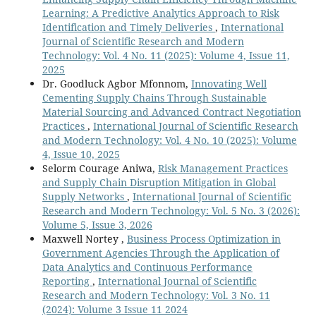
Learning: A Predictive Analytics Approach to Risk
Identification and Timely Deliveries
,
International
Journal of Scientific Research and Modern
Technology: Vol. 4 No. 11 (2025): Volume 4, Issue 11,
2025
Dr. Goodluck Agbor Mfonnom,
Innovating Well
Cementing Supply Chains Through Sustainable
Material Sourcing and Advanced Contract Negotiation
Practices
,
International Journal of Scientific Research
and Modern Technology: Vol. 4 No. 10 (2025): Volume
4, Issue 10, 2025
Selorm Courage Aniwa,
Risk Management Practices
and Supply Chain Disruption Mitigation in Global
Supply Networks
,
International Journal of Scientific
Research and Modern Technology: Vol. 5 No. 3 (2026):
Volume 5, Issue 3, 2026
Maxwell Nortey ,
Business Process Optimization in
Government Agencies Through the Application of
Data Analytics and Continuous Performance
Reporting
,
International Journal of Scientific
Research and Modern Technology: Vol. 3 No. 11
(2024): Volume 3 Issue 11 2024