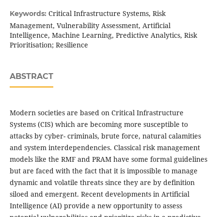
Critical Infrastructure Systems, Risk
Keywords:
Management, Vulnerability Assessment, Artificial
Intelligence, Machine Learning, Predictive Analytics, Risk
Prioritisation; Resilience
ABSTRACT
Modern societies are based on Critical Infrastructure
Systems (CIS) which are becoming more susceptible to
attacks by cyber- criminals, brute force, natural calamities
and system interdependencies. Classical risk management
models like the RMF and PRAM have some formal guidelines
but are faced with the fact that it is impossible to manage
dynamic and volatile threats since they are by definition
siloed and emergent. Recent developments in Artificial
Intelligence (AI) provide a new opportunity to assess