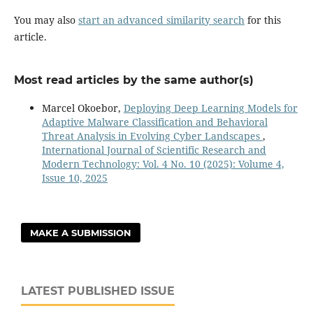
You may also
start an advanced similarity search
for this
article.
Most read articles by the same author(s)
Marcel Okoebor,
Deploying Deep Learning Models for
Adaptive Malware Classification and Behavioral
Threat Analysis in Evolving Cyber Landscapes
,
International Journal of Scientific Research and
Modern Technology: Vol. 4 No. 10 (2025): Volume 4,
Issue 10, 2025
MAKE A SUBMISSION
LATEST PUBLISHED ISSUE