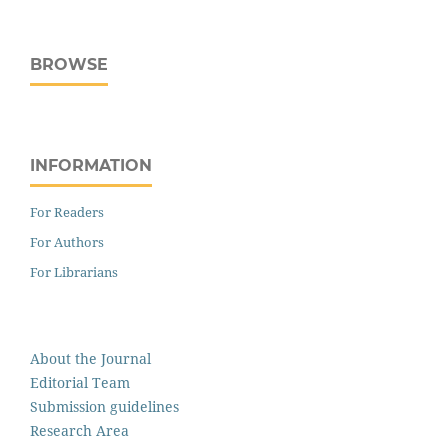
BROWSE
INFORMATION
For Readers
For Authors
For Librarians
About the Journal
Editorial Team
Submission guidelines
Research Area