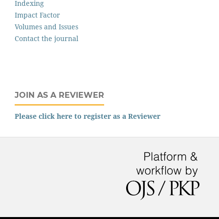
Indexing
Impact Factor
Volumes and Issues
Contact the journal
JOIN AS A REVIEWER
Please click here to register as a Reviewer