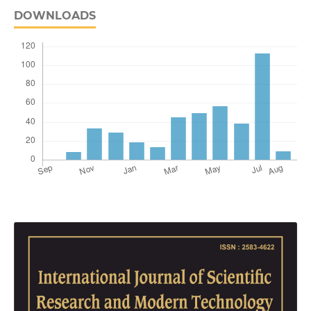
DOWNLOADS