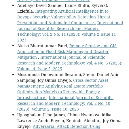
Adebayo David Samuel, Lanre Shittu, Sylvia O.
Eziefula,
Integrating Artificial Intelligence in to
Devops Security: Vulnerability Detection Threat
Prevention and Automated Compliance
,
International
Journal of Scientific Research and Modern
Technology: Vol. 2 No. 11 (2023): Volume 2 Issue 11
2023
Akash Bharatkumar Patel,
Remote Sensing and GIS
Application in Flood Risk Mapping and Disaster
Mitigation
,
International Journal of Scientific
Research and Modern Technology: Vol. 4 No. 5 (2025):
Volume 4, Issue 5, 2025
Mosunmola Omowunmi Ilesanmi, Stefan Daniel Anim-
Sampong, Joy Onma Enyejo,
Cross-Sector Asset
Management: Applying Real Estate Portfolio
Optimization Models to Renewable Energy
Infrastructure
,
International Journal of Scientific
Research and Modern Technology: Vol. 2 No. 10
(2023): Volume 2, Issue 10, 2023
Ugoaghalam Uche James, Chima Nwankwo Idika,
Lawrence Anebi Enyejo, Kehinde Abiodun, Joy Onma
Enyejo,
Adversarial Attack Detection Using