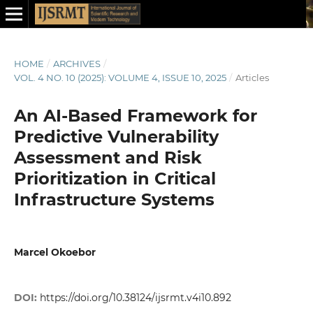
HOME
/
ARCHIVES
/
VOL. 4 NO. 10 (2025): VOLUME 4, ISSUE 10, 2025
/
Articles
An AI-Based Framework for
Predictive Vulnerability
Assessment and Risk
Prioritization in Critical
Infrastructure Systems
Marcel Okoebor
DOI:
https://doi.org/10.38124/ijsrmt.v4i10.892