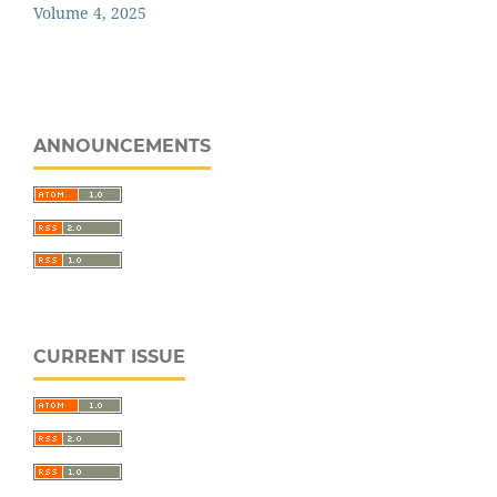
Volume 4, 2025
ANNOUNCEMENTS
CURRENT ISSUE