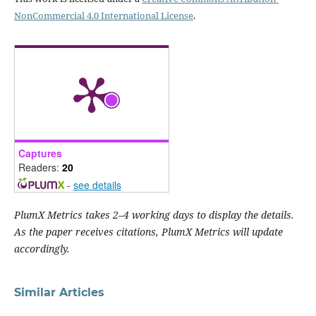
NonCommercial 4.0 International License
.
Captures
Readers:
20
-
see details
PlumX Metrics takes 2–4 working days to display the details.
As the paper receives citations, PlumX Metrics will update
accordingly.
Similar Articles