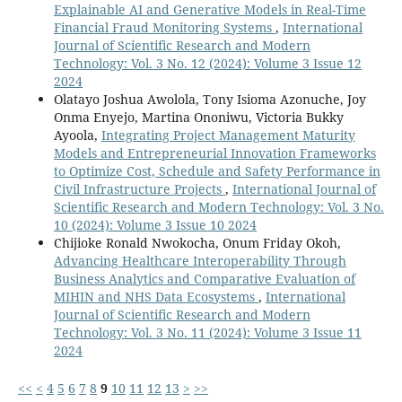
Explainable AI and Generative Models in Real-Time
Financial Fraud Monitoring Systems
,
International
Journal of Scientific Research and Modern
Technology: Vol. 3 No. 12 (2024): Volume 3 Issue 12
2024
Olatayo Joshua Awolola, Tony Isioma Azonuche, Joy
Onma Enyejo, Martina Ononiwu, Victoria Bukky
Ayoola,
Integrating Project Management Maturity
Models and Entrepreneurial Innovation Frameworks
to Optimize Cost, Schedule and Safety Performance in
Civil Infrastructure Projects
,
International Journal of
Scientific Research and Modern Technology: Vol. 3 No.
10 (2024): Volume 3 Issue 10 2024
Chijioke Ronald Nwokocha, Onum Friday Okoh,
Advancing Healthcare Interoperability Through
Business Analytics and Comparative Evaluation of
MIHIN and NHS Data Ecosystems
,
International
Journal of Scientific Research and Modern
Technology: Vol. 3 No. 11 (2024): Volume 3 Issue 11
2024
<<
<
4
5
6
7
8
9
10
11
12
13
>
>>