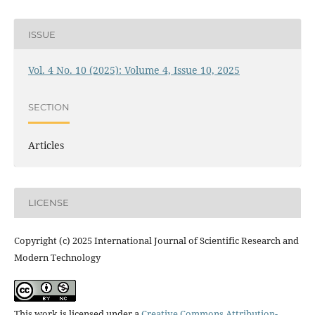
ISSUE
Vol. 4 No. 10 (2025): Volume 4, Issue 10, 2025
SECTION
Articles
LICENSE
Copyright (c) 2025 International Journal of Scientific Research and
Modern Technology
This work is licensed under a
Creative Commons Attribution-