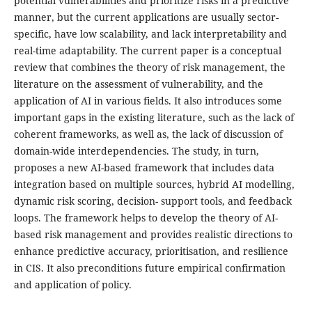
potential vulnerabilities and prioritize risks in a predictive
manner, but the current applications are usually sector-
specific, have low scalability, and lack interpretability and
real-time adaptability. The current paper is a conceptual
review that combines the theory of risk management, the
literature on the assessment of vulnerability, and the
application of AI in various fields. It also introduces some
important gaps in the existing literature, such as the lack of
coherent frameworks, as well as, the lack of discussion of
domain-wide interdependencies. The study, in turn,
proposes a new AI-based framework that includes data
integration based on multiple sources, hybrid AI modelling,
dynamic risk scoring, decision- support tools, and feedback
loops. The framework helps to develop the theory of AI-
based risk management and provides realistic directions to
enhance predictive accuracy, prioritisation, and resilience
in CIS. It also preconditions future empirical confirmation
and application of policy.