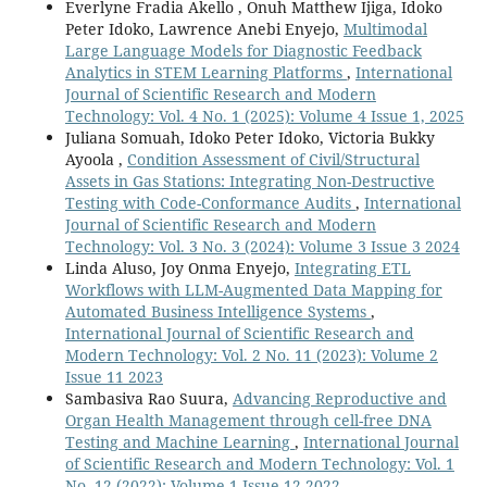
Everlyne Fradia Akello , Onuh Matthew Ijiga, Idoko
Peter Idoko, Lawrence Anebi Enyejo,
Multimodal
Large Language Models for Diagnostic Feedback
Analytics in STEM Learning Platforms
,
International
Journal of Scientific Research and Modern
Technology: Vol. 4 No. 1 (2025): Volume 4 Issue 1, 2025
Juliana Somuah, Idoko Peter Idoko, Victoria Bukky
Ayoola ,
Condition Assessment of Civil/Structural
Assets in Gas Stations: Integrating Non-Destructive
Testing with Code-Conformance Audits
,
International
Journal of Scientific Research and Modern
Technology: Vol. 3 No. 3 (2024): Volume 3 Issue 3 2024
Linda Aluso, Joy Onma Enyejo,
Integrating ETL
Workflows with LLM-Augmented Data Mapping for
Automated Business Intelligence Systems
,
International Journal of Scientific Research and
Modern Technology: Vol. 2 No. 11 (2023): Volume 2
Issue 11 2023
Sambasiva Rao Suura,
Advancing Reproductive and
Organ Health Management through cell-free DNA
Testing and Machine Learning
,
International Journal
of Scientific Research and Modern Technology: Vol. 1
No. 12 (2022): Volume 1 Issue 12 2022