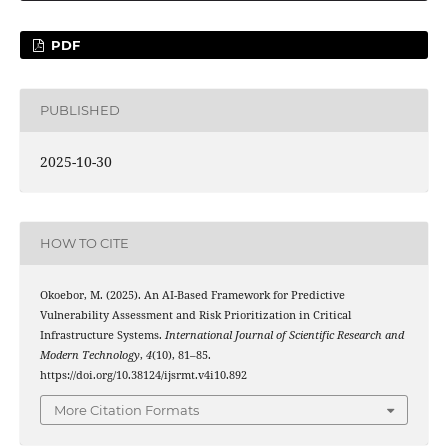
PDF
PUBLISHED
2025-10-30
HOW TO CITE
Okoebor, M. (2025). An AI-Based Framework for Predictive
Vulnerability Assessment and Risk Prioritization in Critical
Infrastructure Systems.
International Journal of Scientific Research and
Modern Technology
,
4
(10), 81–85.
https://doi.org/10.38124/ijsrmt.v4i10.892
More Citation Formats