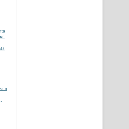
ata
nal
ata
iven
 3