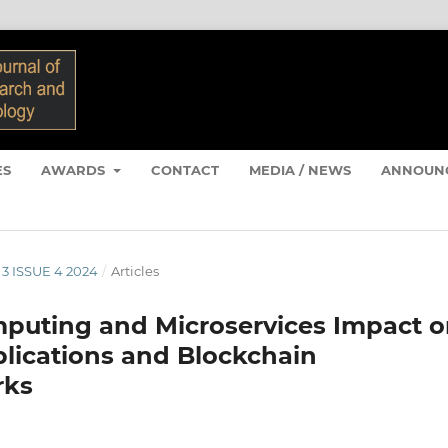
ES
AWARDS
CONTACT
MEDIA / NEWS
ANNOUN
 3 ISSUE 4 2024
/
Articles
mputing and Microservices Impact 
plications and Blockchain
rks