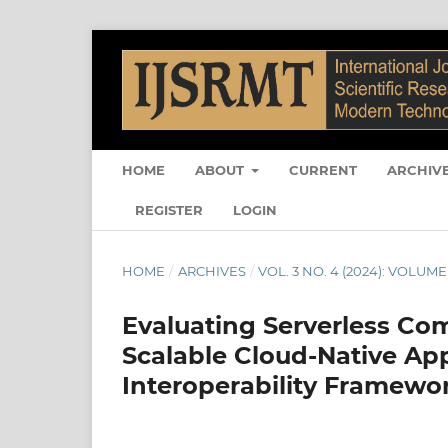
HOME
ABOUT
CURRENT
ARCHIV
REGISTER
LOGIN
HOME
/
ARCHIVES
/
VOL. 3 NO. 4 (2024): VOLUME
Evaluating Serverless Co
Scalable Cloud-Native Ap
Interoperability Framewo