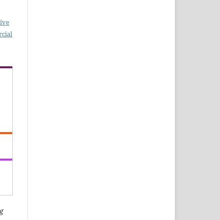
ive
cial
g