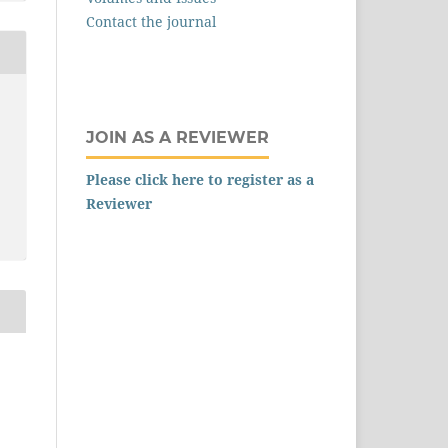
Contact the journal
JOIN AS A REVIEWER
Please click here to register as a
Reviewer