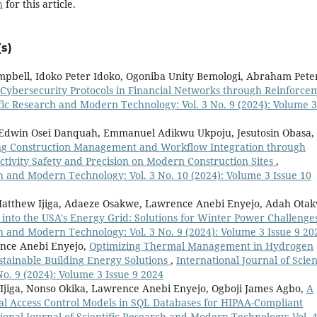
h
for this article.
s)
mpbell, Idoko Peter Idoko, Ogoniba Unity Bemologi, Abraham Pete
Cybersecurity Protocols in Financial Networks through Reinforce
ific Research and Modern Technology: Vol. 3 No. 9 (2024): Volume 3
o, Edwin Osei Danquah, Emmanuel Adikwu Ukpoju, Jesutosin Obasa,
ng Construction Management and Workflow Integration through
ivity Safety and Precision on Modern Construction Sites
,
ch and Modern Technology: Vol. 3 No. 10 (2024): Volume 3 Issue 10
 Matthew Ijiga, Adaeze Osakwe, Lawrence Anebi Enyejo, Adah Ota
 into the USA's Energy Grid: Solutions for Winter Power Challeng
ch and Modern Technology: Vol. 3 No. 9 (2024): Volume 3 Issue 9 20
ence Anebi Enyejo,
Optimizing Thermal Management in Hydrogen
stainable Building Energy Solutions
,
International Journal of Scien
o. 9 (2024): Volume 3 Issue 9 2024
jiga, Nonso Okika, Lawrence Anebi Enyejo, Ogboji James Agbo,
A
l Access Control Models in SQL Databases for HIPAA-Compliant
ional Journal of Scientific Research and Modern Technology: Vol. 