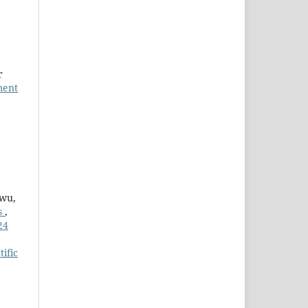
r
ment
kwu,
es
,
24
tific
4