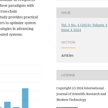
 these paradigms with
cross-chain
ISSUE
tudy provides practical
rs to optimize system
Vol. 3 No. 4 (2024): Volume 3
nologies in advancing
Issue 4 2024
buted systems.
SECTION
Articles
LICENSE
Copyright (c) 2024 International
Journal of Scientific Research and
Modern Technology