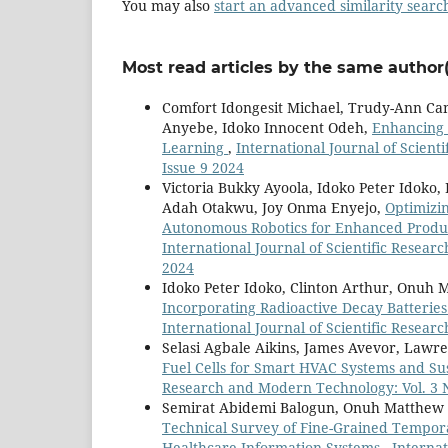
You may also
start an advanced similarity searc
Most read articles by the same author(
Comfort Idongesit Michael, Trudy-Ann Ca
Anyebe, Idoko Innocent Odeh,
Enhancing 
Learning
,
International Journal of Scient
Issue 9 2024
Victoria Bukky Ayoola, Idoko Peter Idok
Adah Otakwu, Joy Onma Enyejo,
Optimizi
Autonomous Robotics for Enhanced Product
International Journal of Scientific Resear
2024
Idoko Peter Idoko, Clinton Arthur, Onuh
Incorporating Radioactive Decay Batteries
International Journal of Scientific Resear
Selasi Agbale Aikins, James Avevor, Lawr
Fuel Cells for Smart HVAC Systems and Su
Research and Modern Technology: Vol. 3 N
Semirat Abidemi Balogun, Onuh Matthew I
Technical Survey of Fine-Grained Tempora
Healthcare Information Systems
,
Internat