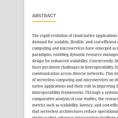
ABSTRACT
The rapid evolution of cloud-native applications 
demand for scalable, flexible, and cost-efficient
computing and microservices have emerged as 
paradigms, enabling dynamic resource manage
design for enhanced scalability. Concurrently, 
faces persistent challenges in interoperability, 
communication across diverse networks. This st
of serverless computing and microservices on the
native applications and their role in improving 
interoperability frameworks. Through a systema
comparative analysis of case studies, the rese
metrics such as scalability, latency, and cost-effi
that serverless architectures reduce operation
elastic scaling, whereas microservices facilita