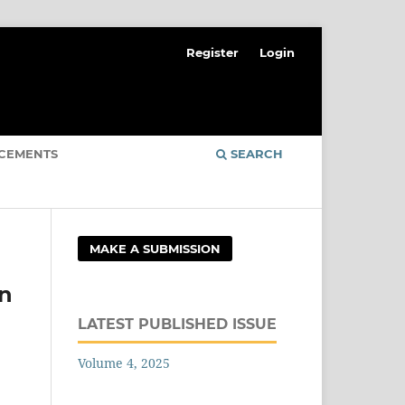
Register
Login
CEMENTS
SEARCH
MAKE A SUBMISSION
on
LATEST PUBLISHED ISSUE
Volume 4, 2025