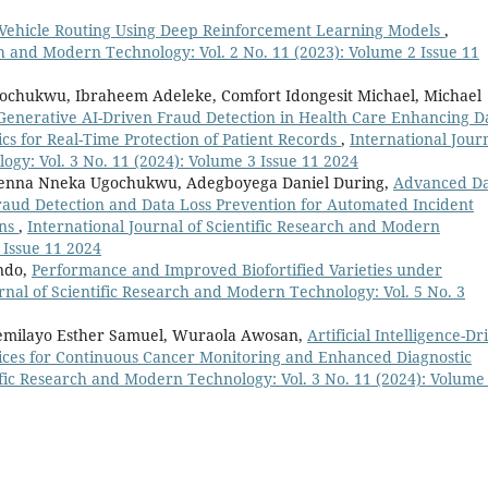
 Vehicle Routing Using Deep Reinforcement Learning Models
,
ch and Modern Technology: Vol. 2 No. 11 (2023): Volume 2 Issue 11
ochukwu, Ibraheem Adeleke, Comfort Idongesit Michael, Michael
Generative AI-Driven Fraud Detection in Health Care Enhancing D
cs for Real-Time Protection of Patient Records
,
International Jour
ogy: Vol. 3 No. 11 (2024): Volume 3 Issue 11 2024
chenna Nneka Ugochukwu, Adegboyega Daniel During,
Advanced D
aud Detection and Data Loss Prevention for Automated Incident
ons
,
International Journal of Scientific Research and Modern
 Issue 11 2024
ndo,
Performance and Improved Biofortified Varieties under
rnal of Scientific Research and Modern Technology: Vol. 5 No. 3
 Temilayo Esther Samuel, Wuraola Awosan,
Artificial Intelligence-Dr
ces for Continuous Cancer Monitoring and Enhanced Diagnostic
tific Research and Modern Technology: Vol. 3 No. 11 (2024): Volume