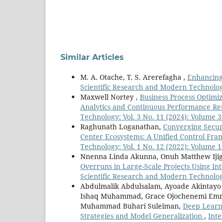
Similar Articles
M. A. Otache, T. S. Arerefagha ,
Enhancing 
Scientific Research and Modern Technology
Maxwell Nortey ,
Business Process Optimi
Analytics and Continuous Performance R
Technology: Vol. 3 No. 11 (2024): Volume 3
Raghunath Loganathan,
Converging Secur
Center Ecosystems: A Unified Control F
Technology: Vol. 1 No. 12 (2022): Volume 1
Nnenna Linda Akunna, Onuh Matthew Iji
Overruns in Large-Scale Projects Using In
Scientific Research and Modern Technology:
Abdulmalik Abdulsalam, Ayoade Akintayo
Ishaq Muhammad, Grace Ojochenemi Emma
Muhammad Buhari Suleiman,
Deep Learni
Strategies and Model Generalization
,
Inte