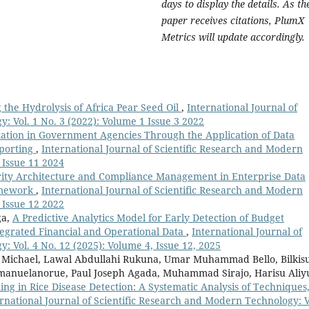
days to display the details. As th
paper receives citations, PlumX
Metrics will update accordingly.
the Hydrolysis of Africa Pear Seed Oil
,
International Journal of
: Vol. 1 No. 3 (2022): Volume 1 Issue 3 2022
zation in Government Agencies Through the Application of Data
eporting
,
International Journal of Scientific Research and Modern
 Issue 11 2024
ity Architecture and Compliance Management in Enterprise Data
ramework
,
International Journal of Scientific Research and Modern
 Issue 12 2022
ga,
A Predictive Analytics Model for Early Detection of Budget
tegrated Financial and Operational Data
,
International Journal of
 Vol. 4 No. 12 (2025): Volume 4, Issue 12, 2025
 Michael, Lawal Abdullahi Rukuna, Umar Muhammad Bello, Bilkis
nuelanorue, Paul Joseph Agada, Muhammad Sirajo, Harisu Aliy
ng in Rice Disease Detection: A Systematic Analysis of Techniques
rnational Journal of Scientific Research and Modern Technology: V