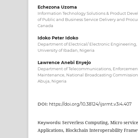
Echezona Uzoma
Information Technology Solutions & Product Dev
of Public and Business Service Delivery and Procu
Canada
Idoko Peter Idoko
Department of Electrical/ Electronic Engineering,
University of Ibadan, Nigeria
Lawrence Anebi Enyejo
Department of Telecommunications, Enforcement
Maintenance, National Broadcasting Commission 
Abuja, Nigeria
DOI:
https://doi.org/10.38124/ijsrmt.v3i4.407
Serverless Computing, Micro service
Keywords:
Applications, Blockchain Interoperability Fram