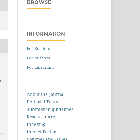
BROWSE
INFORMATION
For Readers
For Authors
.
For Librarians
t
s
About the Journal
Editorial Team
Submission guidelines
0
Research Area
Indexing
Impact Factor
Volumes and Issues