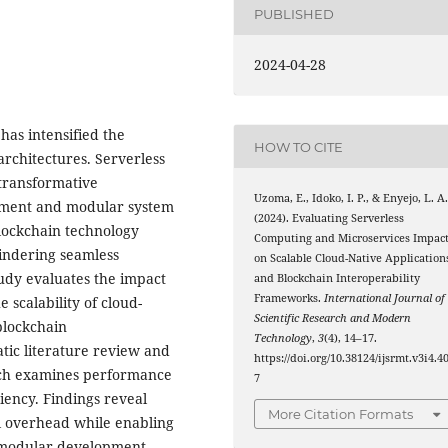
PUBLISHED
2024-04-28
has intensified the
HOW TO CITE
 architectures. Serverless
transformative
Uzoma, E., Idoko, I. P., & Enyejo, L. A
ment and modular system
(2024). Evaluating Serverless
blockchain technology
Computing and Microservices Impac
hindering seamless
on Scalable Cloud-Native Application
udy evaluates the impact
and Blockchain Interoperability
Frameworks.
International Journal of
 scalability of cloud-
Scientific Research and Modern
blockchain
Technology
,
3
(4), 14–17.
tic literature review and
https://doi.org/10.38124/ijsrmt.v3i4.4
arch examines performance
7
ciency. Findings reveal
More Citation Formats
al overhead while enabling
te modular development