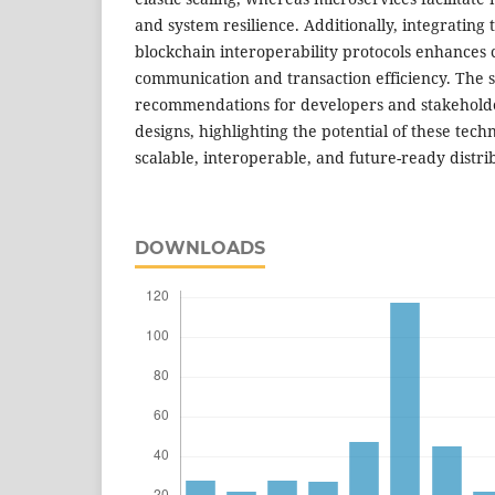
and system resilience. Additionally, integrating
blockchain interoperability protocols enhances 
communication and transaction efficiency. The s
recommendations for developers and stakeholde
designs, highlighting the potential of these tech
scalable, interoperable, and future-ready distri
DOWNLOADS