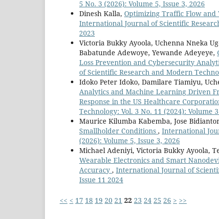
5 No. 3 (2026): Volume 5, Issue 3, 2026
Dinesh Kalla,
Optimizing Traffic Flow and
International Journal of Scientific Resear
2023
Victoria Bukky Ayoola, Uchenna Nneka Ug
Babatunde Adewoye, Yewande Adeyeye,
Loss Prevention and Cybersecurity Analyti
of Scientific Research and Modern Technol
Idoko Peter Idoko, Damilare Tiamiyu, U
Analytics and Machine Learning Driven Fr
Response in the US Healthcare Corporati
Technology: Vol. 3 No. 11 (2024): Volume 3
Maurice Kilumba Kabemba, Jose Bidianto
Smallholder Conditions
,
International Jou
(2026): Volume 5, Issue 3, 2026
Michael Adeniyi, Victoria Bukky Ayoola,
Wearable Electronics and Smart Nanodevi
Accuracy
,
International Journal of Scien
Issue 11 2024
<<
<
17
18
19
20
21
22
23
24
25
26
>
>>