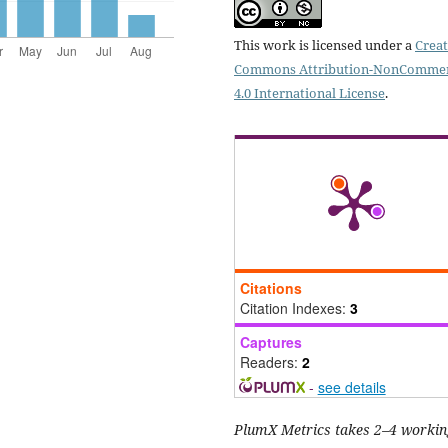
This work is licensed under a
Creat
Commons Attribution-NonCommer
4.0 International License
.
Citations
Citation Indexes:
3
Captures
Readers:
2
-
see details
PlumX Metrics takes 2–4 workin