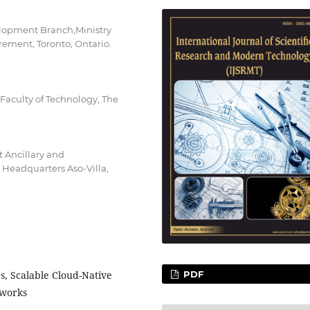
elopment Branch,Ministry
rement, Toronto, Ontario.
 Faculty of Technology, The
 Ancillary and
Headquarters Aso-Villa,
s, Scalable Cloud-Native
PDF
eworks