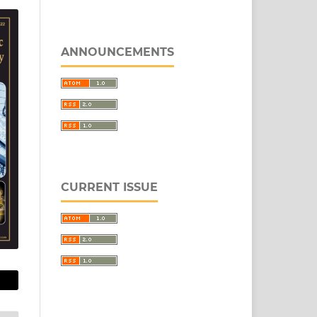
ANNOUNCEMENTS
CURRENT ISSUE