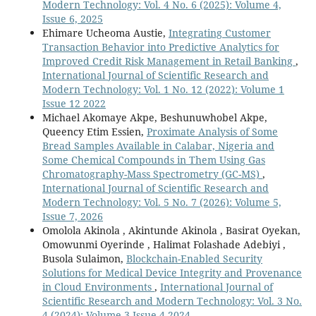
Modern Technology: Vol. 4 No. 6 (2025): Volume 4,
Issue 6, 2025
Ehimare Ucheoma Austie,
Integrating Customer
Transaction Behavior into Predictive Analytics for
Improved Credit Risk Management in Retail Banking
,
International Journal of Scientific Research and
Modern Technology: Vol. 1 No. 12 (2022): Volume 1
Issue 12 2022
Michael Akomaye Akpe, Beshunuwhobel Akpe,
Queency Etim Essien,
Proximate Analysis of Some
Bread Samples Available in Calabar, Nigeria and
Some Chemical Compounds in Them Using Gas
Chromatography-Mass Spectrometry (GC-MS)
,
International Journal of Scientific Research and
Modern Technology: Vol. 5 No. 7 (2026): Volume 5,
Issue 7, 2026
Omolola Akinola , Akintunde Akinola , Basirat Oyekan,
Omowunmi Oyerinde , Halimat Folashade Adebiyi ,
Busola Sulaimon,
Blockchain-Enabled Security
Solutions for Medical Device Integrity and Provenance
in Cloud Environments
,
International Journal of
Scientific Research and Modern Technology: Vol. 3 No.
4 (2024): Volume 3 Issue 4 2024