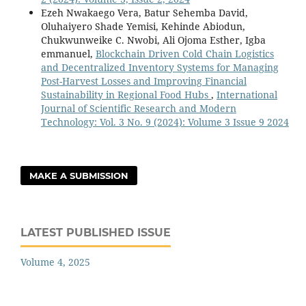
Ezeh Nwakaego Vera, Batur Sehemba David,
Oluhaiyero Shade Yemisi, Kehinde Abiodun,
Chukwunweike C. Nwobi, Ali Ojoma Esther, Igba
emmanuel,
Blockchain Driven Cold Chain Logistics
and Decentralized Inventory Systems for Managing
Post-Harvest Losses and Improving Financial
Sustainability in Regional Food Hubs
,
International
Journal of Scientific Research and Modern
Technology: Vol. 3 No. 9 (2024): Volume 3 Issue 9 2024
MAKE A SUBMISSION
LATEST PUBLISHED ISSUE
Volume 4, 2025