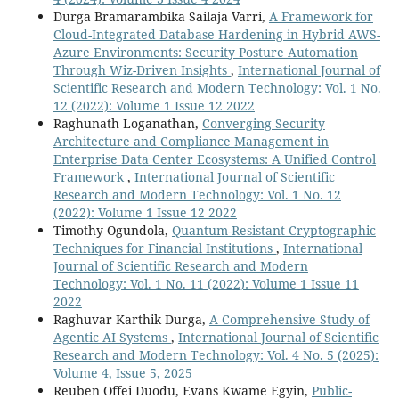
Durga Bramarambika Sailaja Varri,
A Framework for
Cloud-Integrated Database Hardening in Hybrid AWS-
Azure Environments: Security Posture Automation
Through Wiz-Driven Insights
,
International Journal of
Scientific Research and Modern Technology: Vol. 1 No.
12 (2022): Volume 1 Issue 12 2022
Raghunath Loganathan,
Converging Security
Architecture and Compliance Management in
Enterprise Data Center Ecosystems: A Unified Control
Framework
,
International Journal of Scientific
Research and Modern Technology: Vol. 1 No. 12
(2022): Volume 1 Issue 12 2022
Timothy Ogundola,
Quantum-Resistant Cryptographic
Techniques for Financial Institutions
,
International
Journal of Scientific Research and Modern
Technology: Vol. 1 No. 11 (2022): Volume 1 Issue 11
2022
Raghuvar Karthik Durga,
A Comprehensive Study of
Agentic AI Systems
,
International Journal of Scientific
Research and Modern Technology: Vol. 4 No. 5 (2025):
Volume 4, Issue 5, 2025
Reuben Offei Duodu, Evans Kwame Egyin,
Public-