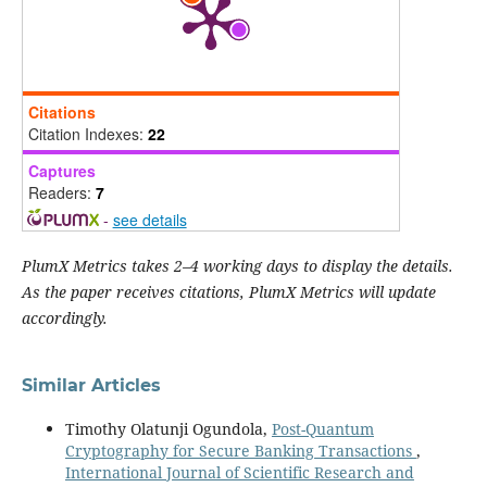
Citations
Citation Indexes:
22
Captures
Readers:
7
-
see details
PlumX Metrics takes 2–4 working days to display the details.
As the paper receives citations, PlumX Metrics will update
accordingly.
Similar Articles
Timothy Olatunji Ogundola,
Post-Quantum
Cryptography for Secure Banking Transactions
,
International Journal of Scientific Research and