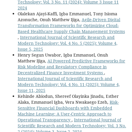
Technology: Vol. 3 No. 11 (2024): Volume 3 Issue 11
2024
Olalekan Ajayi-Kaffi, Igba Emmanuel, Tony Isioma
Azonuche, Onuh Matthew Ijiga,
Agile-Driven Digital
Transformation Frameworks for Optimizing Cloud-
Based Healthcare Supply Chain Management Systems
,
International Journal of Scientific Research and
Modern Technology: Vol. 4 No. 5 (2025): Volume 4,
Issue 5, 2025
Henry Segun Uwabor, Igba Emmanuel, Onuh
Matthew Ijiga,
AI Powered Predictive Frameworks for
Risk Modeling and Regulatory Compliance in
Decentralized Finance Investment Systems
,
International Journal of Scientific Research and
Modern Technology: Vol. 4 No. 11 (2025): Volume 4,
Issue 11, 2025
Kehinde Abiodun, Shereef Olayinka Jinadu, Esther
Alaka, Emmanuel Igba, Vera Nwakaego Ezeh,
Risk-
Sensitive Financial Dashboards with Embedded
Machine Learning: A User-Centric Approach to
Operational Transparency
,
International Journal of
Scientific Research and Modern Technology: Vol. 3 No.
2 (2024): Volume 3, Issue 2, 2024