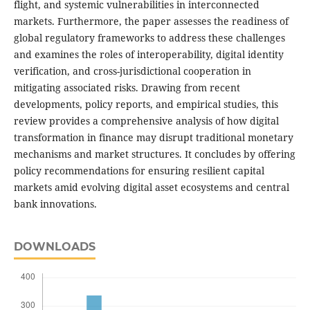
flight, and systemic vulnerabilities in interconnected
markets. Furthermore, the paper assesses the readiness of
global regulatory frameworks to address these challenges
and examines the roles of interoperability, digital identity
verification, and cross-jurisdictional cooperation in
mitigating associated risks. Drawing from recent
developments, policy reports, and empirical studies, this
review provides a comprehensive analysis of how digital
transformation in finance may disrupt traditional monetary
mechanisms and market structures. It concludes by offering
policy recommendations for ensuring resilient capital
markets amid evolving digital asset ecosystems and central
bank innovations.
DOWNLOADS