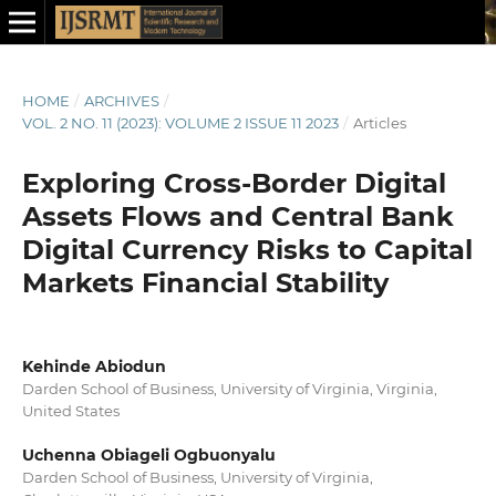
HOME
/
ARCHIVES
/
VOL. 2 NO. 11 (2023): VOLUME 2 ISSUE 11 2023
/
Articles
Exploring Cross-Border Digital
Assets Flows and Central Bank
Digital Currency Risks to Capital
Markets Financial Stability
Kehinde Abiodun
Darden School of Business, University of Virginia, Virginia,
United States
Uchenna Obiageli Ogbuonyalu
Darden School of Business, University of Virginia,