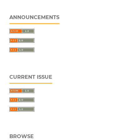
ANNOUNCEMENTS
CURRENT ISSUE
BROWSE