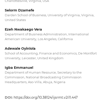
Charlottesville, Virginia, USA
Selorm Dzamefe
Darden School of Business, University of Virginia, Virginia,
United States
Ezeh Nwakaego Vera
Department of Business Administration, International
American University, Los Angeles, California
Adewale Oyinlola
School of Accounting, Finance and Economics, De Montfort
University, Leicester, United Kingdom
Igba Emmanuel
Department of Human Resource, Secretary to the
Commission, National Broadcasting Commission
Headquarters, Aso-Villa, Abuja, Nigeria
DOI:
https://doi.org/10.38124/ijsrmt.v2i11.447