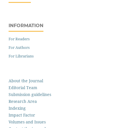
INFORMATION
For Readers
For Authors
For Librarians
About the Journal
Editorial Team
Submission guidelines
Research Area
Indexing
Impact Factor
Volumes and Issues