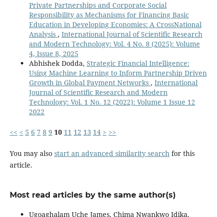
Private Partnerships and Corporate Social
Responsibility as Mechanisms for Financing Basic
Education in Developing Economies: A CrossNational
Analysis
,
International Journal of Scientific Research
and Modern Technology: Vol. 4 No. 8 (2025): Volume
4, Issue 8, 2025
Abhishek Dodda,
Strategic Financial Intelligence:
Using Machine Learning to Inform Partnership Driven
Growth in Global Payment Networks
,
International
Journal of Scientific Research and Modern
Technology: Vol. 1 No. 12 (2022): Volume 1 Issue 12
2022
<<
<
5
6
7
8
9
10
11
12
13
14
>
>>
You may also
start an advanced similarity search
for this
article.
Most read articles by the same author(s)
Ugoaghalam Uche James, Chima Nwankwo Idika,