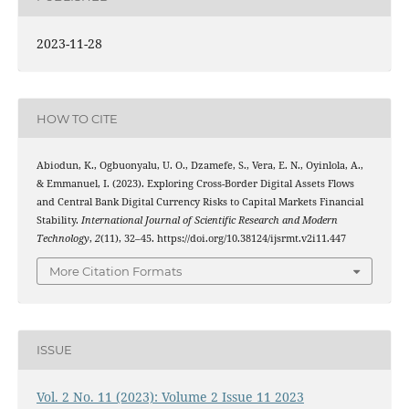
2023-11-28
HOW TO CITE
Abiodun, K., Ogbuonyalu, U. O., Dzamefe, S., Vera, E. N., Oyinlola, A.,
& Emmanuel, I. (2023). Exploring Cross-Border Digital Assets Flows
and Central Bank Digital Currency Risks to Capital Markets Financial
Stability.
International Journal of Scientific Research and Modern
Technology
,
2
(11), 32–45. https://doi.org/10.38124/ijsrmt.v2i11.447
More Citation Formats
ISSUE
Vol. 2 No. 11 (2023): Volume 2 Issue 11 2023