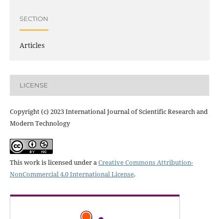
SECTION
Articles
LICENSE
Copyright (c) 2023 International Journal of Scientific Research and
Modern Technology
This work is licensed under a
Creative Commons Attribution-
NonCommercial 4.0 International License
.