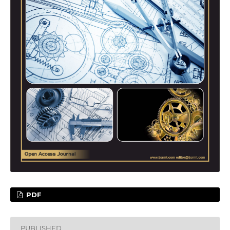
PDF
PUBLISHED