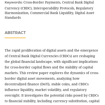
Cross-Border Payments, Central Bank Digital
Keywords:
Currency (CBDC), Interoperability Protocols, Regulatory
Harmonization, Commercial Bank Liquidity, Digital Asset
Standards
ABSTRACT
The rapid proliferation of digital assets and the emergence
of Central Bank Digital Currencies (CBDCs) are reshaping
the global financial landscape, with significant implications
for cross-border capital flows and the stability of capital
markets. This review paper explores the dynamics of cross-
border digital asset movements, analyzing how
decentralized finance (DeFi), stable coins, and CBDCs
influence liquidity, market volatility, and regulatory
oversight. It investigates the potential risks posed by CBDCs
to financial stability, including currency substitution, capital