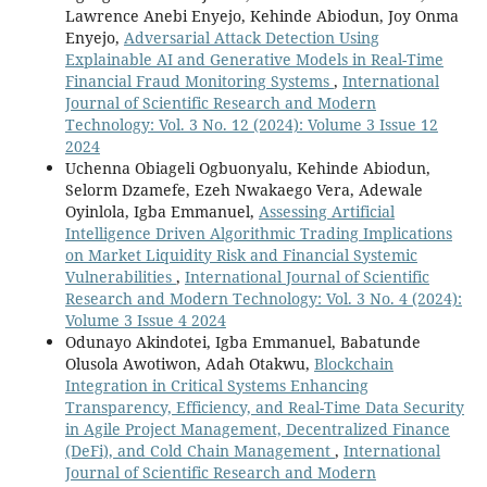
Lawrence Anebi Enyejo, Kehinde Abiodun, Joy Onma
Enyejo,
Adversarial Attack Detection Using
Explainable AI and Generative Models in Real-Time
Financial Fraud Monitoring Systems
,
International
Journal of Scientific Research and Modern
Technology: Vol. 3 No. 12 (2024): Volume 3 Issue 12
2024
Uchenna Obiageli Ogbuonyalu, Kehinde Abiodun,
Selorm Dzamefe, Ezeh Nwakaego Vera, Adewale
Oyinlola, Igba Emmanuel,
Assessing Artificial
Intelligence Driven Algorithmic Trading Implications
on Market Liquidity Risk and Financial Systemic
Vulnerabilities
,
International Journal of Scientific
Research and Modern Technology: Vol. 3 No. 4 (2024):
Volume 3 Issue 4 2024
Odunayo Akindotei, Igba Emmanuel, Babatunde
Olusola Awotiwon, Adah Otakwu,
Blockchain
Integration in Critical Systems Enhancing
Transparency, Efficiency, and Real-Time Data Security
in Agile Project Management, Decentralized Finance
(DeFi), and Cold Chain Management
,
International
Journal of Scientific Research and Modern