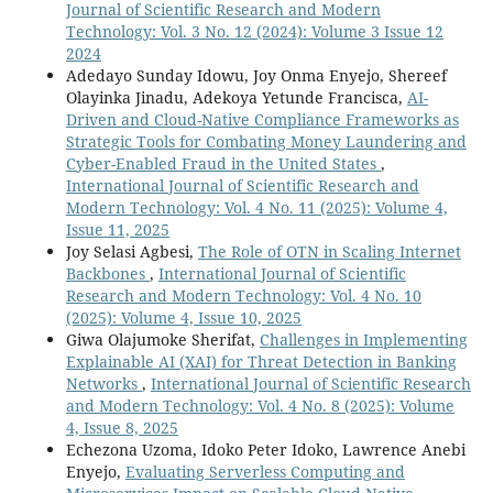
Journal of Scientific Research and Modern
Technology: Vol. 3 No. 12 (2024): Volume 3 Issue 12
2024
Adedayo Sunday Idowu, Joy Onma Enyejo, Shereef
Olayinka Jinadu, Adekoya Yetunde Francisca,
AI-
Driven and Cloud-Native Compliance Frameworks as
Strategic Tools for Combating Money Laundering and
Cyber-Enabled Fraud in the United States
,
International Journal of Scientific Research and
Modern Technology: Vol. 4 No. 11 (2025): Volume 4,
Issue 11, 2025
Joy Selasi Agbesi,
The Role of OTN in Scaling Internet
Backbones
,
International Journal of Scientific
Research and Modern Technology: Vol. 4 No. 10
(2025): Volume 4, Issue 10, 2025
Giwa Olajumoke Sherifat,
Challenges in Implementing
Explainable AI (XAI) for Threat Detection in Banking
Networks
,
International Journal of Scientific Research
and Modern Technology: Vol. 4 No. 8 (2025): Volume
4, Issue 8, 2025
Echezona Uzoma, Idoko Peter Idoko, Lawrence Anebi
Enyejo,
Evaluating Serverless Computing and