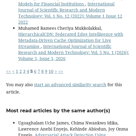
Models for Financial Institutions
,
International
Journal of Scientific Research and Modern
Technology: Vol. 1 No. 12 (2022): Volume 1 Issue 12
2022
Muhamed Ramees Cheriya Mukkolakkal,
HierarchicalCDN: Federated Edge Intelligence with
Metadata-Driven Cache Optimization for Live
Streaming
,
International Journal of Scientific
Research and Modern Technology: Vol. 5 No. 1 (2026):
Volume 5, Issue 1, 2026
<<
<
1
2
3
4
5
6
7
8
9
10
>
>>
You may also
start an advanced similarity search
for this
article.
Most read articles by the same author(s)
Ugoaghalam Uche James, Chima Nwankwo Idika,
Lawrence Anebi Enyejo, Kehinde Abiodun, Joy Onma
Enyejo,
Adversarial Attack Detection Using