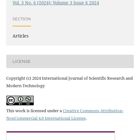
Vol. 3 No. 6 (2024): Volume 3 Issue 6 2024
SECTION
Articles
LICENSE
Copyright (c) 2024 International Journal of Scientific Research and
Modern Technology
This work is licensed under a
Creative Commons Attribution-
NonCommercial 4.0 International License
.