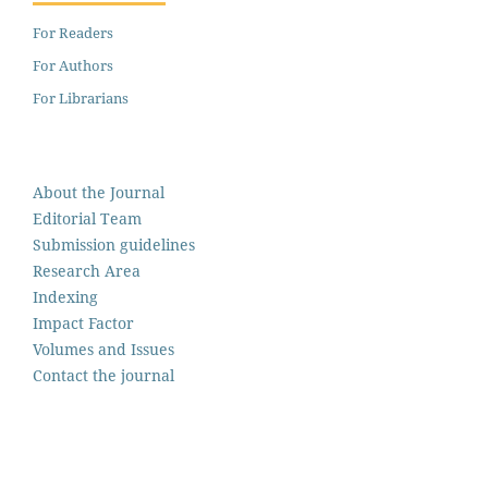
For Readers
For Authors
For Librarians
About the Journal
Editorial Team
Submission guidelines
Research Area
Indexing
Impact Factor
Volumes and Issues
Contact the journal