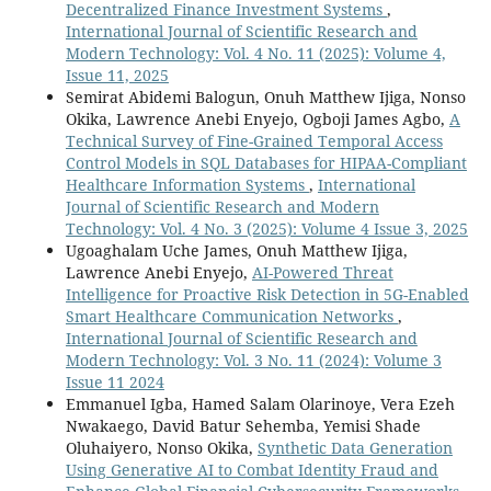
Decentralized Finance Investment Systems
,
International Journal of Scientific Research and
Modern Technology: Vol. 4 No. 11 (2025): Volume 4,
Issue 11, 2025
Semirat Abidemi Balogun, Onuh Matthew Ijiga, Nonso
Okika, Lawrence Anebi Enyejo, Ogboji James Agbo,
A
Technical Survey of Fine-Grained Temporal Access
Control Models in SQL Databases for HIPAA-Compliant
Healthcare Information Systems
,
International
Journal of Scientific Research and Modern
Technology: Vol. 4 No. 3 (2025): Volume 4 Issue 3, 2025
Ugoaghalam Uche James, Onuh Matthew Ijiga,
Lawrence Anebi Enyejo,
AI-Powered Threat
Intelligence for Proactive Risk Detection in 5G-Enabled
Smart Healthcare Communication Networks
,
International Journal of Scientific Research and
Modern Technology: Vol. 3 No. 11 (2024): Volume 3
Issue 11 2024
Emmanuel Igba, Hamed Salam Olarinoye, Vera Ezeh
Nwakaego, David Batur Sehemba, Yemisi Shade
Oluhaiyero, Nonso Okika,
Synthetic Data Generation
Using Generative AI to Combat Identity Fraud and