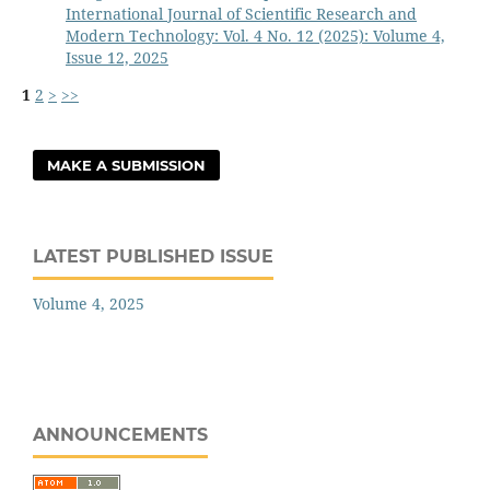
International Journal of Scientific Research and
Modern Technology: Vol. 4 No. 12 (2025): Volume 4,
Issue 12, 2025
1
2
>
>>
MAKE A SUBMISSION
LATEST PUBLISHED ISSUE
Volume 4, 2025
ANNOUNCEMENTS