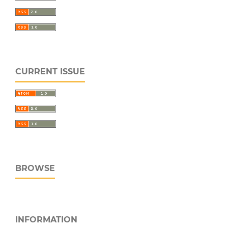
CURRENT ISSUE
BROWSE
INFORMATION