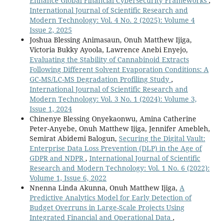
Enhance Global Financial Cybersecurity Frameworks
,
International Journal of Scientific Research and
Modern Technology: Vol. 4 No. 2 (2025): Volume 4
Issue 2, 2025
Joshua Blessing Animasaun, Onuh Matthew Ijiga,
Victoria Bukky Ayoola, Lawrence Anebi Enyejo,
Evaluating the Stability of Cannabinoid Extracts
Following Different Solvent Evaporation Conditions: A
GC-MS/LC-MS Degradation Profiling Study
,
International Journal of Scientific Research and
Modern Technology: Vol. 3 No. 1 (2024): Volume 3,
Issue 1, 2024
Chinenye Blessing Onyekaonwu, Amina Catherine
Peter-Anyebe, Onuh Matthew Ijiga, Jennifer Amebleh,
Semirat Abidemi Balogun,
Securing the Digital Vault:
Enterprise Data Loss Prevention (DLP) in the Age of
GDPR and NDPR
,
International Journal of Scientific
Research and Modern Technology: Vol. 1 No. 6 (2022):
Volume 1, Issue 6, 2022
Nnenna Linda Akunna, Onuh Matthew Ijiga,
A
Predictive Analytics Model for Early Detection of
Budget Overruns in Large-Scale Projects Using
Integrated Financial and Operational Data
,