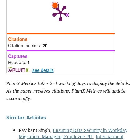
Citations
Citation Indexes:
20
Captures
Readers:
1
-
see details
PlumX Metrics takes 2–4 working days to display the details.
As the paper receives citations, PlumX Metrics will update
accordingly.
Similar Articles
Ravikant Singh,
Ensuring Data Security in Workday
Migration: Managing Employee PII
,
International