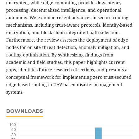
encrypted, while edge computing provides low-latency
processing, decentralized intelligence, and operational
autonomy. We examine recent advances in secure routing
mechanisms, including trust-aware protocols, identity-based
encryption, and block chain integrated path selection.
Furthermore, the review assesses the deployment of edge
nodes for on-site threat detection, anomaly mitigation, and
routing optimization. By synthesizing findings from
academic and field studies, this paper highlights current
gaps, identifies future research directions, and presents a
conceptual framework for implementing zero trust-secured
edge based routing in UAV-based disaster management
systems.
DOWNLOADS