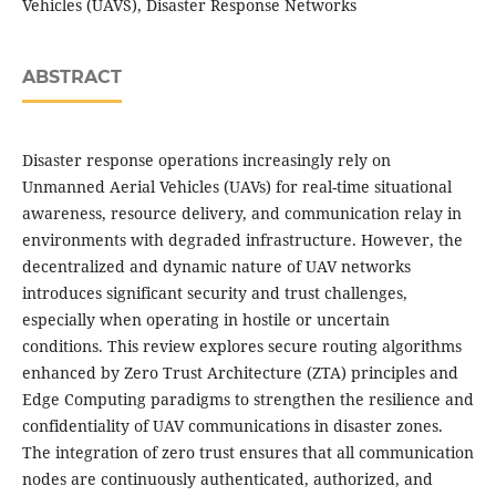
Vehicles (UAVS), Disaster Response Networks
ABSTRACT
Disaster response operations increasingly rely on
Unmanned Aerial Vehicles (UAVs) for real-time situational
awareness, resource delivery, and communication relay in
environments with degraded infrastructure. However, the
decentralized and dynamic nature of UAV networks
introduces significant security and trust challenges,
especially when operating in hostile or uncertain
conditions. This review explores secure routing algorithms
enhanced by Zero Trust Architecture (ZTA) principles and
Edge Computing paradigms to strengthen the resilience and
confidentiality of UAV communications in disaster zones.
The integration of zero trust ensures that all communication
nodes are continuously authenticated, authorized, and