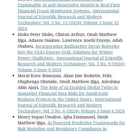
Explainable AI and Generative Models in Real-Time
Financial Fraud Monitoring Systems
,
International
Journal of Scientific Research and Modern
Technology: Vol. 3 No. 12 (2024): Volume 3 Issue 12
2024
Idoko Peter Idoko, Clinton Arthur, Onuh Matthew
Ijiga, Adaeze Osakwe, Lawrence Anebi Enyejo, Adah
Otakwu,
Incorporating Radioactive Decay Batteries
into the USA's Energy Grid: Solutions for Winter
Power Challenges
,
International Journal of Scientific
Research and Modern Technology: Vol. 3 No. 9 (2024):
Volume 3 Issue 9 2024
Moral Kuve Ihimoyan, Akan Ime Ibokette, Felix
Olugbenga Olumide, Onuh Matthew Ijiga, Adeshina
Akin Ajayi,
The Role of AI-Enabled Digital Twins in
Managing Financial Data Risks for Small-Scale
Business Projects in the United States
,
International
Journal of Scientific Research and Modern
Technology: Vol. 3 No. 6 (2024): Volume 3 Issue 6 2024
Henry Segun Uwabor, Igba Emmanuel, Onuh
Matthew Ijiga,
AI Powered Predictive Frameworks for
Risk Modeling and Regulatory Compliance in