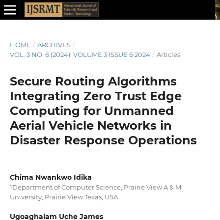
HOME
/
ARCHIVES
/
VOL. 3 NO. 6 (2024): VOLUME 3 ISSUE 6 2024
/
Articles
Secure Routing Algorithms
Integrating Zero Trust Edge
Computing for Unmanned
Aerial Vehicle Networks in
Disaster Response Operations
Chima Nwankwo Idika
1Department of Computer Science, Prairie View A & M
University, Prairie View Texas, USA
Ugoaghalam Uche James