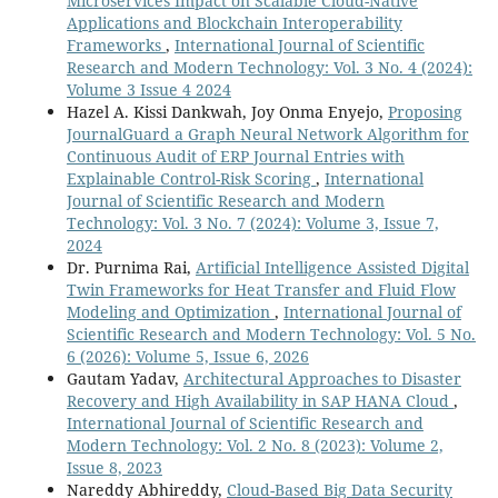
Microservices Impact on Scalable Cloud-Native
Applications and Blockchain Interoperability
Frameworks
,
International Journal of Scientific
Research and Modern Technology: Vol. 3 No. 4 (2024):
Volume 3 Issue 4 2024
Hazel A. Kissi Dankwah, Joy Onma Enyejo,
Proposing
JournalGuard a Graph Neural Network Algorithm for
Continuous Audit of ERP Journal Entries with
Explainable Control-Risk Scoring
,
International
Journal of Scientific Research and Modern
Technology: Vol. 3 No. 7 (2024): Volume 3, Issue 7,
2024
Dr. Purnima Rai,
Artificial Intelligence Assisted Digital
Twin Frameworks for Heat Transfer and Fluid Flow
Modeling and Optimization
,
International Journal of
Scientific Research and Modern Technology: Vol. 5 No.
6 (2026): Volume 5, Issue 6, 2026
Gautam Yadav,
Architectural Approaches to Disaster
Recovery and High Availability in SAP HANA Cloud
,
International Journal of Scientific Research and
Modern Technology: Vol. 2 No. 8 (2023): Volume 2,
Issue 8, 2023
Nareddy Abhireddy,
Cloud-Based Big Data Security