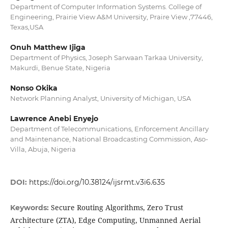
Department of Computer Information Systems. College of
Engineering, Prairie View A&M University, Praire View ,77446,
Texas,USA
Onuh Matthew Ijiga
Department of Physics, Joseph Sarwaan Tarkaa University,
Makurdi, Benue State, Nigeria
Nonso Okika
Network Planning Analyst, University of Michigan, USA
Lawrence Anebi Enyejo
Department of Telecommunications, Enforcement Ancillary
and Maintenance, National Broadcasting Commission, Aso-
Villa, Abuja, Nigeria
DOI:
https://doi.org/10.38124/ijsrmt.v3i6.635
Secure Routing Algorithms, Zero Trust
Keywords:
Architecture (ZTA), Edge Computing, Unmanned Aerial