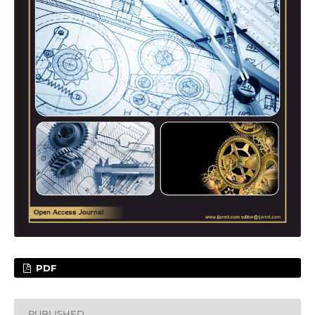
PDF
PUBLISHED