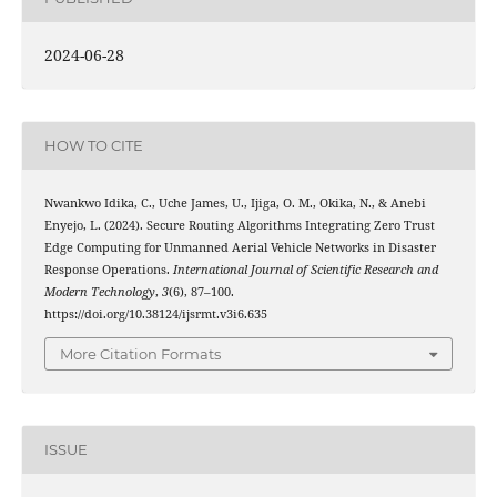
2024-06-28
HOW TO CITE
Nwankwo Idika, C., Uche James, U., Ijiga, O. M., Okika, N., & Anebi
Enyejo, L. (2024). Secure Routing Algorithms Integrating Zero Trust
Edge Computing for Unmanned Aerial Vehicle Networks in Disaster
Response Operations.
International Journal of Scientific Research and
Modern Technology
,
3
(6), 87–100.
https://doi.org/10.38124/ijsrmt.v3i6.635
More Citation Formats
ISSUE