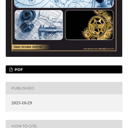
PDF
PUBLISHED
2025-10-29
HOW TO CITE