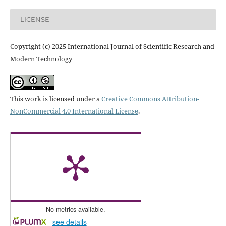
LICENSE
Copyright (c) 2025 International Journal of Scientific Research and
Modern Technology
This work is licensed under a
Creative Commons Attribution-
NonCommercial 4.0 International License
.
No metrics available.
-
see details