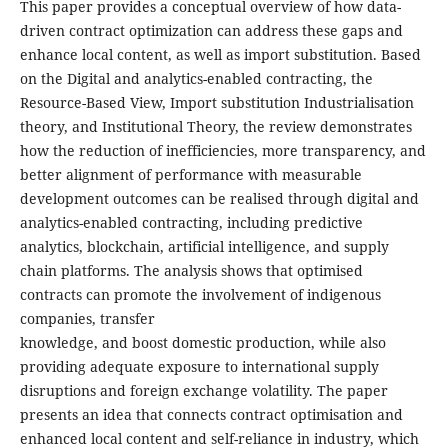
This paper provides a conceptual overview of how data-
driven contract optimization can address these gaps and
enhance local content, as well as import substitution. Based
on the Digital and analytics-enabled contracting, the
Resource-Based View, Import substitution Industrialisation
theory, and Institutional Theory, the review demonstrates
how the reduction of inefficiencies, more transparency, and
better alignment of performance with measurable
development outcomes can be realised through digital and
analytics-enabled contracting, including predictive
analytics, blockchain, artificial intelligence, and supply
chain platforms. The analysis shows that optimised
contracts can promote the involvement of indigenous
companies, transfer
knowledge, and boost domestic production, while also
providing adequate exposure to international supply
disruptions and foreign exchange volatility. The paper
presents an idea that connects contract optimisation and
enhanced local content and self-reliance in industry, which