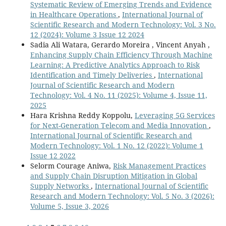
Systematic Review of Emerging Trends and Evidence
in Healthcare Operations
,
International Journal of
Scientific Research and Modern Technology: Vol. 3 No.
12 (2024): Volume 3 Issue 12 2024
Sadia Ali Watara, Gerardo Moreira , Vincent Anyah ,
Enhancing Supply Chain Efficiency Through Machine
Learning: A Predictive Analytics Approach to Risk
Identification and Timely Deliveries
,
International
Journal of Scientific Research and Modern
Technology: Vol. 4 No. 11 (2025): Volume 4, Issue 11,
2025
Hara Krishna Reddy Koppolu,
Leveraging 5G Services
for Next-Generation Telecom and Media Innovation
,
International Journal of Scientific Research and
Modern Technology: Vol. 1 No. 12 (2022): Volume 1
Issue 12 2022
Selorm Courage Aniwa,
Risk Management Practices
and Supply Chain Disruption Mitigation in Global
Supply Networks
,
International Journal of Scientific
Research and Modern Technology: Vol. 5 No. 3 (2026):
Volume 5, Issue 3, 2026