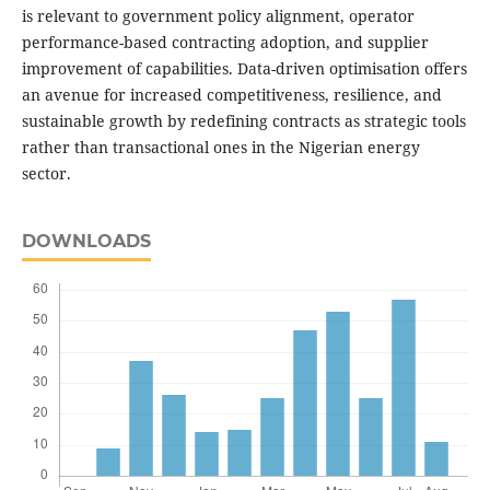
is relevant to government policy alignment, operator
performance-based contracting adoption, and supplier
improvement of capabilities. Data-driven optimisation offers
an avenue for increased competitiveness, resilience, and
sustainable growth by redefining contracts as strategic tools
rather than transactional ones in the Nigerian energy
sector.
DOWNLOADS