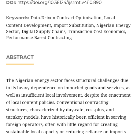
DOI:
https://doi.org/10.38124/ijsrmt.v4i10.890
Data-Driven Contract Optimisation, Local
Keywords:
Content Development, Import Substitution, Nigerian Energy
Sector, Digital Supply Chains, Transaction Cost Economics,
Performance-Based Contracting
ABSTRACT
The Nigerian energy sector faces structural challenges due
to its heavy dependence on imported goods and services, as
well as insufficient local involvement, despite the enactment
of local content policies. Conventional contracting
structures, characterized by day-rate, cost-plus, and
turnkey models, have historically been efficient in serving
foreign operators, often with little regard for creating
sustainable local capacity or reducing reliance on imports.