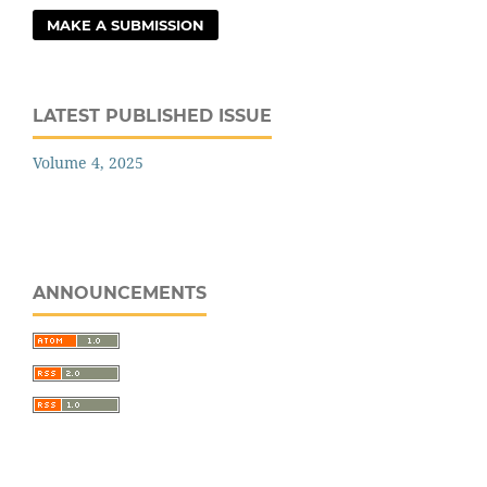
MAKE A SUBMISSION
LATEST PUBLISHED ISSUE
Volume 4, 2025
ANNOUNCEMENTS