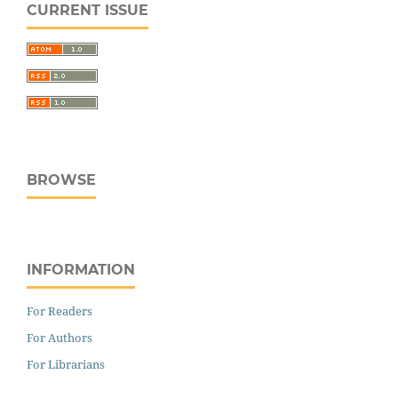
CURRENT ISSUE
BROWSE
INFORMATION
For Readers
For Authors
For Librarians