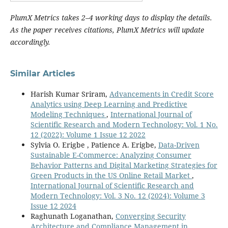
PlumX Metrics takes 2–4 working days to display the details.
As the paper receives citations, PlumX Metrics will update
accordingly.
Similar Articles
Harish Kumar Sriram,
Advancements in Credit Score
Analytics using Deep Learning and Predictive
Modeling Techniques
,
International Journal of
Scientific Research and Modern Technology: Vol. 1 No.
12 (2022): Volume 1 Issue 12 2022
Sylvia O. Erigbe , Patience A. Erigbe,
Data-Driven
Sustainable E-Commerce: Analyzing Consumer
Behavior Patterns and Digital Marketing Strategies for
Green Products in the US Online Retail Market
,
International Journal of Scientific Research and
Modern Technology: Vol. 3 No. 12 (2024): Volume 3
Issue 12 2024
Raghunath Loganathan,
Converging Security
Architecture and Compliance Management in