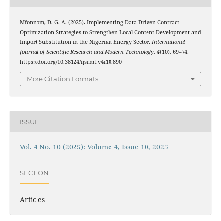
Mfonnom, D. G. A. (2025). Implementing Data-Driven Contract
Optimization Strategies to Strengthen Local Content Development and
Import Substitution in the Nigerian Energy Sector.
International
Journal of Scientific Research and Modern Technology
,
4
(10), 69–74.
https://doi.org/10.38124/ijsrmt.v4i10.890
More Citation Formats
ISSUE
Vol. 4 No. 10 (2025): Volume 4, Issue 10, 2025
SECTION
Articles