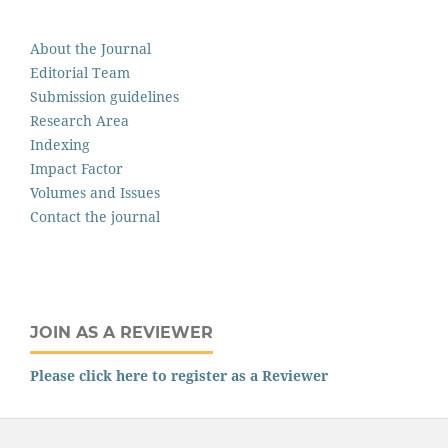
About the Journal
Editorial Team
Submission guidelines
Research Area
Indexing
Impact Factor
Volumes and Issues
Contact the journal
JOIN AS A REVIEWER
Please click here to register as a Reviewer