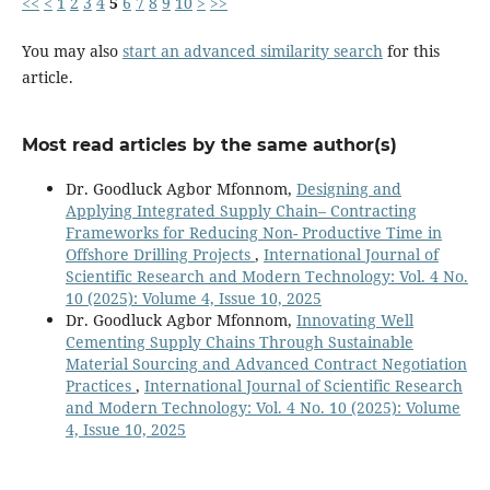
<<
<
1
2
3
4
5
6
7
8
9
10
>
>>
You may also
start an advanced similarity search
for this
article.
Most read articles by the same author(s)
Dr. Goodluck Agbor Mfonnom,
Designing and
Applying Integrated Supply Chain– Contracting
Frameworks for Reducing Non- Productive Time in
Offshore Drilling Projects
,
International Journal of
Scientific Research and Modern Technology: Vol. 4 No.
10 (2025): Volume 4, Issue 10, 2025
Dr. Goodluck Agbor Mfonnom,
Innovating Well
Cementing Supply Chains Through Sustainable
Material Sourcing and Advanced Contract Negotiation
Practices
,
International Journal of Scientific Research
and Modern Technology: Vol. 4 No. 10 (2025): Volume
4, Issue 10, 2025