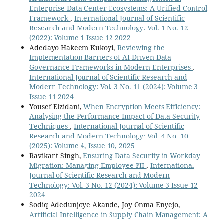
Enterprise Data Center Ecosystems: A Unified Control
Framework
,
International Journal of Scientific
Research and Modern Technology: Vol. 1 No. 12
(2022): Volume 1 Issue 12 2022
Adedayo Hakeem Kukoyi,
Reviewing the
Implementation Barriers of AI-Driven Data
Governance Frameworks in Modern Enterprises
,
International Journal of Scientific Research and
Modern Technology: Vol. 3 No. 11 (2024): Volume 3
Issue 11 2024
Yousef Elzidani,
When Encryption Meets Efficiency:
Analysing the Performance Impact of Data Security
Techniques
,
International Journal of Scientific
Research and Modern Technology: Vol. 4 No. 10
(2025): Volume 4, Issue 10, 2025
Ravikant Singh,
Ensuring Data Security in Workday
Migration: Managing Employee PII
,
International
Journal of Scientific Research and Modern
Technology: Vol. 3 No. 12 (2024): Volume 3 Issue 12
2024
Sodiq Adedunjoye Akande, Joy Onma Enyejo,
Artificial Intelligence in Supply Chain Management: A