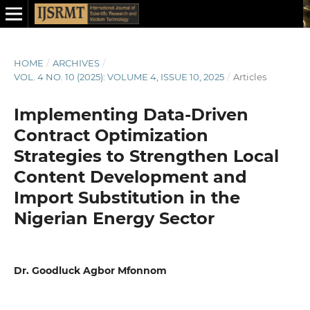
HOME
/
ARCHIVES
/
VOL. 4 NO. 10 (2025): VOLUME 4, ISSUE 10, 2025
/
Articles
Implementing Data-Driven
Contract Optimization
Strategies to Strengthen Local
Content Development and
Import Substitution in the
Nigerian Energy Sector
Dr. Goodluck Agbor Mfonnom