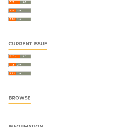
CURRENT ISSUE
BROWSE
INFORMATION