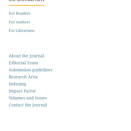
For Readers
For Authors
For Librarians
About the Journal
Editorial Team
Submission guidelines
Research Area
Indexing
Impact Factor
Volumes and Issues
Contact the journal