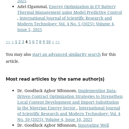
2025
Adel Elgammal,
Energy Optimization in EV Battery
Thermal Management using Model Predictive Control
,
International Journal of Scientific Research and
Modern Technology: Vol. 4 No. 5 (2025): Volume 4,
Issue 5, 2025
<<
<
1
2
3
4
5
6
7
8
9
10
>
>>
You may also
start an advanced similarity search
for this
article.
Most read articles by the same author(s)
Dr. Goodluck Agbor Mfonnom,
Implementing Data-
Driven Contract Optimization Strategies to Strengthen
Local Content Development and Import Substitution
in the Nigerian Energy Sector
,
International Journal
of Scientific Research and Modern Technology: Vol. 4
No. 10 (2025): Volume 4, Issue 10, 2025
Dr. Goodluck Agbor Mfonnom,
Innovating Well