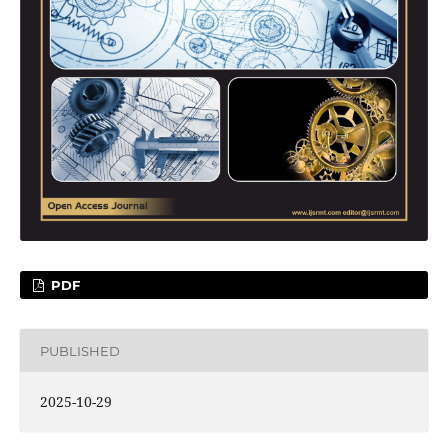
PDF
PUBLISHED
2025-10-29