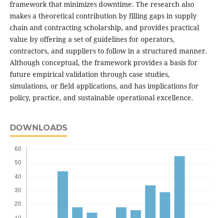
framework that minimizes downtime. The research also
makes a theoretical contribution by filling gaps in supply
chain and contracting scholarship, and provides practical
value by offering a set of guidelines for operators,
contractors, and suppliers to follow in a structured manner.
Although conceptual, the framework provides a basis for
future empirical validation through case studies,
simulations, or field applications, and has implications for
policy, practice, and sustainable operational excellence.
DOWNLOADS