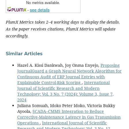
No metrics available.
-
see details
PlumX Metrics takes 2–4 working days to display the details.
As the paper receives citations, PlumX Metrics will update
accordingly.
Similar Articles
Hazel A. Kissi Dankwah, Joy Onma Enyejo,
Proposing
JournalGuard a Graph Neural Network Algorithm for
Continuous Audit of ERP Journal Entries with
Explainable Control-Risk Scoring
,
International
Journal of Scientific Research and Modern
Technology: Vol. 3 No. 7 (2024): Volume 3, Issue 7,
2024
Juliana Somuah, Idoko Peter Idoko, Victoria Bukky
Ayoola,
SCADA–CMMS Integration to Reduce
Corrective-Maintenance Latency in Gas Transmission
Operations
,
International Journal of Scientific
Research and Modern Technology: Vol. 3 No. 12