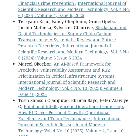
Financial Crime Prevention
,
International Journal of
Scientific Research and Modern Technology: Vol. 4 No.
6 (2025): Volume 4, Issue 6, 2025
Terryann Kirui, Fancy Cheptonui, Graca Opetsi,
Jacinta Matheka, Sylvester Gbadrive,
Blockchain and
Digital Technologies for Supply Chain Carbon
Transparency: A Systematic Review and Future
Research Directions
,
International Journal of
Scientific Research and Modern Technology: Vol. 3 No.
6 (2024): Volume 3 Issue 6 2024
Marcel Okoebor,
An AI-Based Framework for
Predictive Vulnerability Assessment and Risk
Prioritization in Critical Infrastructure Systems
,
International Journal of Scientific Research and
Modern Technology: Vol. 4 No. 10 (2025): Volume 4,
Issue 10, 2025
Tosin Samson Oladipupo, Ebrima Bayo, Peter Alawiye.
O,
Emotional Intelligence in Operations Leadership:
How EI Drives Personal Growth, Operational
Excellence and Team Performance
,
International
Journal of Scientific Research and Modern
Technology: Vol. 4 No. 10 (2025): Volume 4, Issue 10,