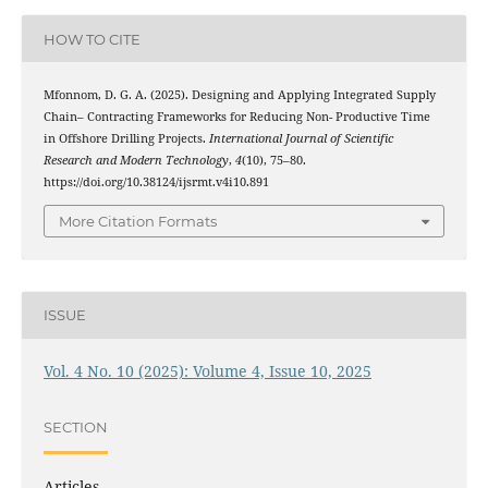
HOW TO CITE
Mfonnom, D. G. A. (2025). Designing and Applying Integrated Supply
Chain– Contracting Frameworks for Reducing Non- Productive Time
in Offshore Drilling Projects.
International Journal of Scientific
Research and Modern Technology
,
4
(10), 75–80.
https://doi.org/10.38124/ijsrmt.v4i10.891
More Citation Formats
ISSUE
Vol. 4 No. 10 (2025): Volume 4, Issue 10, 2025
SECTION
Articles