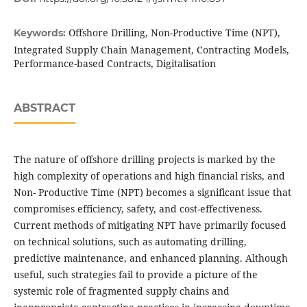
Offshore Drilling, Non-Productive Time (NPT),
Keywords:
Integrated Supply Chain Management, Contracting Models,
Performance-based Contracts, Digitalisation
ABSTRACT
The nature of offshore drilling projects is marked by the
high complexity of operations and high financial risks, and
Non- Productive Time (NPT) becomes a significant issue that
compromises efficiency, safety, and cost-effectiveness.
Current methods of mitigating NPT have primarily focused
on technical solutions, such as automating drilling,
predictive maintenance, and enhanced planning. Although
useful, such strategies fail to provide a picture of the
systemic role of fragmented supply chains and