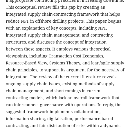
inappropriate contracting practices in increasing downtime.
This conceptual review fills this gap by creating an
integrated supply chain-contracting framework that helps
reduce NPT in offshore drilling projects. This paper begins
with an explanation of key concepts, including NPT,
integrated supply chain management, and contracting
structures, and discusses the concept of integration
between these aspects. It employs various theoretical
viewpoints, including Transaction Cost Economics,
Resource-Based View, Systems Theory, and lean/agile supply
chain principles, to support its argument for the necessity of
integration. The review of the current literature reveals
ongoing supply chain issues, existing methods of supply
chain management, and shortcomings in current
contracting models, which lack an overall framework that
can interconnect governance with operations. In reply, the
suggested framework implements collaboration,
information sharing, digitalisation, performance-based
contracting, and fair distribution of risks within a dynamic