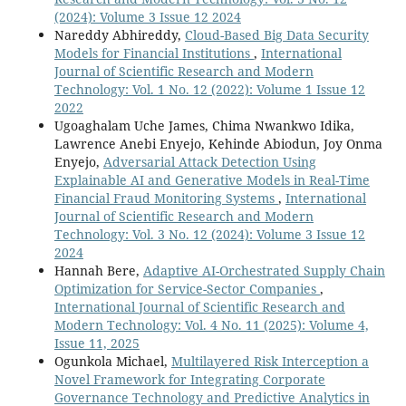
(2024): Volume 3 Issue 12 2024
Nareddy Abhireddy,
Cloud-Based Big Data Security
Models for Financial Institutions
,
International
Journal of Scientific Research and Modern
Technology: Vol. 1 No. 12 (2022): Volume 1 Issue 12
2022
Ugoaghalam Uche James, Chima Nwankwo Idika,
Lawrence Anebi Enyejo, Kehinde Abiodun, Joy Onma
Enyejo,
Adversarial Attack Detection Using
Explainable AI and Generative Models in Real-Time
Financial Fraud Monitoring Systems
,
International
Journal of Scientific Research and Modern
Technology: Vol. 3 No. 12 (2024): Volume 3 Issue 12
2024
Hannah Bere,
Adaptive AI-Orchestrated Supply Chain
Optimization for Service-Sector Companies
,
International Journal of Scientific Research and
Modern Technology: Vol. 4 No. 11 (2025): Volume 4,
Issue 11, 2025
Ogunkola Michael,
Multilayered Risk Interception a
Novel Framework for Integrating Corporate
Governance Technology and Predictive Analytics in