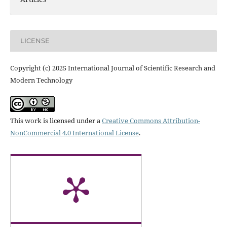
LICENSE
Copyright (c) 2025 International Journal of Scientific Research and
Modern Technology
This work is licensed under a
Creative Commons Attribution-
NonCommercial 4.0 International License
.