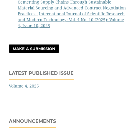
Cementing Supply Chains Through Sustainable
Material Sourcing and Advanced Contract Negotiation
Practices
,
International Journal of Scientific Research
and Modern Technology: Vol. 4 No. 10 (2025): Volume
4, Issue 10, 2025
MAKE A SUBMISSION
LATEST PUBLISHED ISSUE
Volume 4, 2025
ANNOUNCEMENTS