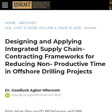
HOME
/
ARCHIVES
/
VOL. 4 NO. 10 (2025): VOLUME 4, ISSUE 10, 2025
/
Articles
Designing and Applying
Integrated Supply Chain–
Contracting Frameworks for
Reducing Non- Productive Time
in Offshore Drilling Projects
Dr. Goodluck Agbor Mfonnom
https://orcid.org/0009-0006-3447-8020
DOI:
https://doi.org/10.38124/ijsrmt.v4i10.891