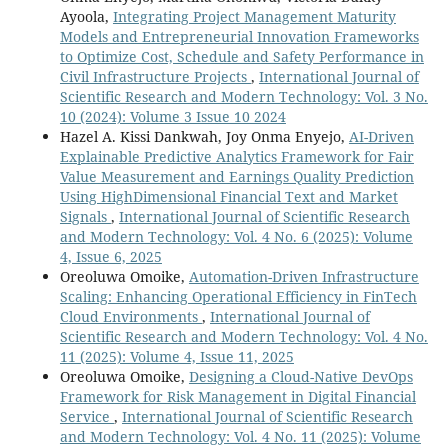
Ayoola,
Integrating Project Management Maturity
Models and Entrepreneurial Innovation Frameworks
to Optimize Cost, Schedule and Safety Performance in
Civil Infrastructure Projects
,
International Journal of
Scientific Research and Modern Technology: Vol. 3 No.
10 (2024): Volume 3 Issue 10 2024
Hazel A. Kissi Dankwah, Joy Onma Enyejo,
AI-Driven
Explainable Predictive Analytics Framework for Fair
Value Measurement and Earnings Quality Prediction
Using HighDimensional Financial Text and Market
Signals
,
International Journal of Scientific Research
and Modern Technology: Vol. 4 No. 6 (2025): Volume
4, Issue 6, 2025
Oreoluwa Omoike,
Automation-Driven Infrastructure
Scaling: Enhancing Operational Efficiency in FinTech
Cloud Environments
,
International Journal of
Scientific Research and Modern Technology: Vol. 4 No.
11 (2025): Volume 4, Issue 11, 2025
Oreoluwa Omoike,
Designing a Cloud-Native DevOps
Framework for Risk Management in Digital Financial
Service
,
International Journal of Scientific Research
and Modern Technology: Vol. 4 No. 11 (2025): Volume