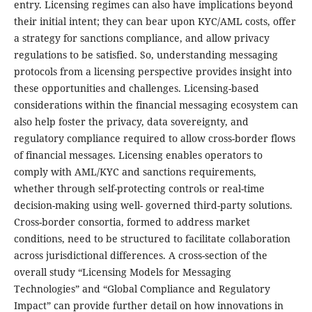
entry. Licensing regimes can also have implications beyond
their initial intent; they can bear upon KYC/AML costs, offer
a strategy for sanctions compliance, and allow privacy
regulations to be satisfied. So, understanding messaging
protocols from a licensing perspective provides insight into
these opportunities and challenges. Licensing-based
considerations within the financial messaging ecosystem can
also help foster the privacy, data sovereignty, and
regulatory compliance required to allow cross-border flows
of financial messages. Licensing enables operators to
comply with AML/KYC and sanctions requirements,
whether through self-protecting controls or real-time
decision-making using well- governed third-party solutions.
Cross-border consortia, formed to address market
conditions, need to be structured to facilitate collaboration
across jurisdictional differences. A cross-section of the
overall study “Licensing Models for Messaging
Technologies” and “Global Compliance and Regulatory
Impact” can provide further detail on how innovations in