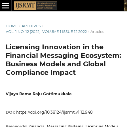
HOME
/
ARCHIVES
/
VOL. 1 NO. 12 (2022): VOLUME 1 ISSUE 12 2022
/
Articles
Licensing Innovation in the
Financial Messaging Ecosystem:
Business Models and Global
Compliance Impact
Vijaya Rama Raju Gottimukkala
DOI:
https://doi.org/10.38124/ijsrmt.v1i12.948
Financial Messaging Systems, Licensing Models
Keywords: