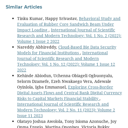
Similar Articles
Tinku Kumar, Happy Srivastav,
Behavioral Study and
Evaluation of Rubber Core Sandwich Beam Under
Impact Loading
,
International Journal of Scientific
Research and Modern Technology: Vol. 1 No. 2 (2022):
Volume 1 Issue 2 2022
Nareddy Abhireddy,
Cloud-Based Big Data Security
Models for Financial Institutions
,
International
Journal of Scientific Research and Modern
Technology: Vol. 1 No. 12 (2022): Volume 1 Issue 12
2022
Kehinde Abiodun, Uchenna Obiageli Ogbuonyalu,
Selorm Dzamefe, Ezeh Nwakaego Vera, Adewale
Oyinlola, Igba Emmanuel,
Exploring Cross-Border
Digital Assets Flows and Central Bank Digital Currency
Risks to Capital Markets Financial Stability
,
International Journal of Scientific Research and
Modern Technology: Vol. 2 No. 11 (2023): Volume 2
Issue 11 2023
Olatayo Joshua Awolola, Tony Isioma Azonuche, Joy
Onma Enyejo, Martina Ononiwu, Victoria Bukky