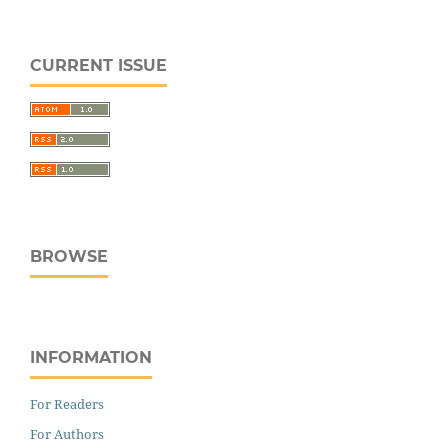
CURRENT ISSUE
BROWSE
INFORMATION
For Readers
For Authors