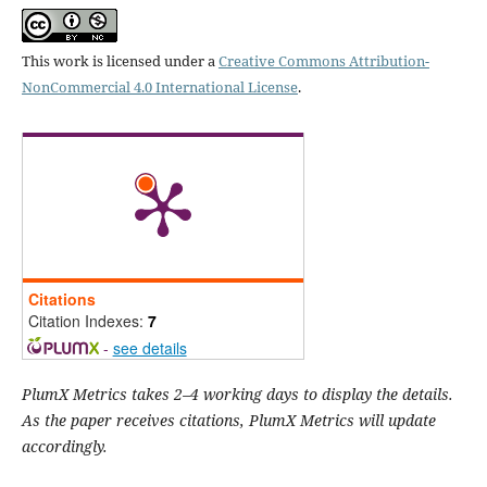
This work is licensed under a
Creative Commons Attribution-
NonCommercial 4.0 International License
.
Citations
Citation Indexes:
7
-
see details
PlumX Metrics takes 2–4 working days to display the details.
As the paper receives citations, PlumX Metrics will update
accordingly.