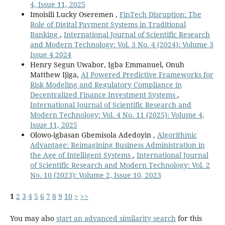
4, Issue 11, 2025
Imoisili Lucky Oseremen ,
FinTech Disruption: The
Role of Digital Payment Systems in Traditional
Banking
,
International Journal of Scientific Research
and Modern Technology: Vol. 3 No. 4 (2024): Volume 3
Issue 4 2024
Henry Segun Uwabor, Igba Emmanuel, Onuh
Matthew Ijiga,
AI Powered Predictive Frameworks for
Risk Modeling and Regulatory Compliance in
Decentralized Finance Investment Systems
,
International Journal of Scientific Research and
Modern Technology: Vol. 4 No. 11 (2025): Volume 4,
Issue 11, 2025
Olowo-igbasan Gbemisola Adedoyin ,
Algorithmic
Advantage: Reimagining Business Administration in
the Age of Intelligent Systems
,
International Journal
of Scientific Research and Modern Technology: Vol. 2
No. 10 (2023): Volume 2, Issue 10, 2023
1
2
3
4
5
6
7
8
9
10
>
>>
You may also
start an advanced similarity search
for this