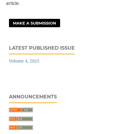
article.
MAKE A SUBMISSION
LATEST PUBLISHED ISSUE
Volume 4, 2025
ANNOUNCEMENTS