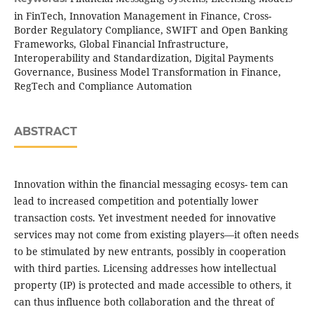
in FinTech, Innovation Management in Finance, Cross-
Border Regulatory Compliance, SWIFT and Open Banking
Frameworks, Global Financial Infrastructure,
Interoperability and Standardization, Digital Payments
Governance, Business Model Transformation in Finance,
RegTech and Compliance Automation
ABSTRACT
Innovation within the financial messaging ecosys- tem can
lead to increased competition and potentially lower
transaction costs. Yet investment needed for innovative
services may not come from existing players—it often needs
to be stimulated by new entrants, possibly in cooperation
with third parties. Licensing addresses how intellectual
property (IP) is protected and made accessible to others, it
can thus influence both collaboration and the threat of