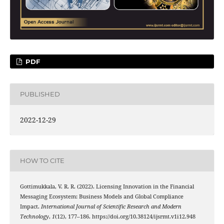
PDF
PUBLISHED
2022-12-29
HOW TO CITE
Gottimukkala, V. R. R. (2022). Licensing Innovation in the Financial
Messaging Ecosystem: Business Models and Global Compliance
Impact.
International Journal of Scientific Research and Modern
Technology
,
1
(12), 177–186. https://doi.org/10.38124/ijsrmt.v1i12.948