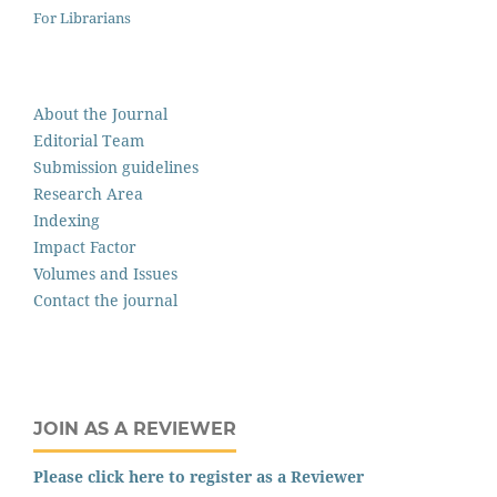
For Librarians
About the Journal
Editorial Team
Submission guidelines
Research Area
Indexing
Impact Factor
Volumes and Issues
Contact the journal
JOIN AS A REVIEWER
Please click here to register as a Reviewer