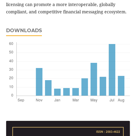
licensing can promote a more interoperable, globally
compliant, and competitive financial messaging ecosystem.
DOWNLOADS