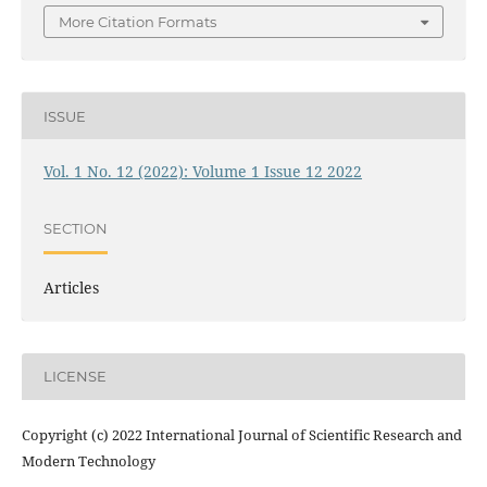
More Citation Formats
ISSUE
Vol. 1 No. 12 (2022): Volume 1 Issue 12 2022
SECTION
Articles
LICENSE
Copyright (c) 2022 International Journal of Scientific Research and
Modern Technology