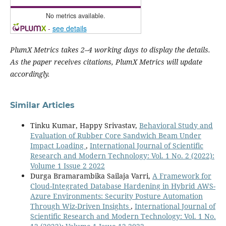
No metrics available.
-
see details
PlumX Metrics takes 2–4 working days to display the details.
As the paper receives citations, PlumX Metrics will update
accordingly.
Similar Articles
Tinku Kumar, Happy Srivastav,
Behavioral Study and
Evaluation of Rubber Core Sandwich Beam Under
Impact Loading
,
International Journal of Scientific
Research and Modern Technology: Vol. 1 No. 2 (2022):
Volume 1 Issue 2 2022
Durga Bramarambika Sailaja Varri,
A Framework for
Cloud-Integrated Database Hardening in Hybrid AWS-
Azure Environments: Security Posture Automation
Through Wiz-Driven Insights
,
International Journal of
Scientific Research and Modern Technology: Vol. 1 No.