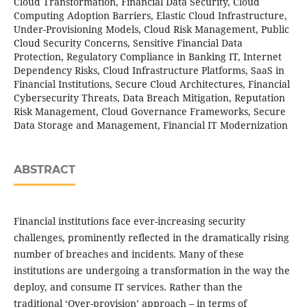
Cloud Transformation, Financial Data Security, Cloud
Computing Adoption Barriers, Elastic Cloud Infrastructure,
Under-Provisioning Models, Cloud Risk Management, Public
Cloud Security Concerns, Sensitive Financial Data
Protection, Regulatory Compliance in Banking IT, Internet
Dependency Risks, Cloud Infrastructure Platforms, SaaS in
Financial Institutions, Secure Cloud Architectures, Financial
Cybersecurity Threats, Data Breach Mitigation, Reputation
Risk Management, Cloud Governance Frameworks, Secure
Data Storage and Management, Financial IT Modernization
ABSTRACT
Financial institutions face ever-increasing security
challenges, prominently reflected in the dramatically rising
number of breaches and incidents. Many of these
institutions are undergoing a transformation in the way the
deploy, and consume IT services. Rather than the
traditional ‘Over-provision’ approach – in terms of