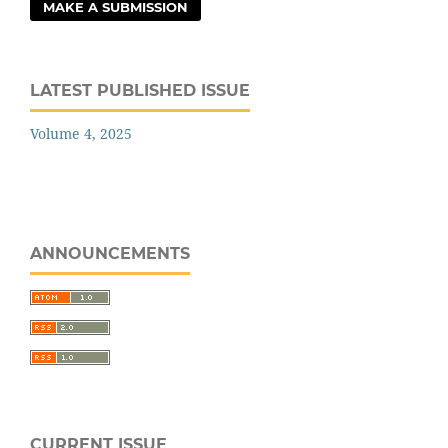
MAKE A SUBMISSION
LATEST PUBLISHED ISSUE
Volume 4, 2025
ANNOUNCEMENTS
CURRENT ISSUE