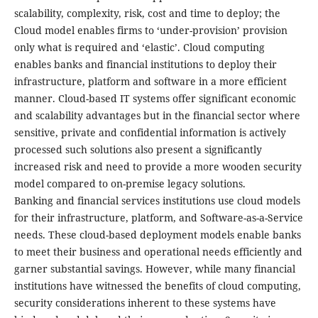
scalability, complexity, risk, cost and time to deploy; the
Cloud model enables firms to ‘under-provision’ provision
only what is required and ‘elastic’. Cloud computing
enables banks and financial institutions to deploy their
infrastructure, platform and software in a more efficient
manner. Cloud-based IT systems offer significant economic
and scalability advantages but in the financial sector where
sensitive, private and confidential information is actively
processed such solutions also present a significantly
increased risk and need to provide a more wooden security
model compared to on-premise legacy solutions.
Banking and financial services institutions use cloud models
for their infrastructure, platform, and Software-as-a-Service
needs. These cloud-based deployment models enable banks
to meet their business and operational needs efficiently and
garner substantial savings. However, while many financial
institutions have witnessed the benefits of cloud computing,
security considerations inherent to these systems have