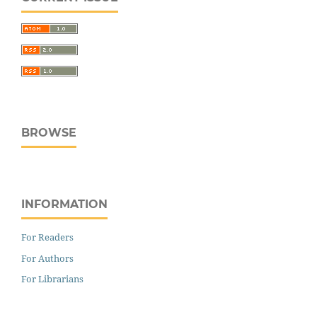
BROWSE
INFORMATION
For Readers
For Authors
For Librarians