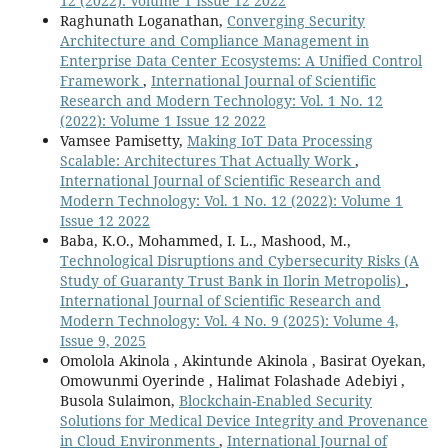
12 (2022): Volume 1 Issue 12 2022
Raghunath Loganathan,
Converging Security
Architecture and Compliance Management in
Enterprise Data Center Ecosystems: A Unified Control
Framework
,
International Journal of Scientific
Research and Modern Technology: Vol. 1 No. 12
(2022): Volume 1 Issue 12 2022
Vamsee Pamisetty,
Making IoT Data Processing
Scalable: Architectures That Actually Work
,
International Journal of Scientific Research and
Modern Technology: Vol. 1 No. 12 (2022): Volume 1
Issue 12 2022
Baba, K.O., Mohammed, I. L., Mashood, M.,
Technological Disruptions and Cybersecurity Risks (A
Study of Guaranty Trust Bank in Ilorin Metropolis)
,
International Journal of Scientific Research and
Modern Technology: Vol. 4 No. 9 (2025): Volume 4,
Issue 9, 2025
Omolola Akinola , Akintunde Akinola , Basirat Oyekan,
Omowunmi Oyerinde , Halimat Folashade Adebiyi ,
Busola Sulaimon,
Blockchain-Enabled Security
Solutions for Medical Device Integrity and Provenance
in Cloud Environments
,
International Journal of