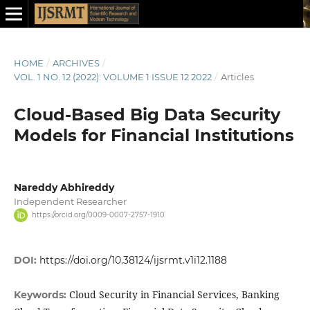
HOME
/
ARCHIVES
/
VOL. 1 NO. 12 (2022): VOLUME 1 ISSUE 12 2022
/
Articles
Cloud-Based Big Data Security
Models for Financial Institutions
Nareddy Abhireddy
Independent Researcher
https://orcid.org/0009-0007-2757-1910
DOI:
https://doi.org/10.38124/ijsrmt.v1i12.1188
Cloud Security in Financial Services, Banking
Keywords: