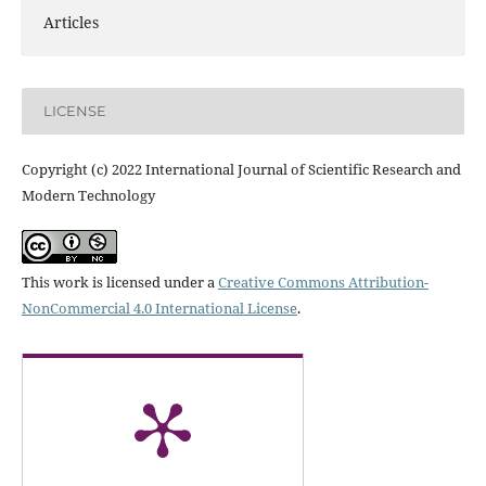
Articles
LICENSE
Copyright (c) 2022 International Journal of Scientific Research and
Modern Technology
This work is licensed under a
Creative Commons Attribution-
NonCommercial 4.0 International License
.