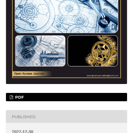
PDF
PUBLISHED
2022-12-30