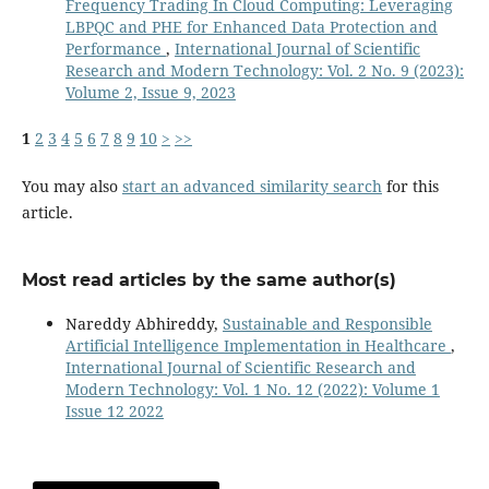
Frequency Trading In Cloud Computing: Leveraging
LBPQC and PHE for Enhanced Data Protection and
Performance
,
International Journal of Scientific
Research and Modern Technology: Vol. 2 No. 9 (2023):
Volume 2, Issue 9, 2023
1
2
3
4
5
6
7
8
9
10
>
>>
You may also
start an advanced similarity search
for this
article.
Most read articles by the same author(s)
Nareddy Abhireddy,
Sustainable and Responsible
Artificial Intelligence Implementation in Healthcare
,
International Journal of Scientific Research and
Modern Technology: Vol. 1 No. 12 (2022): Volume 1
Issue 12 2022