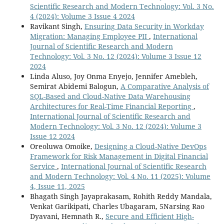
Scientific Research and Modern Technology: Vol. 3 No.
4 (2024): Volume 3 Issue 4 2024
Ravikant Singh,
Ensuring Data Security in Workday
Migration: Managing Employee PII
,
International
Journal of Scientific Research and Modern
Technology: Vol. 3 No. 12 (2024): Volume 3 Issue 12
2024
Linda Aluso, Joy Onma Enyejo, Jennifer Amebleh,
Semirat Abidemi Balogun,
A Comparative Analysis of
SQL-Based and Cloud-Native Data Warehousing
Architectures for Real-Time Financial Reporting
,
International Journal of Scientific Research and
Modern Technology: Vol. 3 No. 12 (2024): Volume 3
Issue 12 2024
Oreoluwa Omoike,
Designing a Cloud-Native DevOps
Framework for Risk Management in Digital Financial
Service
,
International Journal of Scientific Research
and Modern Technology: Vol. 4 No. 11 (2025): Volume
4, Issue 11, 2025
Bhagath Singh Jayaprakasam, Rohith Reddy Mandala,
Venkat Garikipati, Charles Ubagaram, 5Narsing Rao
Dyavani, Hemnath R.,
Secure and Efficient High-