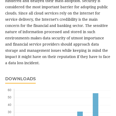
hindered and delayed their mass adoption. Security is
considered the most important barrier for adopting public
clouds. Since all cloud services rely on the internet for
service delivery, the Internet’s credibility is the main
concern for the financial and banking sector. The sensitive
nature of information processed and stored in such
environments makes data security of utmost importance
and financial service providers should approach data
storage and management issues while keeping in mind the
impact it might have on their reputation if they have to face
a data loss incident.
DOWNLOADS