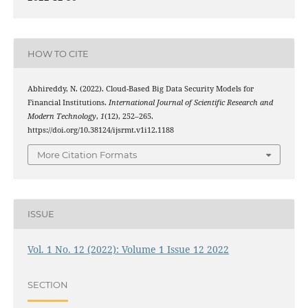
HOW TO CITE
Abhireddy, N. (2022). Cloud-Based Big Data Security Models for
Financial Institutions.
International Journal of Scientific Research and
Modern Technology
,
1
(12), 252–265.
https://doi.org/10.38124/ijsrmt.v1i12.1188
More Citation Formats
ISSUE
Vol. 1 No. 12 (2022): Volume 1 Issue 12 2022
SECTION