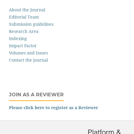
About the Journal
Editorial Team
Submission guidelines
Research Area
Indexing
Impact Factor
Volumes and Issues
Contact the journal
JOIN AS A REVIEWER
Please click here to register as a Reviewer