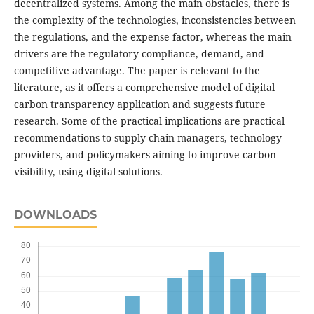
decentralized systems. Among the main obstacles, there is
the complexity of the technologies, inconsistencies between
the regulations, and the expense factor, whereas the main
drivers are the regulatory compliance, demand, and
competitive advantage. The paper is relevant to the
literature, as it offers a comprehensive model of digital
carbon transparency application and suggests future
research. Some of the practical implications are practical
recommendations to supply chain managers, technology
providers, and policymakers aiming to improve carbon
visibility, using digital solutions.
DOWNLOADS