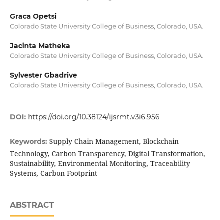
Graca Opetsi
Colorado State University College of Business, Colorado, USA.
Jacinta Matheka
Colorado State University College of Business, Colorado, USA.
Sylvester Gbadrive
Colorado State University College of Business, Colorado, USA.
DOI:
https://doi.org/10.38124/ijsrmt.v3i6.956
Supply Chain Management, Blockchain
Keywords:
Technology, Carbon Transparency, Digital Transformation,
Sustainability, Environmental Monitoring, Traceability
Systems, Carbon Footprint
ABSTRACT