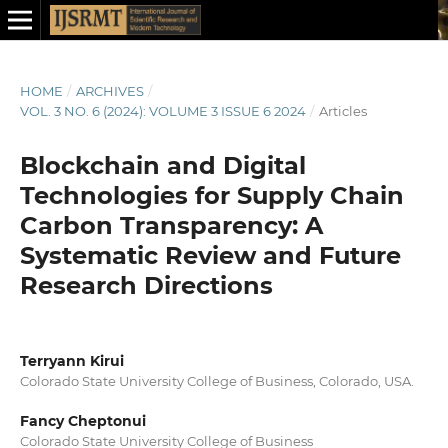
HOME
/
ARCHIVES
/
VOL. 3 NO. 6 (2024): VOLUME 3 ISSUE 6 2024
/
Articles
Blockchain and Digital
Technologies for Supply Chain
Carbon Transparency: A
Systematic Review and Future
Research Directions
Terryann Kirui
Colorado State University College of Business, Colorado, USA.
Fancy Cheptonui
Colorado State University College of Business