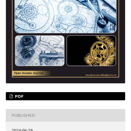
PDF
PUBLISHED
2024-06-29