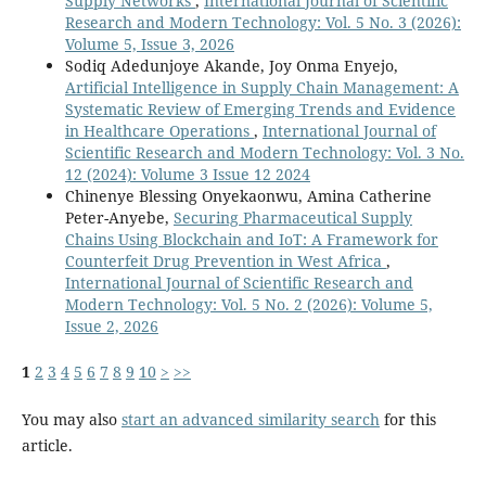
Supply Networks
,
International Journal of Scientific
Research and Modern Technology: Vol. 5 No. 3 (2026):
Volume 5, Issue 3, 2026
Sodiq Adedunjoye Akande, Joy Onma Enyejo,
Artificial Intelligence in Supply Chain Management: A
Systematic Review of Emerging Trends and Evidence
in Healthcare Operations
,
International Journal of
Scientific Research and Modern Technology: Vol. 3 No.
12 (2024): Volume 3 Issue 12 2024
Chinenye Blessing Onyekaonwu, Amina Catherine
Peter-Anyebe,
Securing Pharmaceutical Supply
Chains Using Blockchain and IoT: A Framework for
Counterfeit Drug Prevention in West Africa
,
International Journal of Scientific Research and
Modern Technology: Vol. 5 No. 2 (2026): Volume 5,
Issue 2, 2026
1
2
3
4
5
6
7
8
9
10
>
>>
You may also
start an advanced similarity search
for this
article.