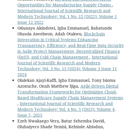
Opportunities for Manufacturing Supply Chains
,
International Journal of Scientific Research and
Modern Technology: Vol. 1 No. 12 (2022): Volume 1
Issue 12 2022
Odunayo Akindotei, Igba Emmanuel, Babatunde
Olusola Awotiwon, Adah Otakwu,
Blockchain
Integration in Critical Systems Enhancing
Transparency, Efficiency, and Real-Time Data Security
in Agile Project Management, Decentralized Finance
(DeFi), and Cold Chain Management
,
International
Journal of Scientific Research and Modern
Technology: Vol. 3 No. 11 (2024): Volume 3 Issue 11
2024
Olalekan Ajayi-Kaffi, Igba Emmanuel, Tony Isioma
Azonuche, Onuh Matthew Ijiga,
Agile-Driven Digital
Transformation Frameworks for Optimizing Cloud-
Based Healthcare Supply Chain Management Systems
,
International Journal of Scientific Research and
Modern Technology: Vol. 4 No. 5 (2025): Volume 4,
Issue 5, 2025
Ezeh Nwakaego Vera, Batur Sehemba David,
Oluhaiyero Shade Yemisi, Kehinde Abiodun,