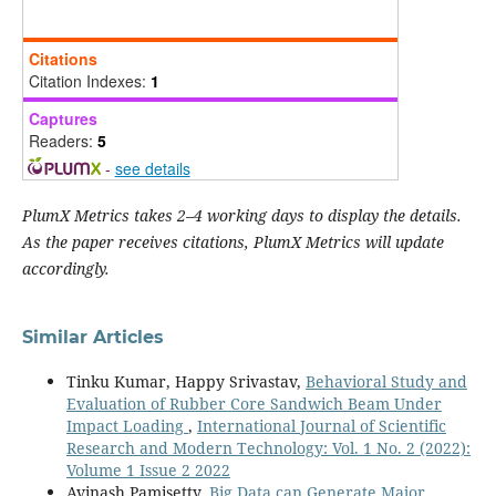
Citations
Citation Indexes:
1
Captures
Readers:
5
-
see details
PlumX Metrics takes 2–4 working days to display the details.
As the paper receives citations, PlumX Metrics will update
accordingly.
Similar Articles
Tinku Kumar, Happy Srivastav,
Behavioral Study and
Evaluation of Rubber Core Sandwich Beam Under
Impact Loading
,
International Journal of Scientific
Research and Modern Technology: Vol. 1 No. 2 (2022):
Volume 1 Issue 2 2022
Avinash Pamisetty,
Big Data can Generate Major