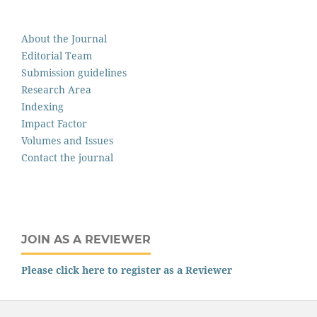
About the Journal
Editorial Team
Submission guidelines
Research Area
Indexing
Impact Factor
Volumes and Issues
Contact the journal
JOIN AS A REVIEWER
Please click here to register as a Reviewer