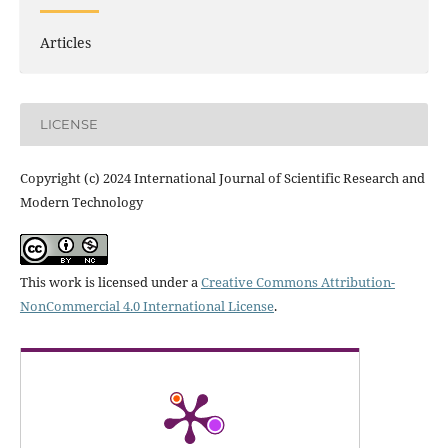
Articles
LICENSE
Copyright (c) 2024 International Journal of Scientific Research and
Modern Technology
This work is licensed under a
Creative Commons Attribution-
NonCommercial 4.0 International License
.