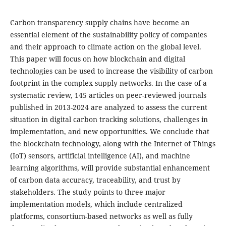
Carbon transparency supply chains have become an
essential element of the sustainability policy of companies
and their approach to climate action on the global level.
This paper will focus on how blockchain and digital
technologies can be used to increase the visibility of carbon
footprint in the complex supply networks. In the case of a
systematic review, 145 articles on peer-reviewed journals
published in 2013-2024 are analyzed to assess the current
situation in digital carbon tracking solutions, challenges in
implementation, and new opportunities. We conclude that
the blockchain technology, along with the Internet of Things
(IoT) sensors, artificial intelligence (AI), and machine
learning algorithms, will provide substantial enhancement
of carbon data accuracy, traceability, and trust by
stakeholders. The study points to three major
implementation models, which include centralized
platforms, consortium-based networks as well as fully