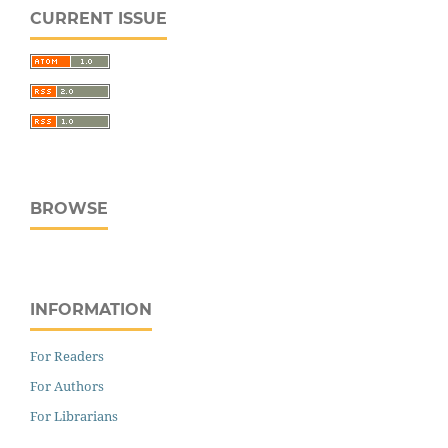
CURRENT ISSUE
BROWSE
INFORMATION
For Readers
For Authors
For Librarians