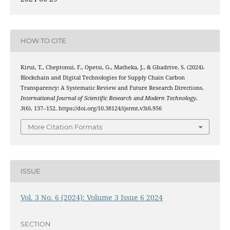
HOW TO CITE
Kirui, T., Cheptonui, F., Opetsi, G., Matheka, J., & Gbadrive, S. (2024).
Blockchain and Digital Technologies for Supply Chain Carbon
Transparency: A Systematic Review and Future Research Directions.
International Journal of Scientific Research and Modern Technology
,
3
(6), 137–152. https://doi.org/10.38124/ijsrmt.v3i6.956
More Citation Formats
ISSUE
Vol. 3 No. 6 (2024): Volume 3 Issue 6 2024
SECTION