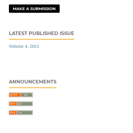
MAKE A SUBMISSION
LATEST PUBLISHED ISSUE
Volume 4, 2025
ANNOUNCEMENTS