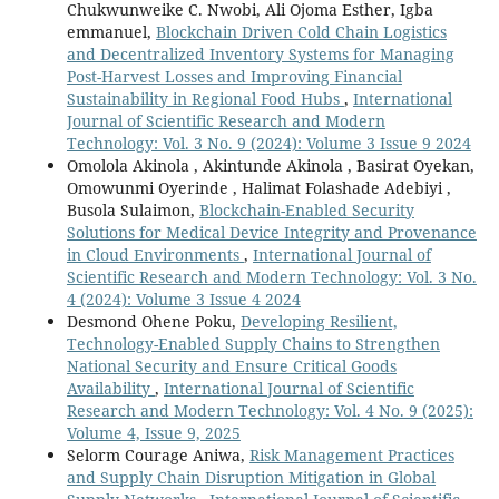
Chukwunweike C. Nwobi, Ali Ojoma Esther, Igba
emmanuel,
Blockchain Driven Cold Chain Logistics
and Decentralized Inventory Systems for Managing
Post-Harvest Losses and Improving Financial
Sustainability in Regional Food Hubs
,
International
Journal of Scientific Research and Modern
Technology: Vol. 3 No. 9 (2024): Volume 3 Issue 9 2024
Omolola Akinola , Akintunde Akinola , Basirat Oyekan,
Omowunmi Oyerinde , Halimat Folashade Adebiyi ,
Busola Sulaimon,
Blockchain-Enabled Security
Solutions for Medical Device Integrity and Provenance
in Cloud Environments
,
International Journal of
Scientific Research and Modern Technology: Vol. 3 No.
4 (2024): Volume 3 Issue 4 2024
Desmond Ohene Poku,
Developing Resilient,
Technology-Enabled Supply Chains to Strengthen
National Security and Ensure Critical Goods
Availability
,
International Journal of Scientific
Research and Modern Technology: Vol. 4 No. 9 (2025):
Volume 4, Issue 9, 2025
Selorm Courage Aniwa,
Risk Management Practices
and Supply Chain Disruption Mitigation in Global