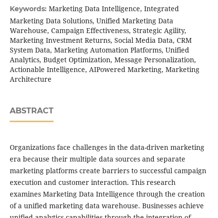
Marketing Data Intelligence, Integrated
Keywords:
Marketing Data Solutions, Unified Marketing Data
Warehouse, Campaign Effectiveness, Strategic Agility,
Marketing Investment Returns, Social Media Data, CRM
System Data, Marketing Automation Platforms, Unified
Analytics, Budget Optimization, Message Personalization,
Actionable Intelligence, AIPowered Marketing, Marketing
Architecture
ABSTRACT
Organizations face challenges in the data-driven marketing
era because their multiple data sources and separate
marketing platforms create barriers to successful campaign
execution and customer interaction. This research
examines Marketing Data Intelligence through the creation
of a unified marketing data warehouse. Businesses achieve
unified analytics capabilities through the integration of