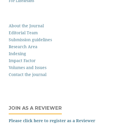
For Librarians
About the Journal
Editorial Team
Submission guidelines
Research Area
Indexing
Impact Factor
Volumes and Issues
Contact the journal
JOIN AS A REVIEWER
Please click here to register as a Reviewer