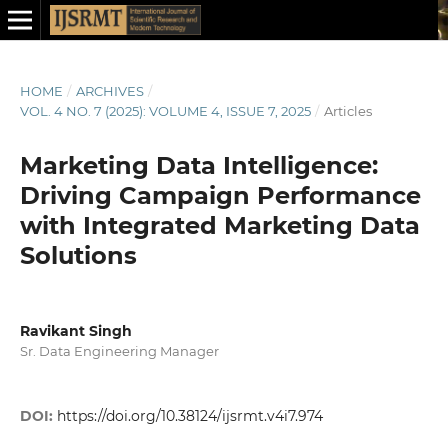
HOME
/
ARCHIVES
/
VOL. 4 NO. 7 (2025): VOLUME 4, ISSUE 7, 2025
/
Articles
Marketing Data Intelligence:
Driving Campaign Performance
with Integrated Marketing Data
Solutions
Ravikant Singh
Sr. Data Engineering Manager
DOI:
https://doi.org/10.38124/ijsrmt.v4i7.974