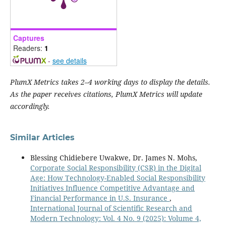
Captures
Readers:
1
-
see details
PlumX Metrics takes 2–4 working days to display the details.
As the paper receives citations, PlumX Metrics will update
accordingly.
Similar Articles
Blessing Chidiebere Uwakwe, Dr. James N. Mohs,
Corporate Social Responsibility (CSR) in the Digital
Age: How Technology-Enabled Social Responsibility
Initiatives Influence Competitive Advantage and
Financial Performance in U.S. Insurance
,
International Journal of Scientific Research and
Modern Technology: Vol. 4 No. 9 (2025): Volume 4,