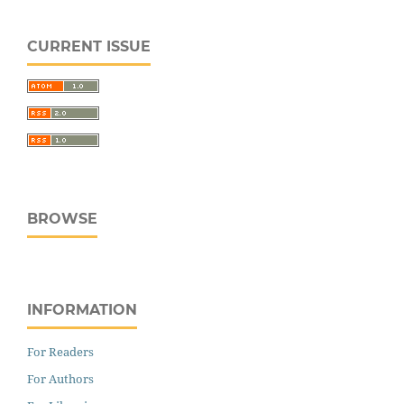
CURRENT ISSUE
BROWSE
INFORMATION
For Readers
For Authors