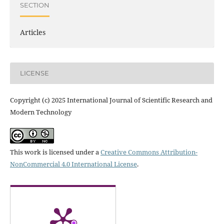
SECTION
Articles
LICENSE
Copyright (c) 2025 International Journal of Scientific Research and
Modern Technology
This work is licensed under a
Creative Commons Attribution-
NonCommercial 4.0 International License
.