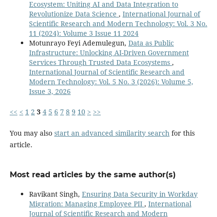
Ecosystem: Uniting AI and Data Integration to
Revolutionize Data Science
,
International Journal of
Scientific Research and Modern Technology: Vol. 3 No.
11 (2024): Volume 3 Issue 11 2024
Motunrayo Feyi Ademulegun,
Data as Public
Infrastructure: Unlocking AI-Driven Government
Services Through Trusted Data Ecosystems
,
International Journal of Scientific Research and
Modern Technology: Vol. 5 No. 3 (2026): Volume 5,
Issue 3, 2026
<<
<
1
2
3
4
5
6
7
8
9
10
>
>>
You may also
start an advanced similarity search
for this
article.
Most read articles by the same author(s)
Ravikant Singh,
Ensuring Data Security in Workday
Migration: Managing Employee PII
,
International
Journal of Scientific Research and Modern