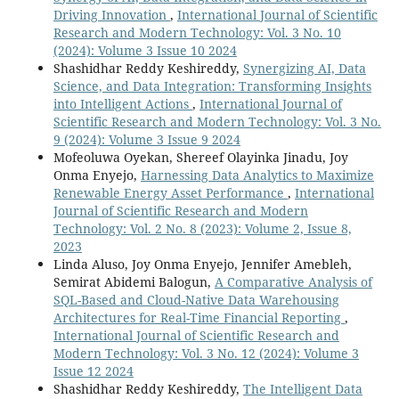
Driving Innovation
,
International Journal of Scientific
Research and Modern Technology: Vol. 3 No. 10
(2024): Volume 3 Issue 10 2024
Shashidhar Reddy Keshireddy,
Synergizing AI, Data
Science, and Data Integration: Transforming Insights
into Intelligent Actions
,
International Journal of
Scientific Research and Modern Technology: Vol. 3 No.
9 (2024): Volume 3 Issue 9 2024
Mofeoluwa Oyekan, Shereef Olayinka Jinadu, Joy
Onma Enyejo,
Harnessing Data Analytics to Maximize
Renewable Energy Asset Performance
,
International
Journal of Scientific Research and Modern
Technology: Vol. 2 No. 8 (2023): Volume 2, Issue 8,
2023
Linda Aluso, Joy Onma Enyejo, Jennifer Amebleh,
Semirat Abidemi Balogun,
A Comparative Analysis of
SQL-Based and Cloud-Native Data Warehousing
Architectures for Real-Time Financial Reporting
,
International Journal of Scientific Research and
Modern Technology: Vol. 3 No. 12 (2024): Volume 3
Issue 12 2024
Shashidhar Reddy Keshireddy,
The Intelligent Data