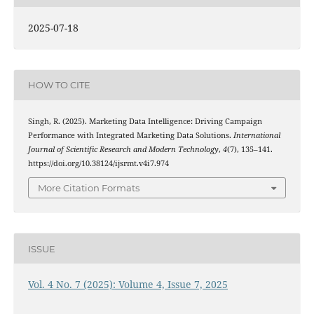
2025-07-18
HOW TO CITE
Singh, R. (2025). Marketing Data Intelligence: Driving Campaign
Performance with Integrated Marketing Data Solutions.
International
Journal of Scientific Research and Modern Technology
,
4
(7), 135–141.
https://doi.org/10.38124/ijsrmt.v4i7.974
More Citation Formats
ISSUE
Vol. 4 No. 7 (2025): Volume 4, Issue 7, 2025