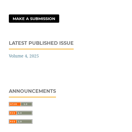
MAKE A SUBMISSION
LATEST PUBLISHED ISSUE
Volume 4, 2025
ANNOUNCEMENTS