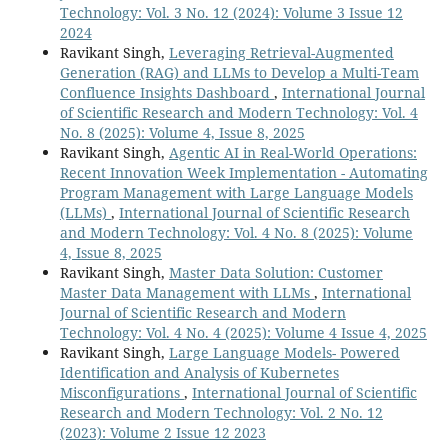
Technology: Vol. 3 No. 12 (2024): Volume 3 Issue 12
2024
Ravikant Singh,
Leveraging Retrieval-Augmented
Generation (RAG) and LLMs to Develop a Multi-Team
Confluence Insights Dashboard
,
International Journal
of Scientific Research and Modern Technology: Vol. 4
No. 8 (2025): Volume 4, Issue 8, 2025
Ravikant Singh,
Agentic AI in Real-World Operations:
Recent Innovation Week Implementation - Automating
Program Management with Large Language Models
(LLMs)
,
International Journal of Scientific Research
and Modern Technology: Vol. 4 No. 8 (2025): Volume
4, Issue 8, 2025
Ravikant Singh,
Master Data Solution: Customer
Master Data Management with LLMs
,
International
Journal of Scientific Research and Modern
Technology: Vol. 4 No. 4 (2025): Volume 4 Issue 4, 2025
Ravikant Singh,
Large Language Models- Powered
Identification and Analysis of Kubernetes
Misconfigurations
,
International Journal of Scientific
Research and Modern Technology: Vol. 2 No. 12
(2023): Volume 2 Issue 12 2023