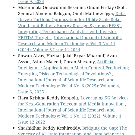
Issue 9, 2025
Mosunmola Omowunmi Ilesanmi, Onum Friday Okoh,
Semirat Abidemi Balogun, Onuh Matthew Ijiga,
Data-
Driven Portfolio Optimization for Utility-Scale Solar,
Wind, and Battery Energy Storage Systems (BESS):
Integrating Performance Analytics with Investor
EBITDA Targets
,
International Journal of Scientific
Research and Modern Technology: Vol. 3 No. 11
(2024): Volume 3 Issue 11 2024
Shwan Aivas, Hazhar Jalal, Bryar Maarouf, Avan
Assad, Ashna Majeed, Goran Shexany,
Artificial
Intelligence Applications in Media Content Production;
Emerging Risks or Technological Revolutions?
,
International Journal of Scientific Research and
Modern Technology: Vol. 4 No. 6 (2025): Volume 4,
Issue 6, 2025
Hara Krishna Reddy Koppolu,
Leveraging 5G Services
for Next-Generation Telecom and Media Innovation
,
International Journal of Scientific Research and
Modern Technology: Vol. 1 No. 12 (2022): Volume 1
Issue 12 2022
Shashidhar Reddy Keshireddy,
Bridging the Gap: The
Synergy of AI, Data Integration, and Data Science in