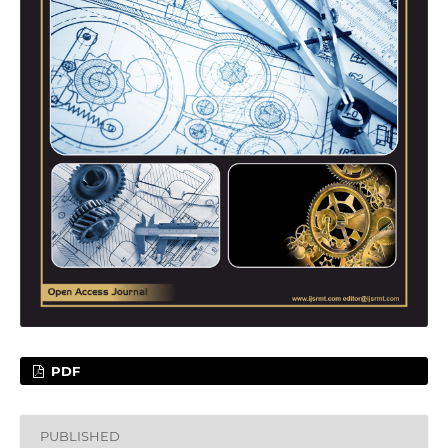
PDF
PUBLISHED