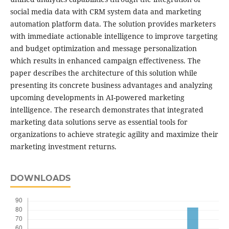
social media data with CRM system data and marketing
automation platform data. The solution provides marketers
with immediate actionable intelligence to improve targeting
and budget optimization and message personalization
which results in enhanced campaign effectiveness. The
paper describes the architecture of this solution while
presenting its concrete business advantages and analyzing
upcoming developments in AI-powered marketing
intelligence. The research demonstrates that integrated
marketing data solutions serve as essential tools for
organizations to achieve strategic agility and maximize their
marketing investment returns.
DOWNLOADS