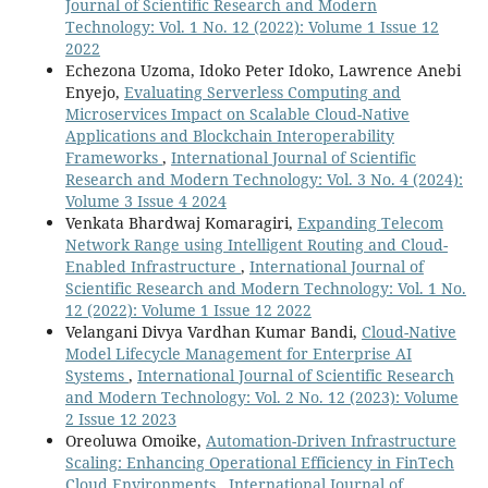
Journal of Scientific Research and Modern
Technology: Vol. 1 No. 12 (2022): Volume 1 Issue 12
2022
Echezona Uzoma, Idoko Peter Idoko, Lawrence Anebi
Enyejo,
Evaluating Serverless Computing and
Microservices Impact on Scalable Cloud-Native
Applications and Blockchain Interoperability
Frameworks
,
International Journal of Scientific
Research and Modern Technology: Vol. 3 No. 4 (2024):
Volume 3 Issue 4 2024
Venkata Bhardwaj Komaragiri,
Expanding Telecom
Network Range using Intelligent Routing and Cloud-
Enabled Infrastructure
,
International Journal of
Scientific Research and Modern Technology: Vol. 1 No.
12 (2022): Volume 1 Issue 12 2022
Velangani Divya Vardhan Kumar Bandi,
Cloud-Native
Model Lifecycle Management for Enterprise AI
Systems
,
International Journal of Scientific Research
and Modern Technology: Vol. 2 No. 12 (2023): Volume
2 Issue 12 2023
Oreoluwa Omoike,
Automation-Driven Infrastructure
Scaling: Enhancing Operational Efficiency in FinTech
Cloud Environments
,
International Journal of