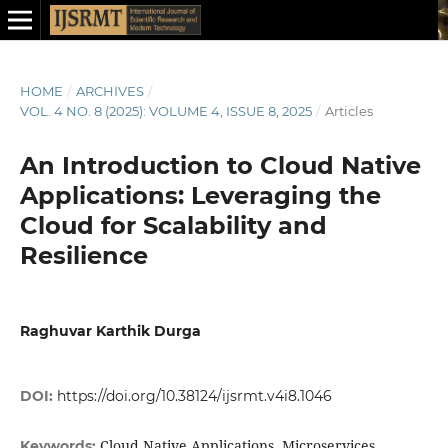
HOME
/
ARCHIVES
/
VOL. 4 NO. 8 (2025): VOLUME 4, ISSUE 8, 2025
/
Articles
An Introduction to Cloud Native
Applications: Leveraging the
Cloud for Scalability and
Resilience
Raghuvar Karthik Durga
DOI:
https://doi.org/10.38124/ijsrmt.v4i8.1046
Cloud Native Applications, Microservices
Keywords: