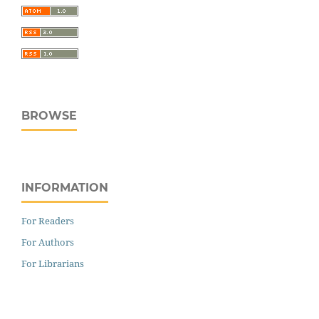
BROWSE
INFORMATION
For Readers
For Authors
For Librarians