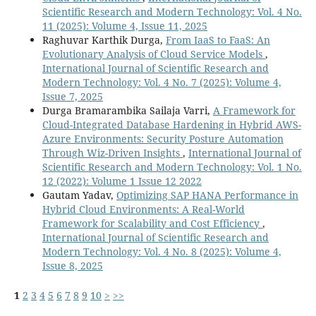
Scientific Research and Modern Technology: Vol. 4 No.
11 (2025): Volume 4, Issue 11, 2025
Raghuvar Karthik Durga,
From IaaS to FaaS: An
Evolutionary Analysis of Cloud Service Models
,
International Journal of Scientific Research and
Modern Technology: Vol. 4 No. 7 (2025): Volume 4,
Issue 7, 2025
Durga Bramarambika Sailaja Varri,
A Framework for
Cloud-Integrated Database Hardening in Hybrid AWS-
Azure Environments: Security Posture Automation
Through Wiz-Driven Insights
,
International Journal of
Scientific Research and Modern Technology: Vol. 1 No.
12 (2022): Volume 1 Issue 12 2022
Gautam Yadav,
Optimizing SAP HANA Performance in
Hybrid Cloud Environments: A Real-World
Framework for Scalability and Cost Efficiency
,
International Journal of Scientific Research and
Modern Technology: Vol. 4 No. 8 (2025): Volume 4,
Issue 8, 2025
1
2
3
4
5
6
7
8
9
10
>
>>