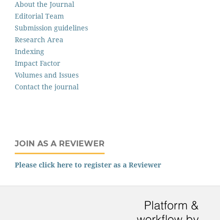
About the Journal
Editorial Team
Submission guidelines
Research Area
Indexing
Impact Factor
Volumes and Issues
Contact the journal
JOIN AS A REVIEWER
Please click here to register as a Reviewer