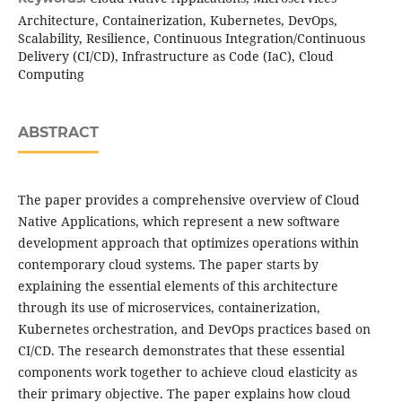
Architecture, Containerization, Kubernetes, DevOps,
Scalability, Resilience, Continuous Integration/Continuous
Delivery (CI/CD), Infrastructure as Code (IaC), Cloud
Computing
ABSTRACT
The paper provides a comprehensive overview of Cloud
Native Applications, which represent a new software
development approach that optimizes operations within
contemporary cloud systems. The paper starts by
explaining the essential elements of this architecture
through its use of microservices, containerization,
Kubernetes orchestration, and DevOps practices based on
CI/CD. The research demonstrates that these essential
components work together to achieve cloud elasticity as
their primary objective. The paper explains how cloud