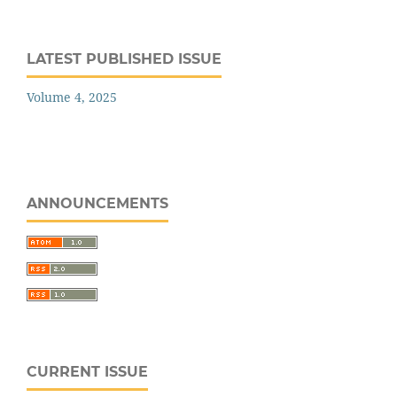
LATEST PUBLISHED ISSUE
Volume 4, 2025
ANNOUNCEMENTS
CURRENT ISSUE