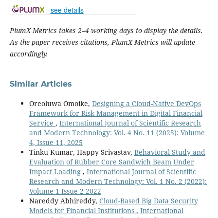
-
see details
PlumX Metrics takes 2–4 working days to display the details.
As the paper receives citations, PlumX Metrics will update
accordingly.
Similar Articles
Oreoluwa Omoike,
Designing a Cloud-Native DevOps
Framework for Risk Management in Digital Financial
Service
,
International Journal of Scientific Research
and Modern Technology: Vol. 4 No. 11 (2025): Volume
4, Issue 11, 2025
Tinku Kumar, Happy Srivastav,
Behavioral Study and
Evaluation of Rubber Core Sandwich Beam Under
Impact Loading
,
International Journal of Scientific
Research and Modern Technology: Vol. 1 No. 2 (2022):
Volume 1 Issue 2 2022
Nareddy Abhireddy,
Cloud-Based Big Data Security
Models for Financial Institutions
,
International