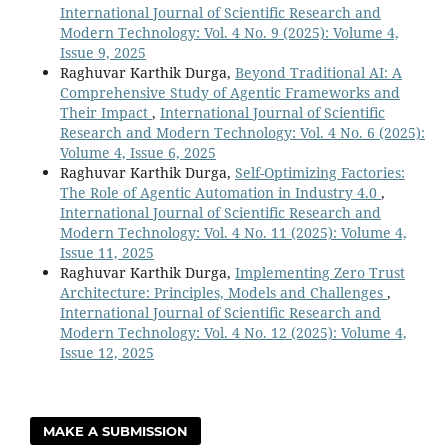
International Journal of Scientific Research and
Modern Technology: Vol. 4 No. 9 (2025): Volume 4,
Issue 9, 2025
Raghuvar Karthik Durga,
Beyond Traditional AI: A
Comprehensive Study of Agentic Frameworks and
Their Impact
,
International Journal of Scientific
Research and Modern Technology: Vol. 4 No. 6 (2025):
Volume 4, Issue 6, 2025
Raghuvar Karthik Durga,
Self-Optimizing Factories:
The Role of Agentic Automation in Industry 4.0
,
International Journal of Scientific Research and
Modern Technology: Vol. 4 No. 11 (2025): Volume 4,
Issue 11, 2025
Raghuvar Karthik Durga,
Implementing Zero Trust
Architecture: Principles, Models and Challenges
,
International Journal of Scientific Research and
Modern Technology: Vol. 4 No. 12 (2025): Volume 4,
Issue 12, 2025
MAKE A SUBMISSION