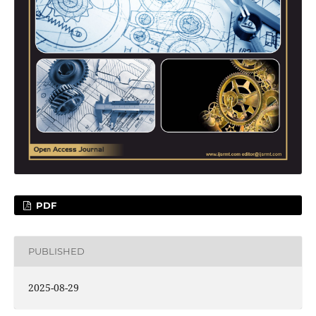
PDF
PUBLISHED
2025-08-29