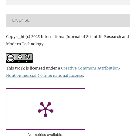
LICENSE
Copyright (c) 2025 International Journal of Scientific Research and
Modern Technology
This work is licensed under a
Creative Commons Attribution-
NonCommercial 4.0 International License
.
No metrics available.