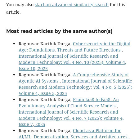
You may also
start an advanced similarity search
for this
article.
Most read articles by the same author(s)
Raghuvar Karthik Durga,
Cybersecurity in the Digital
Age: Foundations, Threats and Future Directions
,
International Journal of Scientific Research and
Modern Technology: Vol. 4 No. 10 (2025): Volume 4,
Issue 10, 2025
Raghuvar Karthik Durga,
A Comprehensive Study of
Agentic AI Systems
,
International Journal of Scientific
Research and Modern Technology: Vol. 4 No. 5 (2025):
Volume 4, Issue 5, 2025
Raghuvar Karthik Durga,
From IaaS to FaaS: An
Evolutionary Analysis of Cloud Service Models
,
International Journal of Scientific Research and
Modern Technology: Vol. 4 No. 7 (2025): Volume 4,
Issue 7, 2025
Raghuvar Karthik Durga,
Cloud as a Platform for
AI/ML: Democratization, Services and Architectures
,