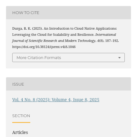
HOW TO CITE
Durga, R. K. (2025). An Introduction to Cloud Native Applications:
Leveraging the Cloud for Scalability and Resilience.
International
Journal of Scientific Research and Modern Technology
,
4
(8), 187–192.
https://doi.org/10.38124/ijsrmt.v4i8.1046
More Citation Formats
ISSUE
Vol. 4 No. 8 (2025): Volume 4, Issue 8, 2025
SECTION
Articles