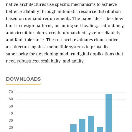
native architectures use specific mechanisms to achieve
better scalability through automatic resource distribution
based on demand requirements. The paper describes how
built-in design patterns, including self-healing, redundancy,
and circuit breakers, create unmatched system reliability
and fault tolerance. The research evaluates cloud native
architecture against monolithic systems to prove its
superiority for developing modern digital applications that
need robustness, scalability, and agility.
DOWNLOADS