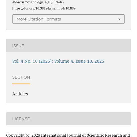
Modern Technology
,
4
(10), 59–63.
https://doi.org/10.38124/ijsrmt.v4i10.889
More Citation Formats
ISSUE
Vol. 4 No. 10 (2025): Volume 4, Issue 10, 2025
SECTION
Articles
LICENSE
Copyright (c) 2025 International Journal of Scientific Research and