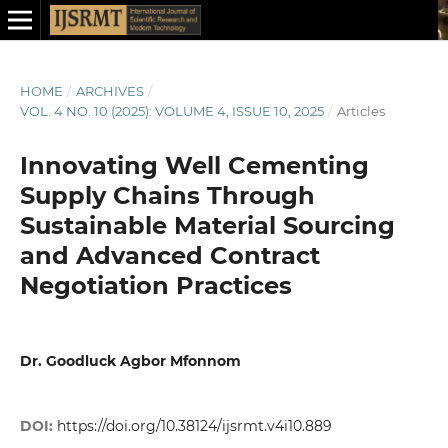
HOME
/
ARCHIVES
/
VOL. 4 NO. 10 (2025): VOLUME 4, ISSUE 10, 2025
/
Articles
Innovating Well Cementing
Supply Chains Through
Sustainable Material Sourcing
and Advanced Contract
Negotiation Practices
Dr. Goodluck Agbor Mfonnom
DOI:
https://doi.org/10.38124/ijsrmt.v4i10.889