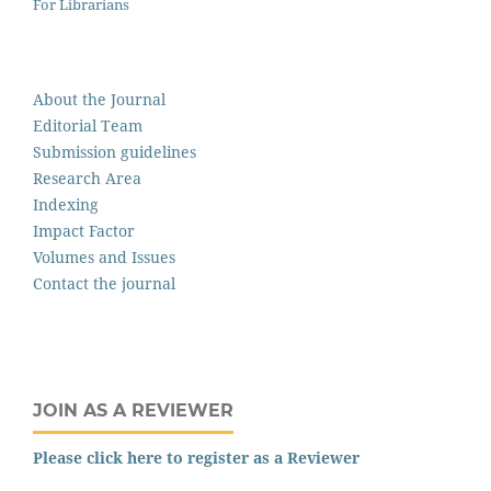
For Librarians
About the Journal
Editorial Team
Submission guidelines
Research Area
Indexing
Impact Factor
Volumes and Issues
Contact the journal
JOIN AS A REVIEWER
Please click here to register as a Reviewer