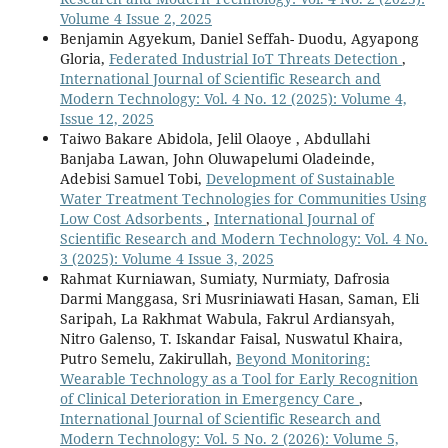
Volume 4 Issue 2, 2025
Benjamin Agyekum, Daniel Seffah- Duodu, Agyapong
Gloria,
Federated Industrial IoT Threats Detection
,
International Journal of Scientific Research and
Modern Technology: Vol. 4 No. 12 (2025): Volume 4,
Issue 12, 2025
Taiwo Bakare Abidola, Jelil Olaoye , Abdullahi
Banjaba Lawan, John Oluwapelumi Oladeinde,
Adebisi Samuel Tobi,
Development of Sustainable
Water Treatment Technologies for Communities Using
Low Cost Adsorbents
,
International Journal of
Scientific Research and Modern Technology: Vol. 4 No.
3 (2025): Volume 4 Issue 3, 2025
Rahmat Kurniawan, Sumiaty, Nurmiaty, Dafrosia
Darmi Manggasa, Sri Musriniawati Hasan, Saman, Eli
Saripah, La Rakhmat Wabula, Fakrul Ardiansyah,
Nitro Galenso, T. Iskandar Faisal, Nuswatul Khaira,
Putro Semelu, Zakirullah,
Beyond Monitoring:
Wearable Technology as a Tool for Early Recognition
of Clinical Deterioration in Emergency Care
,
International Journal of Scientific Research and
Modern Technology: Vol. 5 No. 2 (2026): Volume 5,