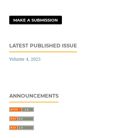
MAKE A SUBMISSION
LATEST PUBLISHED ISSUE
Volume 4, 2025
ANNOUNCEMENTS