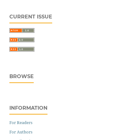
CURRENT ISSUE
BROWSE
INFORMATION
For Readers
For Authors