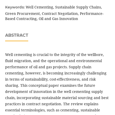
Well Cementing, Sustainable Supply Chains,
Keywords:
Green Procurement, Contract Negotiation, Performance-
Based Contracting, Oil and Gas Innovation
ABSTRACT
Well cementing is crucial to the integrity of the wellbore,
fluid migration, and the operational and environmental
performance of oil and gas projects. Supply chain
cementing, however, is becoming increasingly challenging
in terms of sustainability, cost-effectiveness, and risk
sharing. This conceptual paper examines the future
development of innovation in the well cementing supply
chain, incorporating sustainable material sourcing and best
practices in contract negotiation. The review explains
essential terminologies, such as cementing, sustainable