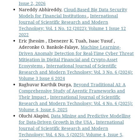
Issue 2, 2026
Nareddy Abhireddy,
Cloud-Based Big Data Security
Models for Financial Institutions
,
International
Journal of Scientific Research and Modern
Technology: Vol. 1 No. 12 (2022): Volume 1 Issue 12
2022
Eric Jhessim , Ebenezer K. Tuah, Isaac Yusuf ,
Aderonke O. Bankole-Falaye,
Machine Learning-
Driven Anomaly Detection for Real-Time Cyber Threat
Mitigation in Digital Financial and Crypto-Asset
Ecosystems
,
International Journal of Scientific
Research and Modern Technology: Vol. 3 No. 6 (2024):
Volume 3 Issue 6 2024
Raghuvar Karthik Durga,
Beyond Traditional AI: A
Comprehensive Study of Agentic Frameworks and
Their Impact
,
International Journal of Scientific
Research and Modern Technology: Vol. 4 No. 6 (2025):
Volume 4, Issue 6, 2025
Oluchi Alapini,
Data Mining and Predictive Modelling
for Data-Driven Growth in the USA
,
International
Journal of Scientific Research and Modern
Technology: Vol. 4 No. 5 (2025): Volume 4, Issue 5,