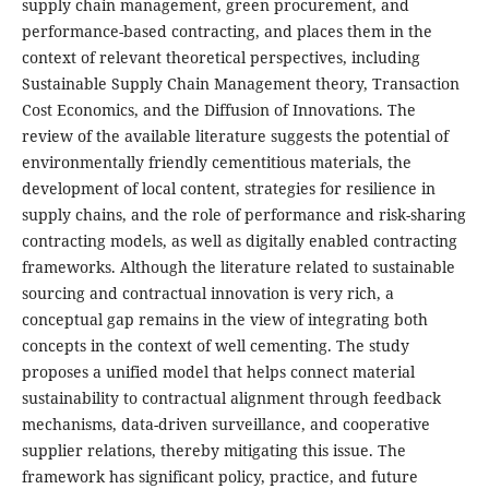
supply chain management, green procurement, and
performance-based contracting, and places them in the
context of relevant theoretical perspectives, including
Sustainable Supply Chain Management theory, Transaction
Cost Economics, and the Diffusion of Innovations. The
review of the available literature suggests the potential of
environmentally friendly cementitious materials, the
development of local content, strategies for resilience in
supply chains, and the role of performance and risk-sharing
contracting models, as well as digitally enabled contracting
frameworks. Although the literature related to sustainable
sourcing and contractual innovation is very rich, a
conceptual gap remains in the view of integrating both
concepts in the context of well cementing. The study
proposes a unified model that helps connect material
sustainability to contractual alignment through feedback
mechanisms, data-driven surveillance, and cooperative
supplier relations, thereby mitigating this issue. The
framework has significant policy, practice, and future