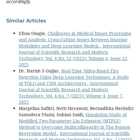
accordingly.
Similar Articles
Efosa Osagie,
Challenges in Medical Image Processing
and Analysis: Cross-Cutting Issues Between Imaging
Modalities and Deep Learning Models
,
International
Journal of Scientific Research and Modern
Technology: Vol. 4 No. 12 (2025): Volume 4, Issue 12,
2025
Dr. Harish S Gujjar,
Real-Time Video-Based Fire
Detection Using Deep Learning Techniques: A Study
of YOLO and CNN Architectures
,
International
Journal of Scientific Research and Modern
Technology: Vol. 4 No. 7 (2025): Volume 4, Issue 7,
2025
Margeliza Safitri, Netti Herawati, Bernadhita Herindri
Samodera Utami, Subian Saidi,
Simulation Study of
Modified Two-Parameter Liu Estimator (MTPLE)
Method to Overcome Multicollinearity in The Poisson
Regression Model
,
International Journal of Scientific
Research and Modern Technology: Vol. 4 No. 2 (2025):