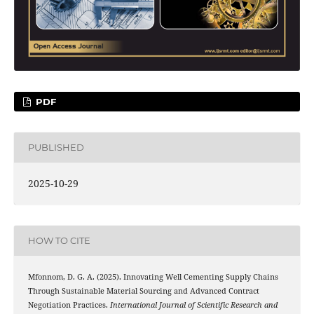
PDF
PUBLISHED
2025-10-29
HOW TO CITE
Mfonnom, D. G. A. (2025). Innovating Well Cementing Supply Chains
Through Sustainable Material Sourcing and Advanced Contract
Negotiation Practices.
International Journal of Scientific Research and