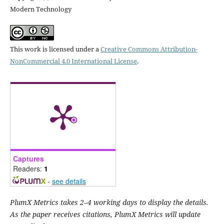
Modern Technology
This work is licensed under a
Creative Commons Attribution-
NonCommercial 4.0 International License
.
Captures
Readers:
1
-
see details
PlumX Metrics takes 2–4 working days to display the details.
As the paper receives citations, PlumX Metrics will update