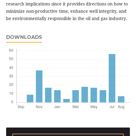
research implications since it provides directions on how to
minimize non-productive time, enhance well integrity, and
be environmentally responsible in the oil and gas industry.
DOWNLOADS