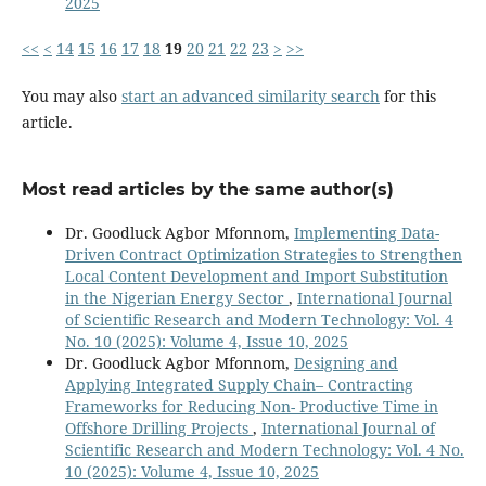
2025
<<
<
14
15
16
17
18
19
20
21
22
23
>
>>
You may also
start an advanced similarity search
for this
article.
Most read articles by the same author(s)
Dr. Goodluck Agbor Mfonnom,
Implementing Data-
Driven Contract Optimization Strategies to Strengthen
Local Content Development and Import Substitution
in the Nigerian Energy Sector
,
International Journal
of Scientific Research and Modern Technology: Vol. 4
No. 10 (2025): Volume 4, Issue 10, 2025
Dr. Goodluck Agbor Mfonnom,
Designing and
Applying Integrated Supply Chain– Contracting
Frameworks for Reducing Non- Productive Time in
Offshore Drilling Projects
,
International Journal of
Scientific Research and Modern Technology: Vol. 4 No.
10 (2025): Volume 4, Issue 10, 2025