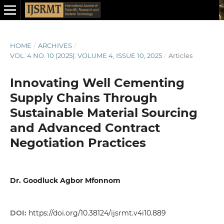
HOME
/
ARCHIVES
/
VOL. 4 NO. 10 (2025): VOLUME 4, ISSUE 10, 2025
/
Articles
Innovating Well Cementing
Supply Chains Through
Sustainable Material Sourcing
and Advanced Contract
Negotiation Practices
Dr. Goodluck Agbor Mfonnom
DOI:
https://doi.org/10.38124/ijsrmt.v4i10.889