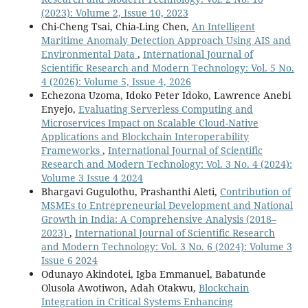
(2023): Volume 2, Issue 10, 2023
Chi-Cheng Tsai, Chia-Ling Chen,
An Intelligent
Maritime Anomaly Detection Approach Using AIS and
Environmental Data
,
International Journal of
Scientific Research and Modern Technology: Vol. 5 No.
4 (2026): Volume 5, Issue 4, 2026
Echezona Uzoma, Idoko Peter Idoko, Lawrence Anebi
Enyejo,
Evaluating Serverless Computing and
Microservices Impact on Scalable Cloud-Native
Applications and Blockchain Interoperability
Frameworks
,
International Journal of Scientific
Research and Modern Technology: Vol. 3 No. 4 (2024):
Volume 3 Issue 4 2024
Bhargavi Gugulothu, Prashanthi Aleti,
Contribution of
MSMEs to Entrepreneurial Development and National
Growth in India: A Comprehensive Analysis (2018–
2023)
,
International Journal of Scientific Research
and Modern Technology: Vol. 3 No. 6 (2024): Volume 3
Issue 6 2024
Odunayo Akindotei, Igba Emmanuel, Babatunde
Olusola Awotiwon, Adah Otakwu,
Blockchain
Integration in Critical Systems Enhancing