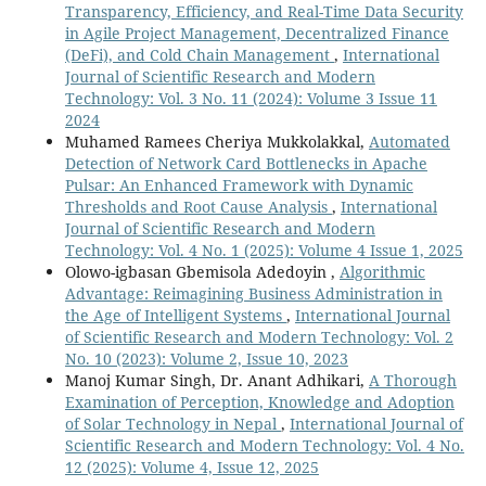
Transparency, Efficiency, and Real-Time Data Security
in Agile Project Management, Decentralized Finance
(DeFi), and Cold Chain Management
,
International
Journal of Scientific Research and Modern
Technology: Vol. 3 No. 11 (2024): Volume 3 Issue 11
2024
Muhamed Ramees Cheriya Mukkolakkal,
Automated
Detection of Network Card Bottlenecks in Apache
Pulsar: An Enhanced Framework with Dynamic
Thresholds and Root Cause Analysis
,
International
Journal of Scientific Research and Modern
Technology: Vol. 4 No. 1 (2025): Volume 4 Issue 1, 2025
Olowo-igbasan Gbemisola Adedoyin ,
Algorithmic
Advantage: Reimagining Business Administration in
the Age of Intelligent Systems
,
International Journal
of Scientific Research and Modern Technology: Vol. 2
No. 10 (2023): Volume 2, Issue 10, 2023
Manoj Kumar Singh, Dr. Anant Adhikari,
A Thorough
Examination of Perception, Knowledge and Adoption
of Solar Technology in Nepal
,
International Journal of
Scientific Research and Modern Technology: Vol. 4 No.
12 (2025): Volume 4, Issue 12, 2025