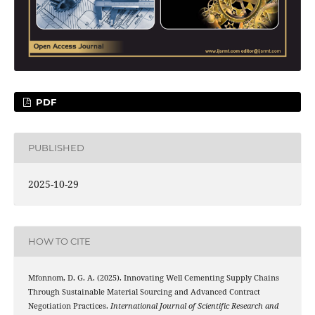
PDF
PUBLISHED
2025-10-29
HOW TO CITE
Mfonnom, D. G. A. (2025). Innovating Well Cementing Supply Chains
Through Sustainable Material Sourcing and Advanced Contract
Negotiation Practices.
International Journal of Scientific Research and