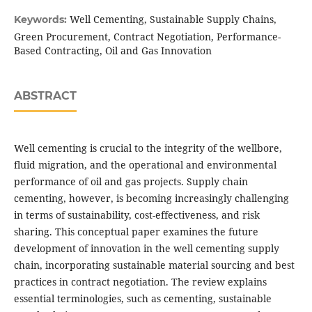
Well Cementing, Sustainable Supply Chains,
Keywords:
Green Procurement, Contract Negotiation, Performance-
Based Contracting, Oil and Gas Innovation
ABSTRACT
Well cementing is crucial to the integrity of the wellbore,
fluid migration, and the operational and environmental
performance of oil and gas projects. Supply chain
cementing, however, is becoming increasingly challenging
in terms of sustainability, cost-effectiveness, and risk
sharing. This conceptual paper examines the future
development of innovation in the well cementing supply
chain, incorporating sustainable material sourcing and best
practices in contract negotiation. The review explains
essential terminologies, such as cementing, sustainable