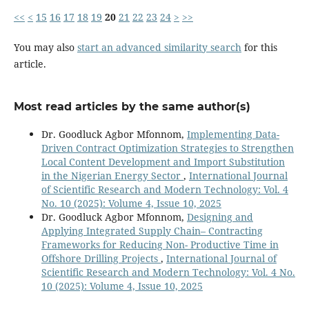
<<
<
15
16
17
18
19
20
21
22
23
24
>
>>
You may also
start an advanced similarity search
for this
article.
Most read articles by the same author(s)
Dr. Goodluck Agbor Mfonnom,
Implementing Data-
Driven Contract Optimization Strategies to Strengthen
Local Content Development and Import Substitution
in the Nigerian Energy Sector
,
International Journal
of Scientific Research and Modern Technology: Vol. 4
No. 10 (2025): Volume 4, Issue 10, 2025
Dr. Goodluck Agbor Mfonnom,
Designing and
Applying Integrated Supply Chain– Contracting
Frameworks for Reducing Non- Productive Time in
Offshore Drilling Projects
,
International Journal of
Scientific Research and Modern Technology: Vol. 4 No.
10 (2025): Volume 4, Issue 10, 2025