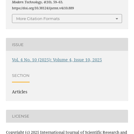
Modern Technology
,
4
(10), 59–63.
https://doi.org/10.38124/ijsrmt.v4i10.889
More Citation Formats
ISSUE
Vol. 4 No. 10 (2025): Volume 4, Issue 10, 2025
SECTION
Articles
LICENSE
Copyright (c) 2025 International Journal of Scientific Research and