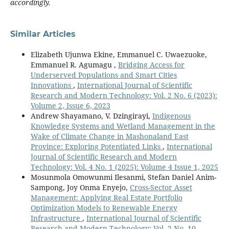
accordingly.
Similar Articles
Elizabeth Ujunwa Ekine, Emmanuel C. Uwaezuoke,
Emmanuel R. Agumagu ,
Bridging Access for
Underserved Populations and Smart Cities
Innovations
,
International Journal of Scientific
Research and Modern Technology: Vol. 2 No. 6 (2023):
Volume 2, Issue 6, 2023
Andrew Shayamano, V. Dzingirayi,
Indigenous
Knowledge Systems and Wetland Management in the
Wake of Climate Change in Mashonaland East
Province: Exploring Potentiated Links
,
International
Journal of Scientific Research and Modern
Technology: Vol. 4 No. 1 (2025): Volume 4 Issue 1, 2025
Mosunmola Omowunmi Ilesanmi, Stefan Daniel Anim-
Sampong, Joy Onma Enyejo,
Cross-Sector Asset
Management: Applying Real Estate Portfolio
Optimization Models to Renewable Energy
Infrastructure
,
International Journal of Scientific
Research and Modern Technology: Vol. 2 No. 10