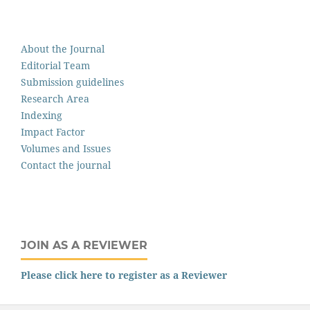
About the Journal
Editorial Team
Submission guidelines
Research Area
Indexing
Impact Factor
Volumes and Issues
Contact the journal
JOIN AS A REVIEWER
Please click here to register as a Reviewer