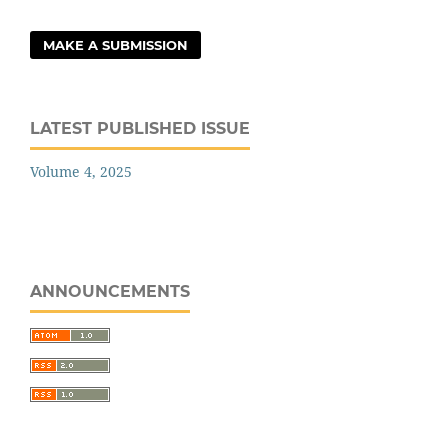
MAKE A SUBMISSION
LATEST PUBLISHED ISSUE
Volume 4, 2025
ANNOUNCEMENTS