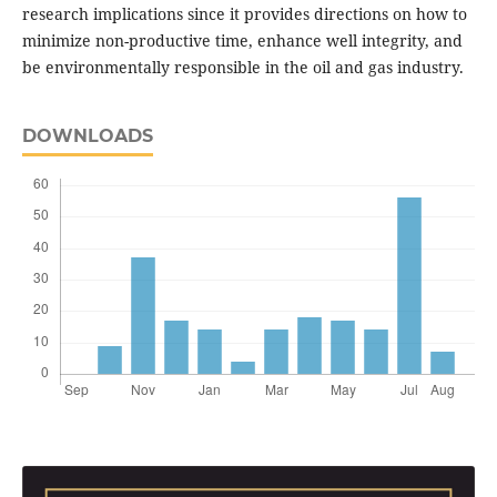
research implications since it provides directions on how to
minimize non-productive time, enhance well integrity, and
be environmentally responsible in the oil and gas industry.
DOWNLOADS