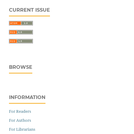
CURRENT ISSUE
BROWSE
INFORMATION
For Readers
For Authors
For Librarians