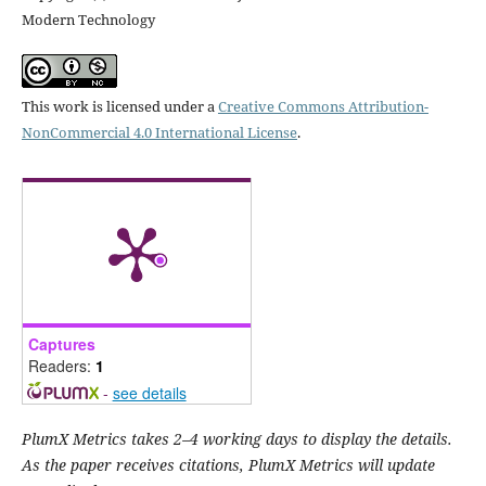
Modern Technology
This work is licensed under a
Creative Commons Attribution-
NonCommercial 4.0 International License
.
Captures
Readers:
1
-
see details
PlumX Metrics takes 2–4 working days to display the details.
As the paper receives citations, PlumX Metrics will update