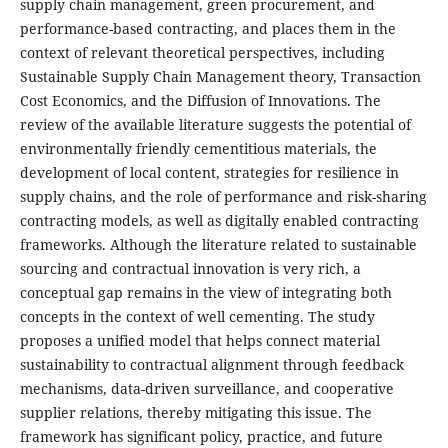
supply chain management, green procurement, and
performance-based contracting, and places them in the
context of relevant theoretical perspectives, including
Sustainable Supply Chain Management theory, Transaction
Cost Economics, and the Diffusion of Innovations. The
review of the available literature suggests the potential of
environmentally friendly cementitious materials, the
development of local content, strategies for resilience in
supply chains, and the role of performance and risk-sharing
contracting models, as well as digitally enabled contracting
frameworks. Although the literature related to sustainable
sourcing and contractual innovation is very rich, a
conceptual gap remains in the view of integrating both
concepts in the context of well cementing. The study
proposes a unified model that helps connect material
sustainability to contractual alignment through feedback
mechanisms, data-driven surveillance, and cooperative
supplier relations, thereby mitigating this issue. The
framework has significant policy, practice, and future